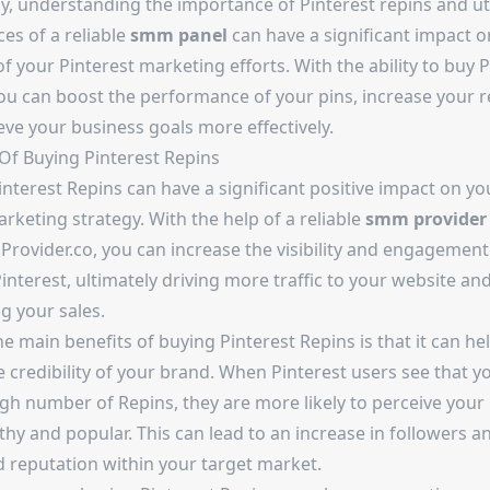
y, understanding the importance of Pinterest repins and uti
ces of a reliable
smm panel
can have a significant impact o
f your Pinterest marketing efforts. With the ability to buy P
you can boost the performance of your pins, increase your r
eve your business goals more effectively.
 Of Buying Pinterest Repins
nterest Repins can have a significant positive impact on you
keting strategy. With the help of a reliable
smm provider
Provider.co, you can increase the visibility and engagement
interest, ultimately driving more traffic to your website an
g your sales.
e main benefits of buying Pinterest Repins is that it can hel
 credibility of your brand. When Pinterest users see that y
igh number of Repins, they are more likely to perceive your
hy and popular. This can lead to an increase in followers a
 reputation within your target market.