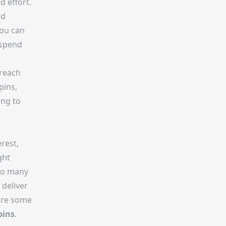
 effort.
nd
you can
 spend
 reach
pins,
ing to
rest,
ght
 so many
 deliver
are some
pins
.