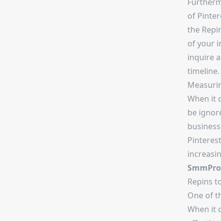
Furtherm
of Pinter
the Repin
of your 
inquire a
timeline.
Measurin
When it 
be ignore
business
Pinterest
increasin
SmmProv
Repins to
One of t
When it c