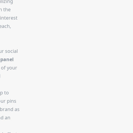
lizing
n the
interest
each,
r social
 panel
 of your
d
p to
our pins
 brand as
nd an