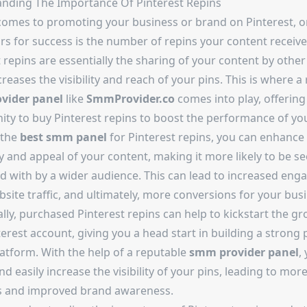
nding The Importance Of Pinterest Repins
comes to promoting your business or brand on Pinterest, o
rs for success is the number of repins your content receive
 repins are essentially the sharing of your content by other
reases the visibility and reach of your pins. This is where a 
vider panel
like
SmmProvider.co
comes into play, offering
ity to buy Pinterest repins to boost the performance of you
 the
best smm panel
for Pinterest repins, you can enhance
ty and appeal of your content, making it more likely to be s
ed with by a wider audience. This can lead to increased en
ite traffic, and ultimately, more conversions for your busi
lly, purchased Pinterest repins can help to kickstart the g
erest account, giving you a head start in building a strong
latform. With the help of a reputable
smm provider panel
,
nd easily increase the visibility of your pins, leading to mor
s and improved brand awareness.