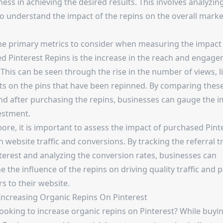
ness in achieving the desired results. This involves analyzin
to understand the impact of the repins on the overall marke
he primary metrics to consider when measuring the impact
d Pinterest Repins is the increase in the reach and engage
 This can be seen through the rise in the number of views, l
 on the pins that have been repinned. By comparing these
nd after purchasing the repins, businesses can gauge the i
estment.
ore, it is important to assess the impact of purchased Pint
 website traffic and conversions. By tracking the referral tr
terest and analyzing the conversion rates, businesses can
 the influence of the repins on driving quality traffic and p
s to their website.
 Increasing Organic Repins On Pinterest
looking to increase organic repins on Pinterest? While buyi