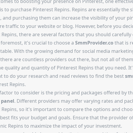
comes to boosting your presence on Pinterest, one effectiv
is to purchase Pinterest Repins. Repins are essentially the 
, and purchasing them can increase the visibility of your pi
e traffic to your website or blog. However, before you deci
 Repins, there are several factors that you should carefully 
 foremost, it's crucial to choose a
SmmProvider.co
that is r
table. With the growing demand for social media marketin
 there are countless providers out there, but not all of the
he quality and quantity of Pinterest Repins that you need. It'
t to do your research and read reviews to find the best
sm
rest Repins.
factor to consider is the pricing and packages offered by t
 panel
. Different providers may offer varying rates and pa
t Repins, so it's important to compare the options and choo
best fits your budget and goals. Ensure that the provider of
nic Repins to maximize the impact of your investment.