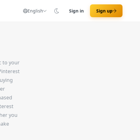
English
Sign in
Sign up
c to your
interest
buying
der
hased
terest
ther you
make