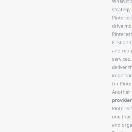
When it 
strategy 
Pinterest
drive mor
Pinterest
First and
and repu
services,
deliver t
importan
for Pinte
Another 
provider
Pinteres
one that 
and orga