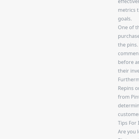
effective
metrics 
goals.
One of t
purchase
the pins.
comments
before a
their inv
Furtherm
Repins on
from Pin
determine
customer
Tips For
Are you 