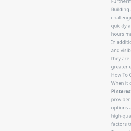
Furtherm
Building
challengi
quickly a
hours ma
In additi
and visib
they are 
greater 
How To C
When it 
Pinteres
provider
options a
high-qua
factors 