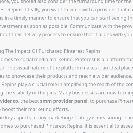
ore, you should also consider the turnaround time for the 
est Repins. Ideally, you want to work with a provider that ca
s in a timely manner to ensure that you can start seeing th
investment as soon as possible. Communicate with the prov
bout their delivery process to ensure that it aligns with you
g The Impact Of Purchased Pinterest Repins
comes to social media marketing, Pinterest is a platform th
d. The visual nature of the platform makes it an ideal place
es to showcase their products and reach a wider audience.
 Repins play a crucial role in amplifying the reach of the c
g the visibility of the pins. Many businesses are now turnin
ider.co
, the best
smm provider panel
, to purchase Pinter
 boost their marketing efforts.
he key aspects of any marketing strategy is measuring its i
omes to purchased Pinterest Repins, it is essential to asses