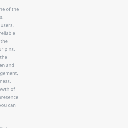
ne of the
s.
 users,
reliable
 the
r pins.
 the
een and
gagement,
ness.
rowth of
 presence
 you can
e