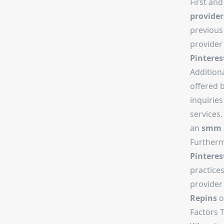
First and
provider
previous 
provider 
Pinteres
Addition
offered 
inquirie
services.
an
smm 
Furtherm
Pinteres
practices
provider 
Repins
o
Factors 