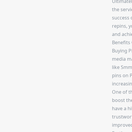
Ultimatel
the servi
success o
repins, 
and achi
Benefits
Buying Pi
media mar
like Smm
pins on P
increasin
One of th
boost the
have a h
trustwort
improved