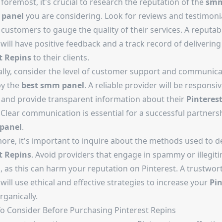
 foremost, it's crucial to research the reputation of the
sm
 panel
you are considering. Look for reviews and testimoni
customers to gauge the quality of their services. A reputab
will have positive feedback and a track record of delivering 
t Repins
to their clients.
ally, consider the level of customer support and communica
by the
best smm panel
. A reliable provider will be responsi
s and provide transparent information about their
Pinteres
 Clear communication is essential for a successful partners
panel
.
ore, it's important to inquire about the methods used to de
t Repins
. Avoid providers that engage in spammy or illegit
, as this can harm your reputation on Pinterest. A trustwor
will use ethical and effective strategies to increase your
Pin
rganically.
To Consider Before Purchasing Pinterest Repins