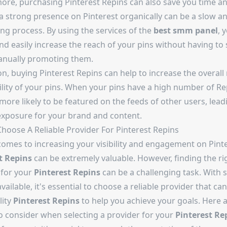
ore, purchasing Pinterest Repins can also save you time and
 a strong presence on Pinterest organically can be a slow a
ng process. By using the services of the
best smm panel
, 
nd easily increase the reach of your pins without having to
nually promoting them.
on, buying Pinterest Repins can help to increase the overall
ility of your pins. When your pins have a high number of Re
more likely to be featured on the feeds of other users, lead
exposure for your brand and content.
hoose A Reliable Provider For Pinterest Repins
comes to increasing your visibility and engagement on Pinte
t Repins
can be extremely valuable. However, finding the ri
 for your
Pinterest Repins
can be a challenging task. With
vailable, it's essential to choose a reliable provider that can
lity
Pinterest Repins
to help you achieve your goals. Here 
to consider when selecting a provider for your
Pinterest Re