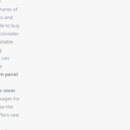
e
shares of
ns and
de to buy
consider.
eliable
g
m can
s
m panel
he
smm
ckages for
se the
fers real