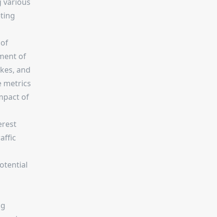
g various
ting
 of
ment of
ikes, and
 metrics
mpact of
erest
affic
otential
ng