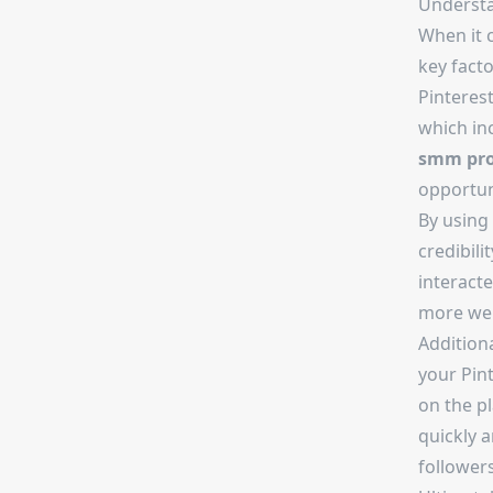
Understa
When it 
key facto
Pinterest
which inc
smm pro
opportun
By using
credibili
interact
more webs
Additiona
your Pint
on the p
quickly a
follower