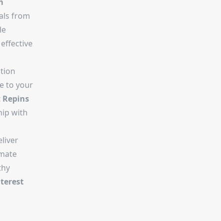
m
als from
le
effective
tion
ve to your
t Repins
hip with
liver
imate
thy
terest