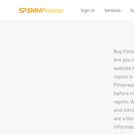
Sign in
Services
S
Buy Pint
Are you 
website 
repins is
Pinterest
before m
repins. W
and intr
are a blo
informed