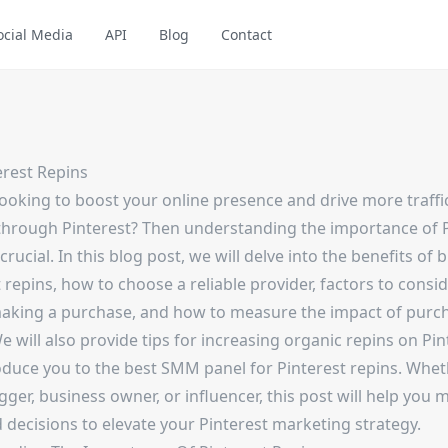
ocial Media
API
Blog
Contact
erest Repins
looking to boost your online presence and drive more traffi
through Pinterest? Then understanding the importance of P
 crucial. In this blog post, we will delve into the benefits of 
 repins, how to choose a reliable provider, factors to consi
aking a purchase, and how to measure the impact of purc
e will also provide tips for increasing organic repins on Pin
oduce you to the best SMM panel for Pinterest repins. Whe
gger, business owner, or influencer, this post will help you 
 decisions to elevate your Pinterest marketing strategy.