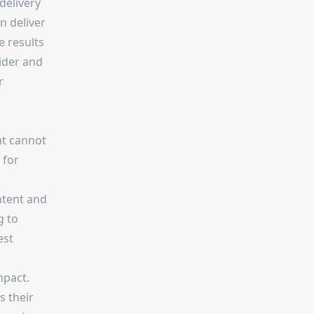
delivery
n deliver
e results
ider and
r
at cannot
 for
ontent and
g to
est
mpact.
s their