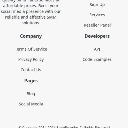
Sign Up
affordable prices. Boost your
social media presence with our
Services
reliable and effective SMM
solutions.
Reseller Panel
Company
Developers
Terms Of Service
API
Privacy Policy
Code Examples
Contact Us
Pages
Blog
Social Media
© Copyright 2014-2024 SmmProvider. All Rights Reserved