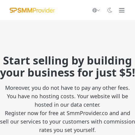
Start selling by building
your business for just $5!
Moreover, you do not have to pay any other fees.
You have no hosting costs. Your website will be
hosted in our data center.
Register now for free at SmmProvider.co and and
sell our services to your customers with commission
rates you set yourself.