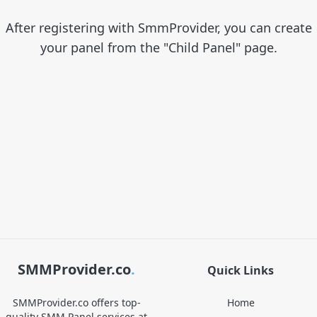
After registering with SmmProvider, you can create
your panel from the "Child Panel" page.
SMMProvider.co
.
Quick Links
SMMProvider.co offers top-
Home
quality SMM Panel services at