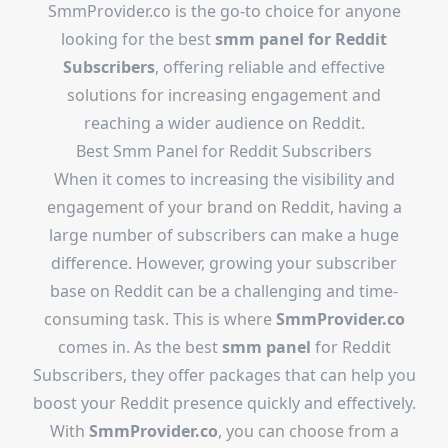
SmmProvider.co is the go-to choice for anyone
looking for the best
smm panel for Reddit
Subscribers
, offering reliable and effective
solutions for increasing engagement and
reaching a wider audience on Reddit.
Best Smm Panel for Reddit Subscribers
When it comes to increasing the visibility and
engagement of your brand on Reddit, having a
large number of subscribers can make a huge
difference. However, growing your subscriber
base on Reddit can be a challenging and time-
consuming task. This is where
SmmProvider.co
comes in. As the best
smm panel
for Reddit
Subscribers, they offer packages that can help you
boost your Reddit presence quickly and effectively.
With
SmmProvider.co
, you can choose from a