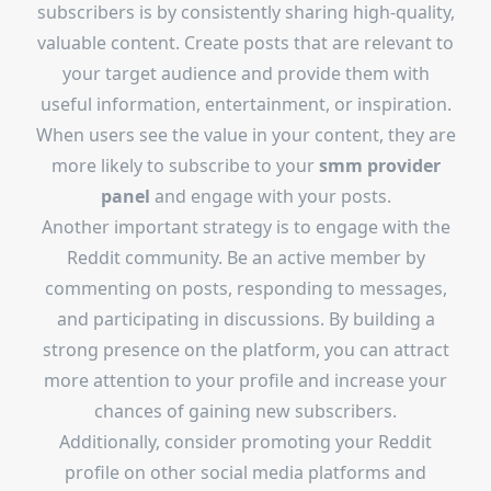
subscribers is by consistently sharing high-quality,
valuable content. Create posts that are relevant to
your target audience and provide them with
useful information, entertainment, or inspiration.
When users see the value in your content, they are
more likely to subscribe to your
smm provider
panel
and engage with your posts.
Another important strategy is to engage with the
Reddit community. Be an active member by
commenting on posts, responding to messages,
and participating in discussions. By building a
strong presence on the platform, you can attract
more attention to your profile and increase your
chances of gaining new subscribers.
Additionally, consider promoting your Reddit
profile on other social media platforms and