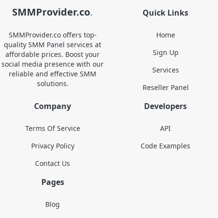
SMMProvider.co
.
Quick Links
SMMProvider.co offers top-
Home
quality SMM Panel services at
Sign Up
affordable prices. Boost your
social media presence with our
Services
reliable and effective SMM
solutions.
Reseller Panel
Company
Developers
Terms Of Service
API
Privacy Policy
Code Examples
Contact Us
Pages
Blog