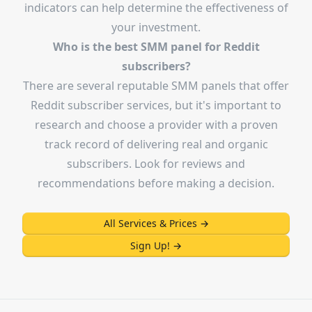
indicators can help determine the effectiveness of
your investment.
Who is the best SMM panel for Reddit
subscribers?
There are several reputable SMM panels that offer
Reddit subscriber services, but it's important to
research and choose a provider with a proven
track record of delivering real and organic
subscribers. Look for reviews and
recommendations before making a decision.
All Services & Prices
→
Sign Up!
→