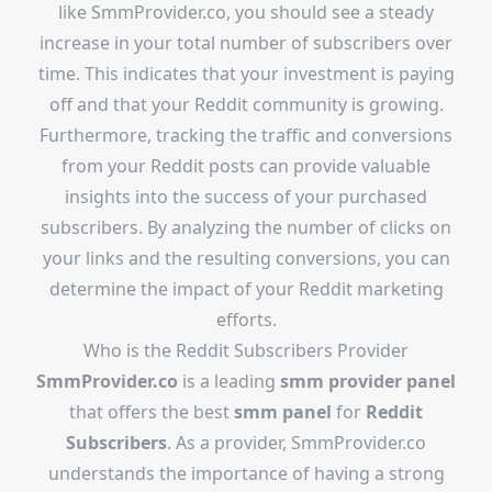
like SmmProvider.co, you should see a steady
increase in your total number of subscribers over
time. This indicates that your investment is paying
off and that your Reddit community is growing.
Furthermore, tracking the traffic and conversions
from your Reddit posts can provide valuable
insights into the success of your purchased
subscribers. By analyzing the number of clicks on
your links and the resulting conversions, you can
determine the impact of your Reddit marketing
efforts.
Who is the
Reddit Subscribers Provider
SmmProvider.co
is a leading
smm provider panel
that offers the best
smm panel
for
Reddit
Subscribers
. As a provider, SmmProvider.co
understands the importance of having a strong