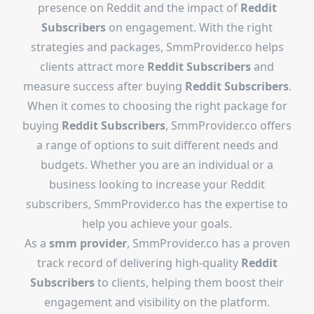
presence on Reddit and the impact of
Reddit
Subscribers
on engagement. With the right
strategies and packages, SmmProvider.co helps
clients attract more
Reddit Subscribers
and
measure success after buying
Reddit Subscribers
.
When it comes to choosing the right package for
buying
Reddit Subscribers
, SmmProvider.co offers
a range of options to suit different needs and
budgets. Whether you are an individual or a
business looking to increase your Reddit
subscribers, SmmProvider.co has the expertise to
help you achieve your goals.
As a
smm provider
, SmmProvider.co has a proven
track record of delivering high-quality
Reddit
Subscribers
to clients, helping them boost their
engagement and visibility on the platform.