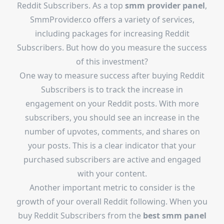
Reddit Subscribers. As a top
smm provider panel
,
SmmProvider.co offers a variety of services,
including packages for increasing Reddit
Subscribers. But how do you measure the success
of this investment?
One way to measure success after buying Reddit
Subscribers is to track the increase in
engagement on your Reddit posts. With more
subscribers, you should see an increase in the
number of upvotes, comments, and shares on
your posts. This is a clear indicator that your
purchased subscribers are active and engaged
with your content.
Another important metric to consider is the
growth of your overall Reddit following. When you
buy Reddit Subscribers from the
best smm panel