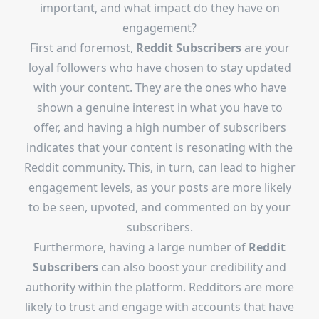
important, and what impact do they have on
engagement?
First and foremost,
Reddit Subscribers
are your
loyal followers who have chosen to stay updated
with your content. They are the ones who have
shown a genuine interest in what you have to
offer, and having a high number of subscribers
indicates that your content is resonating with the
Reddit community. This, in turn, can lead to higher
engagement levels, as your posts are more likely
to be seen, upvoted, and commented on by your
subscribers.
Furthermore, having a large number of
Reddit
Subscribers
can also boost your credibility and
authority within the platform. Redditors are more
likely to trust and engage with accounts that have