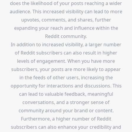
does the likelihood of your posts reaching a wider
audience. This increased visibility can lead to more
upvotes, comments, and shares, further
expanding your reach and influence within the
Reddit community.
In addition to increased visibility, a larger number
of Reddit subscribers can also result in higher
levels of engagement. When you have more
subscribers, your posts are more likely to appear
in the feeds of other users, increasing the
opportunity for interactions and discussions. This
can lead to valuable feedback, meaningful
conversations, and a stronger sense of
community around your brand or content.
Furthermore, a higher number of Reddit
subscribers can also enhance your credibility and