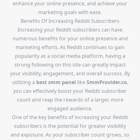
enhance your online presence, and achieve your
marketing goals with ease.
Benefits Of Increasing Reddit Subscribers
Increasing your Reddit subscribers can have
numerous benefits for your online presence and
marketing efforts. As Reddit continues to gain
popularity as a social media platform, having a
strong following on this site can greatly impact
your visibility, engagement, and overall success. By
utilizing a
best smm panel
like
SmmProvider.co
,
you can effectively boost your Reddit subscriber
count and reap the rewards of a larger, more
engaged audience.
One of the key benefits of increasing your Reddit
subscribers is the potential for greater visibility
and exposure. As your subscriber count grows, so