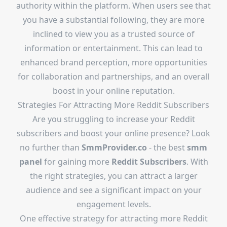
authority within the platform. When users see that
you have a substantial following, they are more
inclined to view you as a trusted source of
information or entertainment. This can lead to
enhanced brand perception, more opportunities
for collaboration and partnerships, and an overall
boost in your online reputation.
Strategies For Attracting More Reddit Subscribers
Are you struggling to increase your Reddit
subscribers and boost your online presence? Look
no further than
SmmProvider.co
- the best
smm
panel
for gaining more
Reddit Subscribers
. With
the right strategies, you can attract a larger
audience and see a significant impact on your
engagement levels.
One effective strategy for attracting more Reddit