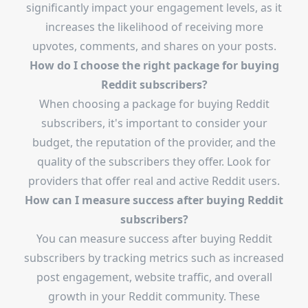
significantly impact your engagement levels, as it
increases the likelihood of receiving more
upvotes, comments, and shares on your posts.
How do I choose the right package for buying
Reddit subscribers?
When choosing a package for buying Reddit
subscribers, it's important to consider your
budget, the reputation of the provider, and the
quality of the subscribers they offer. Look for
providers that offer real and active Reddit users.
How can I measure success after buying Reddit
subscribers?
You can measure success after buying Reddit
subscribers by tracking metrics such as increased
post engagement, website traffic, and overall
growth in your Reddit community. These