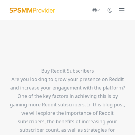
Buy Reddit Subscribers
Are you looking to grow your presence on Reddit
and increase your engagement with the platform?
One of the key factors in achieving this is by
gaining more Reddit subscribers. In this blog post,
we will explore the importance of Reddit
subscribers, the benefits of increasing your
subscriber count, as well as strategies for