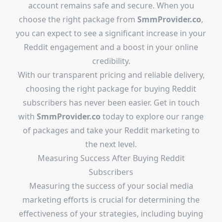
account remains safe and secure. When you
choose the right package from
SmmProvider.co
,
you can expect to see a significant increase in your
Reddit engagement and a boost in your online
credibility.
With our transparent pricing and reliable delivery,
choosing the right package for buying Reddit
subscribers has never been easier. Get in touch
with
SmmProvider.co
today to explore our range
of packages and take your Reddit marketing to
the next level.
Measuring Success After Buying Reddit
Subscribers
Measuring the success of your social media
marketing efforts is crucial for determining the
effectiveness of your strategies, including buying