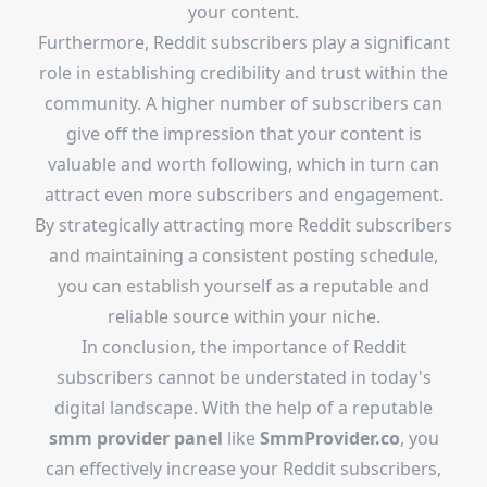
your content.
Furthermore, Reddit subscribers play a significant
role in establishing credibility and trust within the
community. A higher number of subscribers can
give off the impression that your content is
valuable and worth following, which in turn can
attract even more subscribers and engagement.
By strategically attracting more Reddit subscribers
and maintaining a consistent posting schedule,
you can establish yourself as a reputable and
reliable source within your niche.
In conclusion, the importance of Reddit
subscribers cannot be understated in today's
digital landscape. With the help of a reputable
smm provider panel
like
SmmProvider.co
, you
can effectively increase your Reddit subscribers,