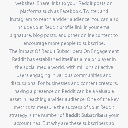
websites. Share links to your Reddit posts on
platforms such as Facebook, Twitter, and
Instagram to reach a wider audience. You can also
include your Reddit profile link in your email
signature, blog posts, and other online content to
encourage more people to subscribe.
The Impact Of Reddit Subscribers On Engagement
Reddit has established itself as a major player in
the social media world, with millions of active
users engaging in various communities and
discussions. For businesses and content creators,
having a presence on Reddit can be a valuable
asset in reaching a wider audience. One of the key
metrics to measure the success of your Reddit
strategy is the number of
Reddit Subscribers
your
account has. But why are these subscribers so