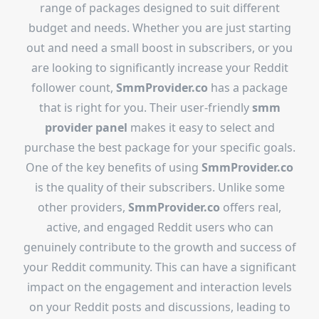
range of packages designed to suit different
budget and needs. Whether you are just starting
out and need a small boost in subscribers, or you
are looking to significantly increase your Reddit
follower count,
SmmProvider.co
has a package
that is right for you. Their user-friendly
smm
provider panel
makes it easy to select and
purchase the best package for your specific goals.
One of the key benefits of using
SmmProvider.co
is the quality of their subscribers. Unlike some
other providers,
SmmProvider.co
offers real,
active, and engaged Reddit users who can
genuinely contribute to the growth and success of
your Reddit community. This can have a significant
impact on the engagement and interaction levels
on your Reddit posts and discussions, leading to