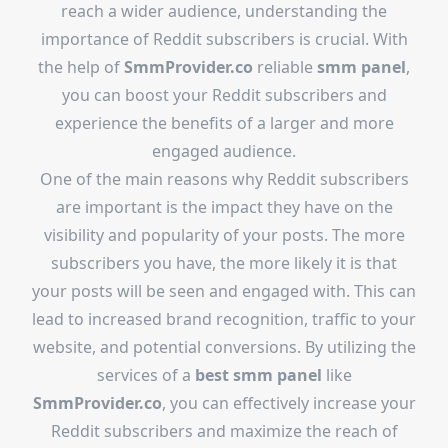
reach a wider audience, understanding the
importance of Reddit subscribers is crucial. With
the help of
SmmProvider.co
reliable
smm panel
,
you can boost your Reddit subscribers and
experience the benefits of a larger and more
engaged audience.
One of the main reasons why Reddit subscribers
are important is the impact they have on the
visibility and popularity of your posts. The more
subscribers you have, the more likely it is that
your posts will be seen and engaged with. This can
lead to increased brand recognition, traffic to your
website, and potential conversions. By utilizing the
services of a
best smm panel
like
SmmProvider.co
, you can effectively increase your
Reddit subscribers and maximize the reach of