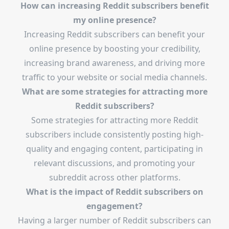
How can increasing Reddit subscribers benefit
my online presence?
Increasing Reddit subscribers can benefit your
online presence by boosting your credibility,
increasing brand awareness, and driving more
traffic to your website or social media channels.
What are some strategies for attracting more
Reddit subscribers?
Some strategies for attracting more Reddit
subscribers include consistently posting high-
quality and engaging content, participating in
relevant discussions, and promoting your
subreddit across other platforms.
What is the impact of Reddit subscribers on
engagement?
Having a larger number of Reddit subscribers can