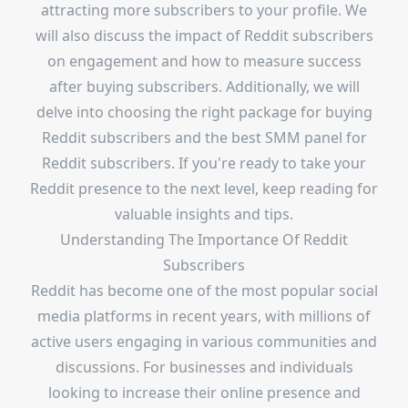
attracting more subscribers to your profile. We
will also discuss the impact of Reddit subscribers
on engagement and how to measure success
after buying subscribers. Additionally, we will
delve into choosing the right package for buying
Reddit subscribers and the best SMM panel for
Reddit subscribers. If you're ready to take your
Reddit presence to the next level, keep reading for
valuable insights and tips.
Understanding The Importance Of Reddit
Subscribers
Reddit has become one of the most popular social
media platforms in recent years, with millions of
active users engaging in various communities and
discussions. For businesses and individuals
looking to increase their online presence and