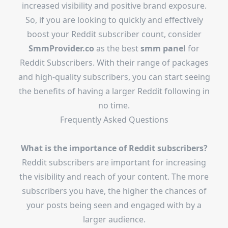
increased visibility and positive brand exposure.
So, if you are looking to quickly and effectively
boost your Reddit subscriber count, consider
SmmProvider.co
as the best
smm panel
for
Reddit Subscribers. With their range of packages
and high-quality subscribers, you can start seeing
the benefits of having a larger Reddit following in
no time.
Frequently Asked Questions
What is the importance of Reddit subscribers?
Reddit subscribers are important for increasing
the visibility and reach of your content. The more
subscribers you have, the higher the chances of
your posts being seen and engaged with by a
larger audience.