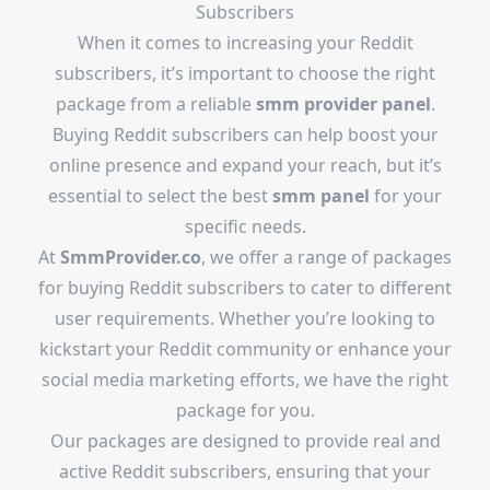
Subscribers
When it comes to increasing your Reddit
subscribers, it’s important to choose the right
package from a reliable
smm provider panel
.
Buying Reddit subscribers can help boost your
online presence and expand your reach, but it’s
essential to select the best
smm panel
for your
specific needs.
At
SmmProvider.co
, we offer a range of packages
for buying Reddit subscribers to cater to different
user requirements. Whether you’re looking to
kickstart your Reddit community or enhance your
social media marketing efforts, we have the right
package for you.
Our packages are designed to provide real and
active Reddit subscribers, ensuring that your