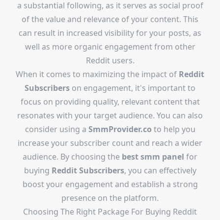
a substantial following, as it serves as social proof
of the value and relevance of your content. This
can result in increased visibility for your posts, as
well as more organic engagement from other
Reddit users.
When it comes to maximizing the impact of
Reddit
Subscribers
on engagement, it's important to
focus on providing quality, relevant content that
resonates with your target audience. You can also
consider using a
SmmProvider.co
to help you
increase your subscriber count and reach a wider
audience. By choosing the
best smm panel
for
buying
Reddit Subscribers
, you can effectively
boost your engagement and establish a strong
presence on the platform.
Choosing The Right Package For Buying Reddit