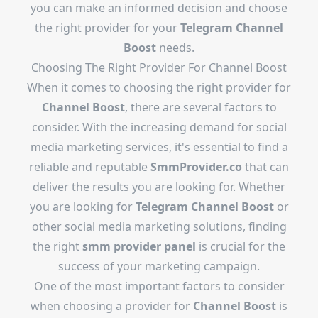
you can make an informed decision and choose
the right provider for your
Telegram Channel
Boost
needs.
Choosing The Right Provider For Channel Boost
When it comes to choosing the right provider for
Channel Boost
, there are several factors to
consider. With the increasing demand for social
media marketing services, it's essential to find a
reliable and reputable
SmmProvider.co
that can
deliver the results you are looking for. Whether
you are looking for
Telegram Channel Boost
or
other social media marketing solutions, finding
the right
smm provider panel
is crucial for the
success of your marketing campaign.
One of the most important factors to consider
when choosing a provider for
Channel Boost
is