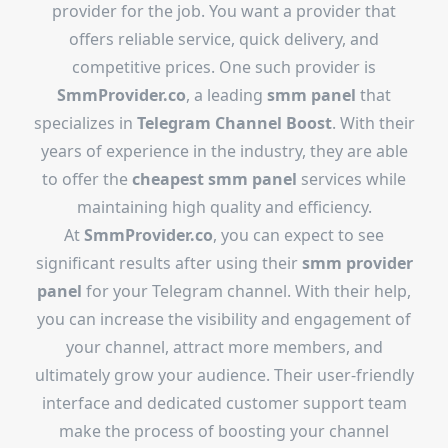
provider for the job. You want a provider that
offers reliable service, quick delivery, and
competitive prices. One such provider is
SmmProvider.co
, a leading
smm panel
that
specializes in
Telegram Channel Boost
. With their
years of experience in the industry, they are able
to offer the
cheapest smm panel
services while
maintaining high quality and efficiency.
At
SmmProvider.co
, you can expect to see
significant results after using their
smm provider
panel
for your Telegram channel. With their help,
you can increase the visibility and engagement of
your channel, attract more members, and
ultimately grow your audience. Their user-friendly
interface and dedicated customer support team
make the process of boosting your channel