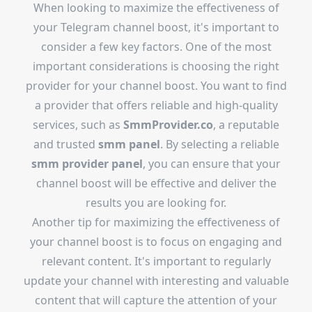
When looking to maximize the effectiveness of
your Telegram channel boost, it's important to
consider a few key factors. One of the most
important considerations is choosing the right
provider for your channel boost. You want to find
a provider that offers reliable and high-quality
services, such as
SmmProvider.co
, a reputable
and trusted
smm panel
. By selecting a reliable
smm provider panel
, you can ensure that your
channel boost will be effective and deliver the
results you are looking for.
Another tip for maximizing the effectiveness of
your channel boost is to focus on engaging and
relevant content. It's important to regularly
update your channel with interesting and valuable
content that will capture the attention of your