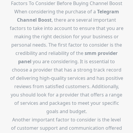
Factors To Consider Before Buying Channel Boost
When considering the purchase of a
Telegram
Channel Boost
, there are several important
factors to take into account to ensure that you are
making the right decision for your business or
personal needs. The first factor to consider is the
credibility and reliability of the
smm provider
panel
you are considering. It is essential to
choose a provider that has a strong track record
of delivering high-quality services and has positive
reviews from satisfied customers. Additionally,
you should look for a provider that offers a range
of services and packages to meet your specific
goals and budget.
Another important factor to consider is the level
of customer support and communication offered