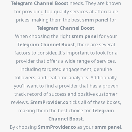
Telegram Channel Boost
needs. They are known
for providing top-quality services at affordable
prices, making them the best
smm panel
for
Telegram Channel Boost
.
When choosing the right
smm panel
for your
Telegram Channel Boost
, there are several
factors to consider. It's important to look for a
provider that offers a wide range of services,
including targeted engagement, genuine
followers, and real-time analytics. Additionally,
you'll want to find a provider that has a proven
track record of success and positive customer
reviews.
SmmProvider.co
ticks all of these boxes,
making them the best choice for
Telegram
Channel Boost
.
By choosing
SmmProvider.co
as your
smm panel
,