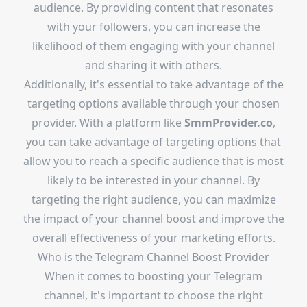
audience. By providing content that resonates
with your followers, you can increase the
likelihood of them engaging with your channel
and sharing it with others.
Additionally, it's essential to take advantage of the
targeting options available through your chosen
provider. With a platform like
SmmProvider.co
,
you can take advantage of targeting options that
allow you to reach a specific audience that is most
likely to be interested in your channel. By
targeting the right audience, you can maximize
the impact of your channel boost and improve the
overall effectiveness of your marketing efforts.
Who is the
Telegram Channel Boost Provider
When it comes to boosting your Telegram
channel, it's important to choose the right