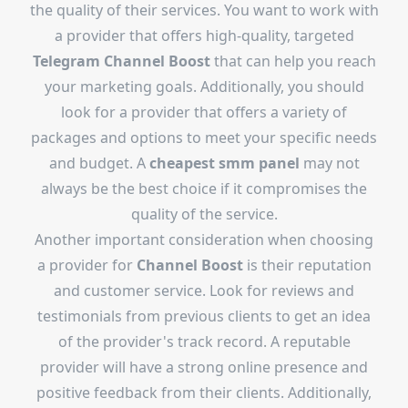
the quality of their services. You want to work with
a provider that offers high-quality, targeted
Telegram Channel Boost
that can help you reach
your marketing goals. Additionally, you should
look for a provider that offers a variety of
packages and options to meet your specific needs
and budget. A
cheapest smm panel
may not
always be the best choice if it compromises the
quality of the service.
Another important consideration when choosing
a provider for
Channel Boost
is their reputation
and customer service. Look for reviews and
testimonials from previous clients to get an idea
of the provider's track record. A reputable
provider will have a strong online presence and
positive feedback from their clients. Additionally,