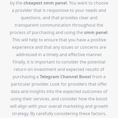
by the
cheapest smm panel
. You want to choose
a provider that is responsive to your needs and
questions, and that provides clear and
transparent communication throughout the
process of purchasing and using the
smm panel
.
This will help to ensure that you have a positive
experience and that any issues or concerns are
addressed in a timely and effective manner.
Finally, it is important to consider the potential
return on investment and expected results of
purchasing a
Telegram Channel Boost
from a
particular provider. Look for providers that offer
data and insights into the expected outcomes of
using their services, and consider how the boost
will align with your overall marketing and growth
strategy. By carefully considering these factors,