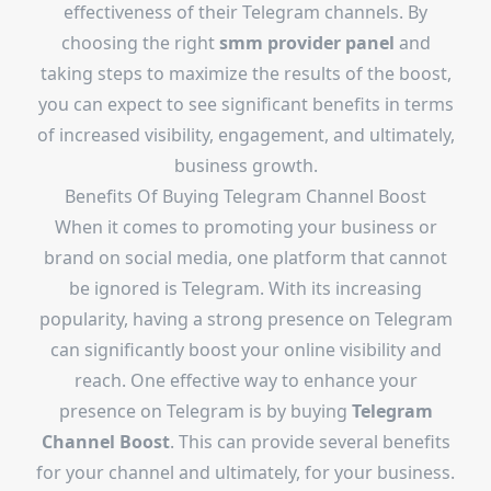
effectiveness of their Telegram channels. By
choosing the right
smm provider panel
and
taking steps to maximize the results of the boost,
you can expect to see significant benefits in terms
of increased visibility, engagement, and ultimately,
business growth.
Benefits Of Buying Telegram Channel Boost
When it comes to promoting your business or
brand on social media, one platform that cannot
be ignored is Telegram. With its increasing
popularity, having a strong presence on Telegram
can significantly boost your online visibility and
reach. One effective way to enhance your
presence on Telegram is by buying
Telegram
Channel Boost
. This can provide several benefits
for your channel and ultimately, for your business.