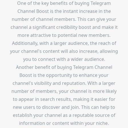
One of the key benefits of buying Telegram
Channel Boost is the instant increase in the
number of channel members. This can give your
channel a significant credibility boost and make it
more attractive to potential new members.
Additionally, with a larger audience, the reach of
your channel's content will also increase, allowing
you to connect with a wider audience.
Another benefit of buying Telegram Channel
Boost is the opportunity to enhance your
channel's visibility and reputation. With a larger
number of members, your channel is more likely
to appear in search results, making it easier for
new users to discover and join. This can help to
establish your channel as a reputable source of
information or content within your niche.