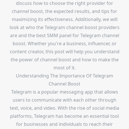
discuss how to choose the right provider for
channel boost, the expected results, and tips for
maximizing its effectiveness. Additionally, we will
look at who the Telegram channel boost providers
are and the best SMM panel for Telegram channel
boost. Whether you're a business, influencer, or
content creator, this post will help you understand
the power of channel boost and how to make the
most of it.
Understanding The Importance Of Telegram
Channel Boost
Telegram is a popular messaging app that allows
users to communicate with each other through
text, voice, and video. With the rise of social media
platforms, Telegram has become an essential tool
for businesses and individuals to reach their