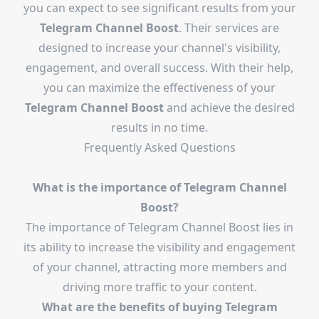
you can expect to see significant results from your
Telegram Channel Boost
. Their services are
designed to increase your channel's visibility,
engagement, and overall success. With their help,
you can maximize the effectiveness of your
Telegram Channel Boost
and achieve the desired
results in no time.
Frequently Asked Questions
What is the importance of Telegram Channel
Boost?
The importance of Telegram Channel Boost lies in
its ability to increase the visibility and engagement
of your channel, attracting more members and
driving more traffic to your content.
What are the benefits of buying Telegram