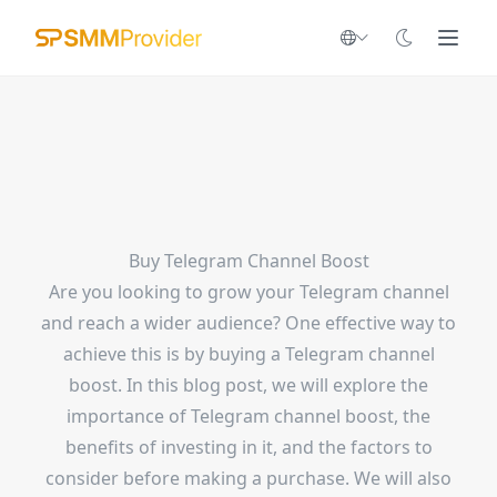
Buy Telegram Channel Boost
Are you looking to grow your Telegram channel
and reach a wider audience? One effective way to
achieve this is by buying a Telegram channel
boost. In this blog post, we will explore the
importance of Telegram channel boost, the
benefits of investing in it, and the factors to
consider before making a purchase. We will also