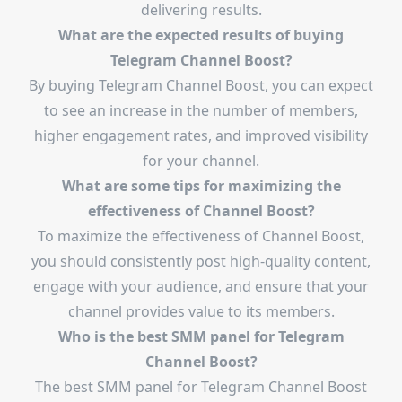
delivering results.
What are the expected results of buying
Telegram Channel Boost?
By buying Telegram Channel Boost, you can expect
to see an increase in the number of members,
higher engagement rates, and improved visibility
for your channel.
What are some tips for maximizing the
effectiveness of Channel Boost?
To maximize the effectiveness of Channel Boost,
you should consistently post high-quality content,
engage with your audience, and ensure that your
channel provides value to its members.
Who is the best SMM panel for Telegram
Channel Boost?
The best SMM panel for Telegram Channel Boost