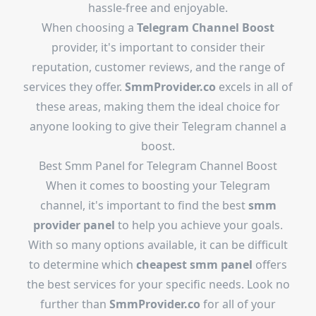
hassle-free and enjoyable.
When choosing a
Telegram Channel Boost
provider, it's important to consider their
reputation, customer reviews, and the range of
services they offer.
SmmProvider.co
excels in all of
these areas, making them the ideal choice for
anyone looking to give their Telegram channel a
boost.
Best Smm Panel for Telegram Channel Boost
When it comes to boosting your Telegram
channel, it's important to find the best
smm
provider panel
to help you achieve your goals.
With so many options available, it can be difficult
to determine which
cheapest smm panel
offers
the best services for your specific needs. Look no
further than
SmmProvider.co
for all of your