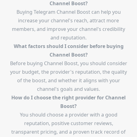
Channel Boost?
Buying Telegram Channel Boost can help you
increase your channel's reach, attract more
members, and improve your channel's credibility
and reputation.
What factors should I consider before buying
Channel Boost?
Before buying Channel Boost, you should consider
your budget, the provider's reputation, the quality
of the boost, and whether it aligns with your
channel's goals and values.
How do I choose the right provider for Channel
Boost?
You should choose a provider with a good
reputation, positive customer reviews,
transparent pricing, and a proven track record of