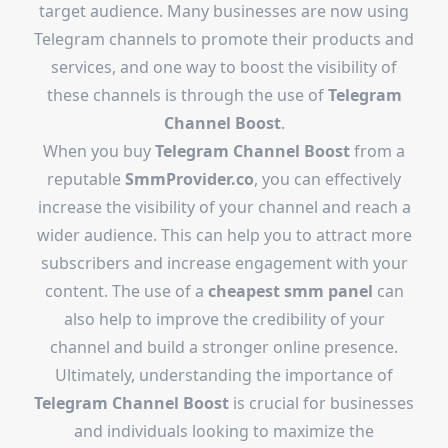
target audience. Many businesses are now using
Telegram channels to promote their products and
services, and one way to boost the visibility of
these channels is through the use of
Telegram
Channel Boost
.
When you buy
Telegram Channel Boost
from a
reputable
SmmProvider.co
, you can effectively
increase the visibility of your channel and reach a
wider audience. This can help you to attract more
subscribers and increase engagement with your
content. The use of a
cheapest smm panel
can
also help to improve the credibility of your
channel and build a stronger online presence.
Ultimately, understanding the importance of
Telegram Channel Boost
is crucial for businesses
and individuals looking to maximize the