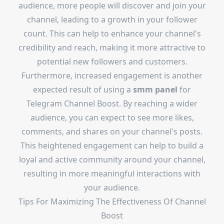
audience, more people will discover and join your
channel, leading to a growth in your follower
count. This can help to enhance your channel's
credibility and reach, making it more attractive to
potential new followers and customers.
Furthermore, increased engagement is another
expected result of using a
smm panel
for
Telegram Channel Boost. By reaching a wider
audience, you can expect to see more likes,
comments, and shares on your channel's posts.
This heightened engagement can help to build a
loyal and active community around your channel,
resulting in more meaningful interactions with
your audience.
Tips For Maximizing The Effectiveness Of Channel
Boost