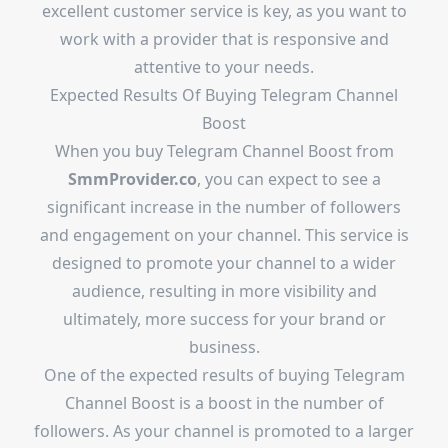
excellent customer service is key, as you want to
work with a provider that is responsive and
attentive to your needs.
Expected Results Of Buying Telegram Channel
Boost
When you buy Telegram Channel Boost from
SmmProvider.co
, you can expect to see a
significant increase in the number of followers
and engagement on your channel. This service is
designed to promote your channel to a wider
audience, resulting in more visibility and
ultimately, more success for your brand or
business.
One of the expected results of buying Telegram
Channel Boost is a boost in the number of
followers. As your channel is promoted to a larger