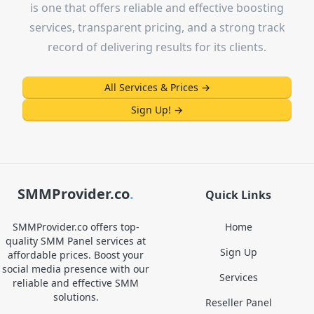
is one that offers reliable and effective boosting
services, transparent pricing, and a strong track
record of delivering results for its clients.
All Services & Prices
→
Sign Up!
→
SMMProvider.co
.
Quick Links
SMMProvider.co offers top-
Home
quality SMM Panel services at
Sign Up
affordable prices. Boost your
social media presence with our
Services
reliable and effective SMM
solutions.
Reseller Panel