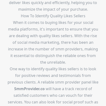
deliver likes quickly and efficiently, helping you to
maximize the impact of your purchase.
How To Identify Quality Likes Sellers
When it comes to buying likes for your social
media platforms, it's important to ensure that you
are dealing with quality likes sellers. With the rise
of social media marketing, there has been an
increase in the number of smm providers, making
it essential to distinguish the reliable ones from
the unreliable.
One way to identify quality likes sellers is to look
for positive reviews and testimonials from
previous clients. A reliable smm provider panel like
SmmProvider.co
will have a track record of
satisfied customers who can vouch for their
services. You can also look for social proof such as