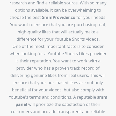
research and find a reliable source. With so many
options available, it can be overwhelming to
choose the best
SmmProvider.co
for your needs.
You want to ensure that you are purchasing real,
high-quality likes that will actually make a
difference for your Youtube Shorts videos.
One of the most important factors to consider
when looking for a Youtube Shorts Likes provider
is their reputation. You want to work with a
provider who has a proven track record of
delivering genuine likes from real users. This will
ensure that your purchased likes are not only
beneficial for your videos, but also comply with
Youtube's terms and conditions. A reputable
smm
panel
will prioritize the satisfaction of their
customers and provide transparent and reliable