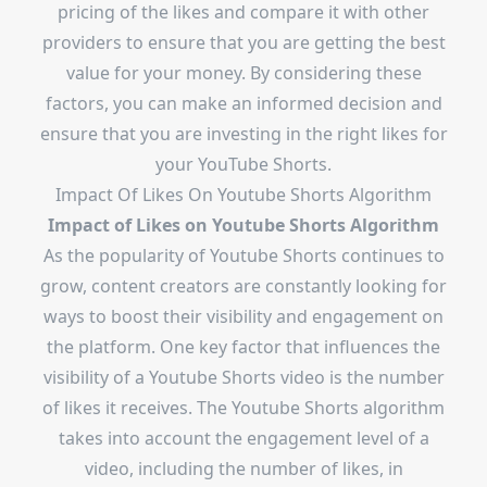
pricing of the likes and compare it with other
providers to ensure that you are getting the best
value for your money. By considering these
factors, you can make an informed decision and
ensure that you are investing in the right likes for
your YouTube Shorts.
Impact Of Likes On Youtube Shorts Algorithm
Impact of Likes on Youtube Shorts Algorithm
As the popularity of Youtube Shorts continues to
grow, content creators are constantly looking for
ways to boost their visibility and engagement on
the platform. One key factor that influences the
visibility of a Youtube Shorts video is the number
of likes it receives. The Youtube Shorts algorithm
takes into account the engagement level of a
video, including the number of likes, in