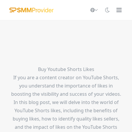
Buy Youtube Shorts Likes
If you are a content creator on YouTube Shorts,
you understand the importance of likes in
boosting the visibility and success of your videos.
In this blog post, we will delve into the world of
YouTube Shorts likes, including the benefits of
buying likes, how to identify quality likes sellers,
and the impact of likes on the YouTube Shorts