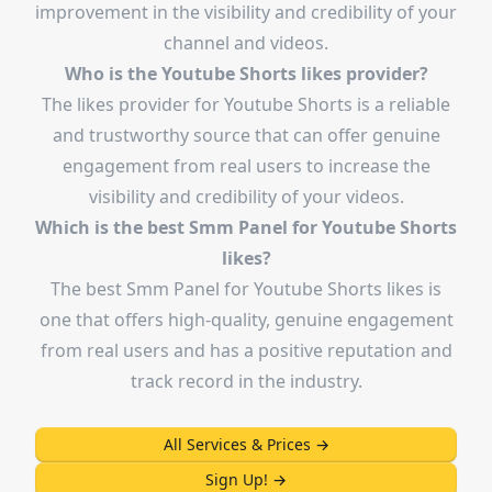
improvement in the visibility and credibility of your
channel and videos.
Who is the Youtube Shorts likes provider?
The likes provider for Youtube Shorts is a reliable
and trustworthy source that can offer genuine
engagement from real users to increase the
visibility and credibility of your videos.
Which is the best Smm Panel for Youtube Shorts
likes?
The best Smm Panel for Youtube Shorts likes is
one that offers high-quality, genuine engagement
from real users and has a positive reputation and
track record in the industry.
All Services & Prices
→
Sign Up!
→