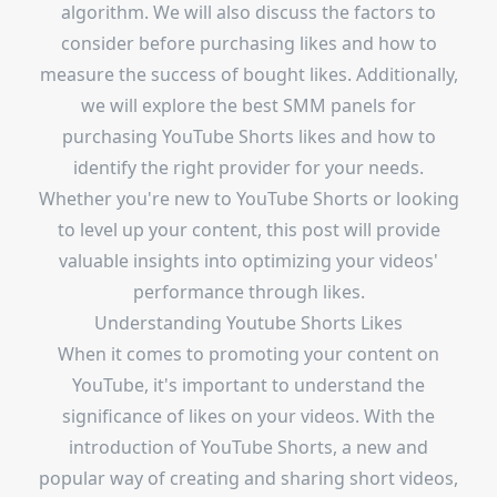
algorithm. We will also discuss the factors to
consider before purchasing likes and how to
measure the success of bought likes. Additionally,
we will explore the best SMM panels for
purchasing YouTube Shorts likes and how to
identify the right provider for your needs.
Whether you're new to YouTube Shorts or looking
to level up your content, this post will provide
valuable insights into optimizing your videos'
performance through likes.
Understanding Youtube Shorts Likes
When it comes to promoting your content on
YouTube, it's important to understand the
significance of likes on your videos. With the
introduction of YouTube Shorts, a new and
popular way of creating and sharing short videos,