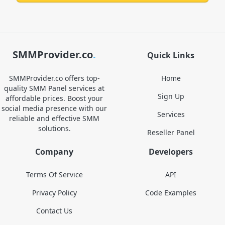
SMMProvider.co
.
Quick Links
SMMProvider.co offers top-
Home
quality SMM Panel services at
Sign Up
affordable prices. Boost your
social media presence with our
Services
reliable and effective SMM
solutions.
Reseller Panel
Company
Developers
Terms Of Service
API
Privacy Policy
Code Examples
Contact Us