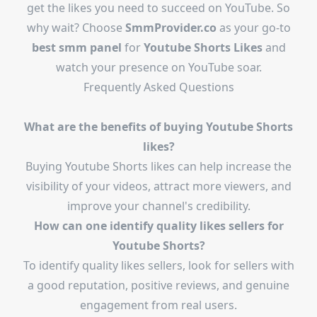
get the likes you need to succeed on YouTube. So
why wait? Choose
SmmProvider.co
as your go-to
best smm panel
for
Youtube Shorts Likes
and
watch your presence on YouTube soar.
Frequently Asked Questions
What are the benefits of buying Youtube Shorts
likes?
Buying Youtube Shorts likes can help increase the
visibility of your videos, attract more viewers, and
improve your channel's credibility.
How can one identify quality likes sellers for
Youtube Shorts?
To identify quality likes sellers, look for sellers with
a good reputation, positive reviews, and genuine
engagement from real users.