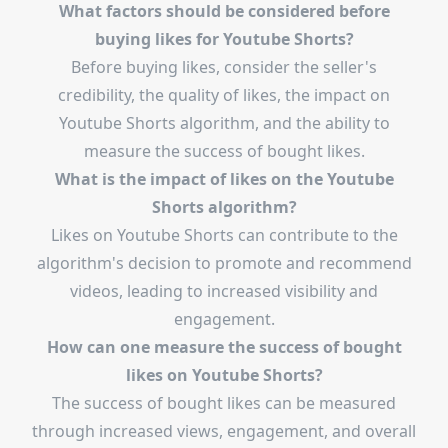
What factors should be considered before
buying likes for Youtube Shorts?
Before buying likes, consider the seller's
credibility, the quality of likes, the impact on
Youtube Shorts algorithm, and the ability to
measure the success of bought likes.
What is the impact of likes on the Youtube
Shorts algorithm?
Likes on Youtube Shorts can contribute to the
algorithm's decision to promote and recommend
videos, leading to increased visibility and
engagement.
How can one measure the success of bought
likes on Youtube Shorts?
The success of bought likes can be measured
through increased views, engagement, and overall