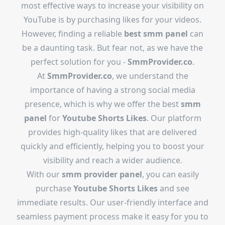
most effective ways to increase your visibility on
YouTube is by purchasing likes for your videos.
However, finding a reliable
best smm panel
can
be a daunting task. But fear not, as we have the
perfect solution for you -
SmmProvider.co
.
At
SmmProvider.co
, we understand the
importance of having a strong social media
presence, which is why we offer the best
smm
panel
for
Youtube Shorts Likes
. Our platform
provides high-quality likes that are delivered
quickly and efficiently, helping you to boost your
visibility and reach a wider audience.
With our
smm provider panel
, you can easily
purchase
Youtube Shorts Likes
and see
immediate results. Our user-friendly interface and
seamless payment process make it easy for you to