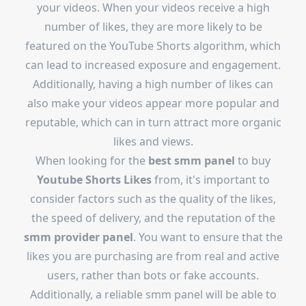
your videos. When your videos receive a high
number of likes, they are more likely to be
featured on the YouTube Shorts algorithm, which
can lead to increased exposure and engagement.
Additionally, having a high number of likes can
also make your videos appear more popular and
reputable, which can in turn attract more organic
likes and views.
When looking for the
best smm panel
to buy
Youtube Shorts Likes
from, it's important to
consider factors such as the quality of the likes,
the speed of delivery, and the reputation of the
smm provider panel
. You want to ensure that the
likes you are purchasing are from real and active
users, rather than bots or fake accounts.
Additionally, a reliable smm panel will be able to