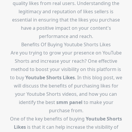
quality likes from real users. Understanding the
legitimacy and reputation of likes sellers is
essential in ensuring that the likes you purchase
have a positive impact on your content's
performance and reach.
Benefits Of Buying Youtube Shorts Likes
Are you trying to grow your presence on YouTube
Shorts and increase your reach? One effective
method to boost your visibility on this platform is
to buy
Youtube Shorts Likes
. In this blog post, we
will discuss the benefits of purchasing likes for
your Youtube Shorts videos, and how you can
identify the best
smm panel
to make your
purchase from.
One of the key benefits of buying
Youtube Shorts
Likes
is that it can help increase the visibility of