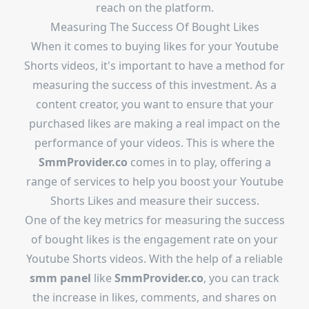
reach on the platform.
Measuring The Success Of Bought Likes
When it comes to buying likes for your Youtube
Shorts videos, it's important to have a method for
measuring the success of this investment. As a
content creator, you want to ensure that your
purchased likes are making a real impact on the
performance of your videos. This is where the
SmmProvider.co
comes in to play, offering a
range of services to help you boost your Youtube
Shorts Likes and measure their success.
One of the key metrics for measuring the success
of bought likes is the engagement rate on your
Youtube Shorts videos. With the help of a reliable
smm panel
like
SmmProvider.co
, you can track
the increase in likes, comments, and shares on