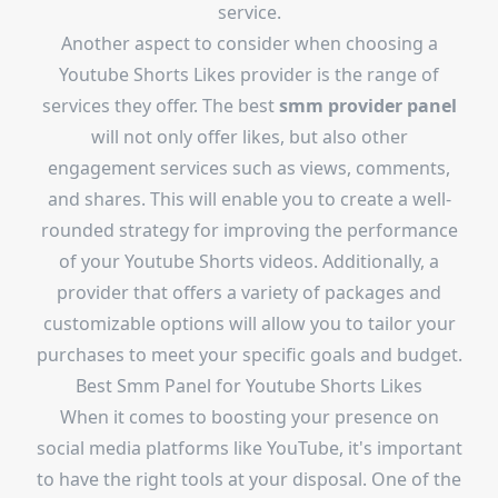
service.
Another aspect to consider when choosing a
Youtube Shorts Likes provider is the range of
services they offer. The best
smm provider panel
will not only offer likes, but also other
engagement services such as views, comments,
and shares. This will enable you to create a well-
rounded strategy for improving the performance
of your Youtube Shorts videos. Additionally, a
provider that offers a variety of packages and
customizable options will allow you to tailor your
purchases to meet your specific goals and budget.
Best Smm Panel for Youtube Shorts Likes
When it comes to boosting your presence on
social media platforms like YouTube, it's important
to have the right tools at your disposal. One of the