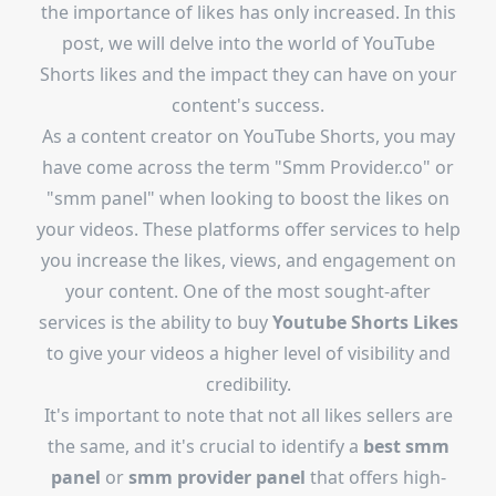
the importance of likes has only increased. In this
post, we will delve into the world of YouTube
Shorts likes and the impact they can have on your
content's success.
As a content creator on YouTube Shorts, you may
have come across the term "Smm Provider.co" or
"smm panel" when looking to boost the likes on
your videos. These platforms offer services to help
you increase the likes, views, and engagement on
your content. One of the most sought-after
services is the ability to buy
Youtube Shorts Likes
to give your videos a higher level of visibility and
credibility.
It's important to note that not all likes sellers are
the same, and it's crucial to identify a
best smm
panel
or
smm provider panel
that offers high-