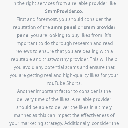
in the right services from a reliable provider like
SmmProvider.co
.
First and foremost, you should consider the
reputation of the
smm panel
or
smm provider
panel
you are looking to buy likes from. It's
important to do thorough research and read
reviews to ensure that you are dealing with a
reputable and trustworthy provider. This will help
you avoid any potential scams and ensure that
you are getting real and high-quality likes for your
YouTube Shorts.
Another important factor to consider is the
delivery time of the likes. A reliable provider
should be able to deliver the likes in a timely
manner, as this can impact the effectiveness of
your marketing strategy. Additionally, consider the