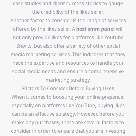
case studies and client success stories to gauge
the credibility of the likes seller.
Another factor to consider is the range of services
offered by the likes seller. A
best smm panel
will
not only provide likes for platforms like Youtube
Shorts, but also offer a variety of other social
media marketing services. This indicates that they
have the expertise and resources to handle your
social media needs and ensure a comprehensive
marketing strategy.
Factors To Consider Before Buying Likes
When it comes to boosting your online presence,
especially on platforms like YouTube, buying likes
can be an effective strategy. However, before you
make any purchases, there are several factors to
consider in order to ensure that you are investing