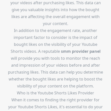
your videos after purchasing likes. This data can
give you valuable insights into how the bought
likes are affecting the overall engagement with
your content.
In addition to the engagement rate, another
important factor to consider is the impact of
bought likes on the visibility of your Youtube
Shorts videos. A reputable
smm provider panel
will provide you with tools to monitor the reach
and impression of your videos before and after
purchasing likes. This data can help you determine
whether the bought likes are helping to boost the
visibility of your content on the platform.
Who is the
Youtube Shorts Likes Provider
When it comes to finding the right provider for
your Youtube Shorts Likes, it's essential to do your