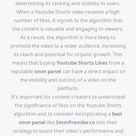
determining its ranking and visibility to users.
When a Youtube Shorts video receives a high
number of likes, it signals to the algorithm that
the content is valuable and engaging to viewers.
As a result, the algorithm is more likely to
promote the video to a wider audience, increasing
its reach and potential for organic growth. This
means that buying
Youtube Shorts Likes
from a
reputable
smm panel
can have a direct impact on
the visibility and success of a video on the
platform.
It's important for content creators to understand
the significance of likes on the Youtube Shorts
algorithm and to consider incorporating a
best
smm panel
like
SmmProvider.co
into their
strategy to boost their video's performance and