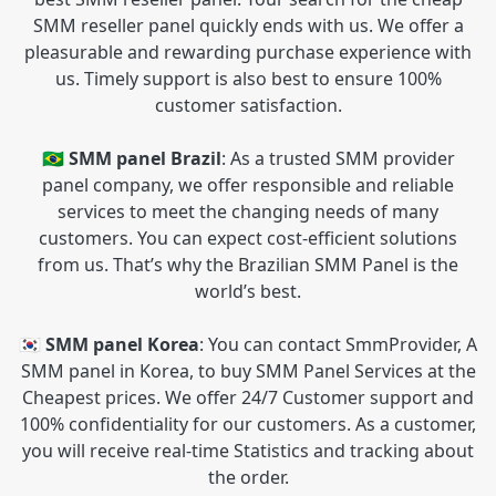
SMM reseller panel quickly ends with us. We offer a
pleasurable and rewarding purchase experience with
us. Timely support is also best to ensure 100%
customer satisfaction.
🇧🇷 SMM panel Brazil
: As a trusted SMM provider
panel company, we offer responsible and reliable
services to meet the changing needs of many
customers. You can expect cost-efficient solutions
from us. That’s why the Brazilian SMM Panel is the
world’s best.
🇰🇷 SMM panel Korea
: You can contact SmmProvider, A
SMM panel in Korea, to buy SMM Panel Services at the
Cheapest prices. We offer 24/7 Customer support and
100% confidentiality for our customers. As a customer,
you will receive real-time Statistics and tracking about
the order.