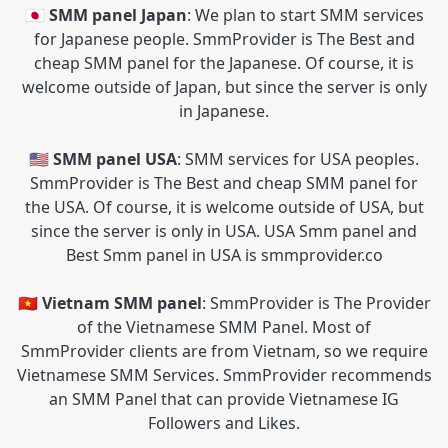
🇯🇵 SMM panel Japan
: We plan to start SMM services
for Japanese people. SmmProvider is The Best and
cheap SMM panel for the Japanese. Of course, it is
welcome outside of Japan, but since the server is only
in Japanese.
🇺🇸 SMM panel USA
: SMM services for USA peoples.
SmmProvider is The Best and cheap SMM panel for
the USA. Of course, it is welcome outside of USA, but
since the server is only in USA. USA Smm panel and
Best Smm panel in USA is smmprovider.co
🇻🇳 Vietnam SMM panel
: SmmProvider is The Provider
of the Vietnamese SMM Panel. Most of
SmmProvider clients are from Vietnam, so we require
Vietnamese SMM Services. SmmProvider recommends
an SMM Panel that can provide Vietnamese IG
Followers and Likes.