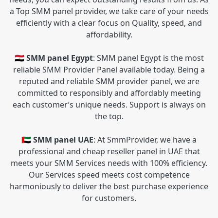
a Top SMM panel provider, we take care of your needs
efficiently with a clear focus on Quality, speed, and
affordability.
🇪🇬 SMM panel Egypt
: SMM panel Egypt is the most
reliable SMM Provider Panel available today. Being a
reputed and reliable SMM provider panel, we are
committed to responsibly and affordably meeting
each customer’s unique needs. Support is always on
the top.
🇦🇪 SMM panel UAE
: At SmmProvider, we have a
professional and cheap reseller panel in UAE that
meets your SMM Services needs with 100% efficiency.
Our Services speed meets cost competence
harmoniously to deliver the best purchase experience
for customers.