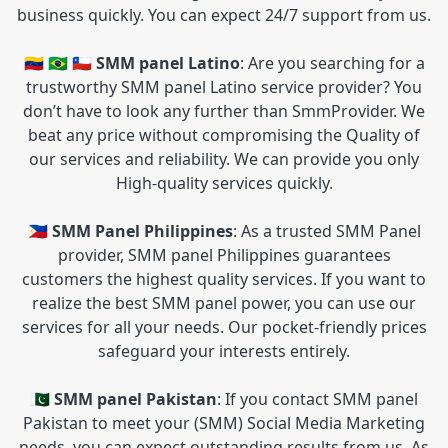
business quickly. You can expect 24/7 support from us.
🇻🇪 🇧🇷 🇨🇱 SMM panel Latino
: Are you searching for a
trustworthy SMM panel Latino service provider? You
don’t have to look any further than SmmProvider. We
beat any price without compromising the Quality of
our services and reliability. We can provide you only
High-quality services quickly.
🇵🇭 SMM Panel Philippines
: As a trusted SMM Panel
provider, SMM panel Philippines guarantees
customers the highest quality services. If you want to
realize the best SMM panel power, you can use our
services for all your needs. Our pocket-friendly prices
safeguard your interests entirely.
🇵🇰 SMM panel Pakistan
: If you contact SMM panel
Pakistan to meet your (SMM) Social Media Marketing
needs, you can expect outstanding results from us. As