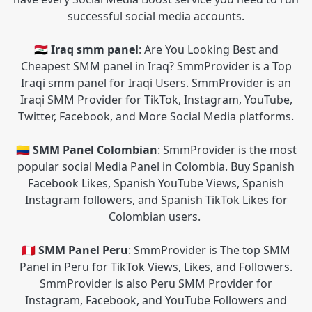
successful social media accounts.
🇮🇶 Iraq smm panel
: Are You Looking Best and
Cheapest SMM panel in Iraq? SmmProvider is a Top
Iraqi smm panel for Iraqi Users. SmmProvider is an
Iraqi SMM Provider for TikTok, Instagram, YouTube,
Twitter, Facebook, and More Social Media platforms.
🇨🇴 SMM Panel Colombian
: SmmProvider is the most
popular social Media Panel in Colombia. Buy Spanish
Facebook Likes, Spanish YouTube Views, Spanish
Instagram followers, and Spanish TikTok Likes for
Colombian users.
🇵🇪 SMM Panel Peru
: SmmProvider is The top SMM
Panel in Peru for TikTok Views, Likes, and Followers.
SmmProvider is also Peru SMM Provider for
Instagram, Facebook, and YouTube Followers and