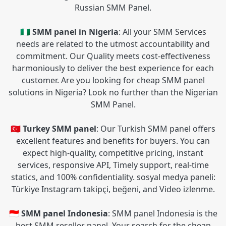
Russian SMM Panel.
🇳🇬 SMM panel in Nigeria
: All your SMM Services
needs are related to the utmost accountability and
commitment. Our Quality meets cost-effectiveness
harmoniously to deliver the best experience for each
customer. Are you looking for cheap SMM panel
solutions in Nigeria? Look no further than the Nigerian
SMM Panel.
🇹🇷 Turkey SMM panel
: Our Turkish SMM panel offers
excellent features and benefits for buyers. You can
expect high-quality, competitive pricing, instant
services, responsive API, Timely support, real-time
statics, and 100% confidentiality. sosyal medya paneli:
Türkiye Instagram takipçi, beğeni, and Video izlenme.
🇮🇩 SMM panel Indonesia
: SMM panel Indonesia is the
best SMM reseller panel. Your search for the cheap