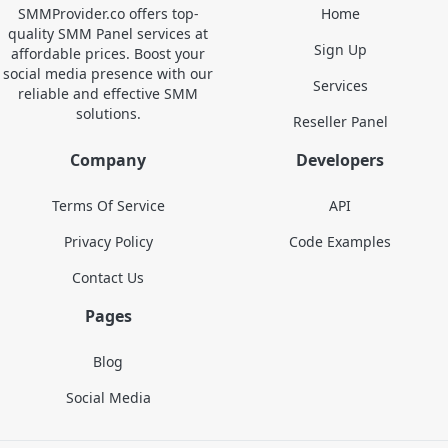
SMMProvider.co offers top-
Home
quality SMM Panel services at
Sign Up
affordable prices. Boost your
social media presence with our
Services
reliable and effective SMM
solutions.
Reseller Panel
Company
Developers
Terms Of Service
API
Privacy Policy
Code Examples
Contact Us
Pages
Blog
Social Media