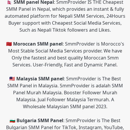
🇳🇵 SMM panel Nepal
: SmmProvider IS THE Cheapest
SMM Panel in Nepal, which provides an instant & fully
automated platform for Nepali SMM Services, 24Hours
Buyer support with Cheapest Social Media Services,
Such as Nepali Tiktok followers and Likes.
🇲🇦 Moroccan SMM panel
: SmmProvider is Morocco's
Most Stable Social Media Services provider. We have
Only the fastest and best quality Moroccan Smm
Services. User-Friendly, Fast and Dynamic Panel.
🇲🇾 Malaysia SMM panel
: SmmProvider is The Best
SMM Panel in Malaysia. SmmProvider is adalah SMM
Panel Murah Malaysia. Booster Follower Murah
Malaysia. Jual Follower Malaysia Termurah. A
Wholesale Malaysian SMM panel 2023.
🇧🇬 Bulgaria SMM Panel
: SmmProvider is The Best
Bulgarian SMM Panel for TikTok, Instagram, YouTube,