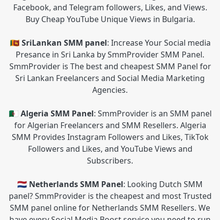
Facebook, and Telegram followers, Likes, and Views.
Buy Cheap YouTube Unique Views in Bulgaria.
🇱🇰 SriLankan SMM panel
: Increase Your Social media
Presance in Sri Lanka by SmmProvider SMM Panel.
SmmProvider is The best and cheapest SMM Panel for
Sri Lankan Freelancers and Social Media Marketing
Agencies.
🇩🇿 Algeria SMM Panel
: SmmProvider is an SMM panel
for Algerian Freelancers and SMM Resellers. Algeria
SMM Provides Instagram Followers and Likes, TikTok
Followers and Likes, and YouTube Views and
Subscribers.
🇳🇱 Netherlands SMM Panel
: Looking Dutch SMM
panel? SmmProvider is the cheapest and most Trusted
SMM panel online for Netherlands SMM Resellers. We
have every Social Media Boost service you need to run