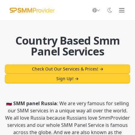
Country Based Smm
Panel Services
Check Out Our Services & Prices!
→
Sign Up!
→
🇷🇺 SMM panel Russia
: We are very famous for selling
our SMM services in a unique way all over the world.
We all love Russia because Russians love SmmProvider
services and our whole SMM Panel Service is famous
across the globe. And we are also known as the