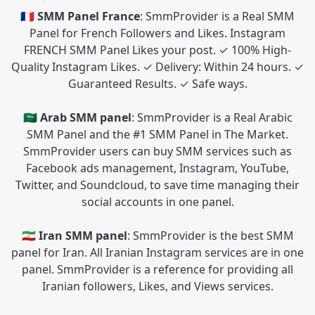
🇫🇷 SMM Panel France
: SmmProvider is a Real SMM
Panel for French Followers and Likes. Instagram
FRENCH SMM Panel Likes your post. ✓ 100% High-
Quality Instagram Likes. ✓ Delivery: Within 24 hours. ✓
Guaranteed Results. ✓ Safe ways.
🇸🇦 Arab SMM panel
: SmmProvider is a Real Arabic
SMM Panel and the #1 SMM Panel in The Market.
SmmProvider users can buy SMM services such as
Facebook ads management, Instagram, YouTube,
Twitter, and Soundcloud, to save time managing their
social accounts in one panel.
🇮🇷 Iran SMM panel
: SmmProvider is the best SMM
panel for Iran. All Iranian Instagram services are in one
panel. SmmProvider is a reference for providing all
Iranian followers, Likes, and Views services.