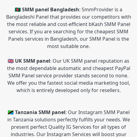
🇧🇩 SMM panel Bangladesh
: SmmProvider is a
Bangladeshi Panel that provides our competitors with
the most reliable and cost-efficient bKash SMM Panel
services. If you are searching for the cheapest SMM
Panels services in Bangladesh, our SMM Panel is the
most suitable one.
🇬🇧 UK SMM panel
: Our UK SMM panel reputation as
the most dependable automatic and cheapest PayPal
SMM Panel service provider stands second to none.
We offer you the fastest social media marketing tool,
which is entirely developed only for resellers.
🇹🇿 Tanzania SMM panel
: Our Instagram SMM Panel
in Tanzania solutions perfectly fulfills your needs. We
present perfect Quality IG Services for all types of
industries. Our Instagram Services will boost your