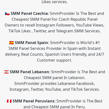
Likes services.
🇨🇿 SMM Panel Czechia
: SmmProvider Is The Best and
Cheapest SMM Panel For Czech Republic Panel
Owners to resell Instagram Followers, YouTube Views,
TikTok Likes , Twitter, and Telegram SMM Services.
🇪🇸 SMM Panel Spain
: SmmProvider is World's #1
SMM Panel Services Provider in Spain with Instant
delivery, Real Counts, Spanish Users friendly, and 24/7
Customer support.
🇱🇧 SMM Panel Lebanon
: SmmProvider is The Best and
Cheapest SMM panel In Lebanon.
SmmProvider provides Lebanese Facebook,
Instagram, Twitter, YouTube, and TikTok Services.
🇵🇪 SMM Panel Peruvians
: SmmProvider is The Best
and Cheapest SMM panel In Peru.