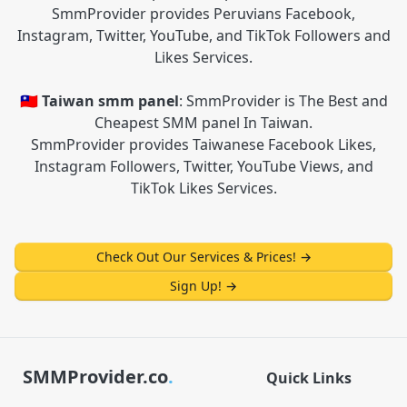
SmmProvider provides Peruvians Facebook,
Instagram, Twitter, YouTube, and TikTok Followers and
Likes Services.
🇹🇼 Taiwan smm panel
: SmmProvider is The Best and
Cheapest SMM panel In Taiwan.
SmmProvider provides Taiwanese Facebook Likes,
Instagram Followers, Twitter, YouTube Views, and
TikTok Likes Services.
Check Out Our Services & Prices!
→
Sign Up!
→
SMMProvider.co
.
Quick Links