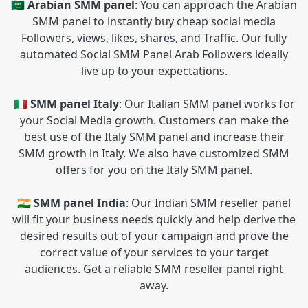
🇸🇦 Arabian SMM panel
: You can approach the Arabian
SMM panel to instantly buy cheap social media
Followers, views, likes, shares, and Traffic. Our fully
automated Social SMM Panel Arab Followers ideally
live up to your expectations.
🇮🇹 SMM panel Italy
: Our Italian SMM panel works for
your Social Media growth. Customers can make the
best use of the Italy SMM panel and increase their
SMM growth in Italy. We also have customized SMM
offers for you on the Italy SMM panel.
🇮🇳 SMM panel India
: Our Indian SMM reseller panel
will fit your business needs quickly and help derive the
desired results out of your campaign and prove the
correct value of your services to your target
audiences. Get a reliable SMM reseller panel right
away.