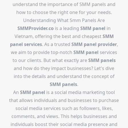
understand the importance of SMM panels and
how to choose the right one for your needs.
Understanding What Smm Panels Are
SMMProvider.co
is a leading
SMM panel
in
Vietnam, offering the best and cheapest
SMM
panel services
. As a trusted
SMM panel provider
,
we aim to provide top-notch
SMM panel
services
to our clients. But what exactly are
SMM panels
and how do they impact businesses? Let's dive
into the details and understand the concept of
SMM panels
.
An
SMM panel
is a social media marketing tool
that allows individuals and businesses to purchase
social media services such as followers, likes,
comments, and views. This helps businesses and
individuals boost their social media presence and