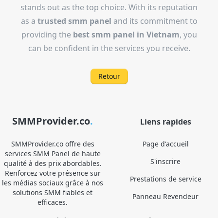
stands out as the top choice. With its reputation
as a
trusted smm panel
and its commitment to
providing the
best smm panel in Vietnam
, you
can be confident in the services you receive.
Retour
SMMProvider.co
.
Liens rapides
SMMProvider.co offre des
Page d'accueil
services SMM Panel de haute
S'inscrire
qualité à des prix abordables.
Renforcez votre présence sur
Prestations de service
les médias sociaux grâce à nos
solutions SMM fiables et
Panneau Revendeur
efficaces.