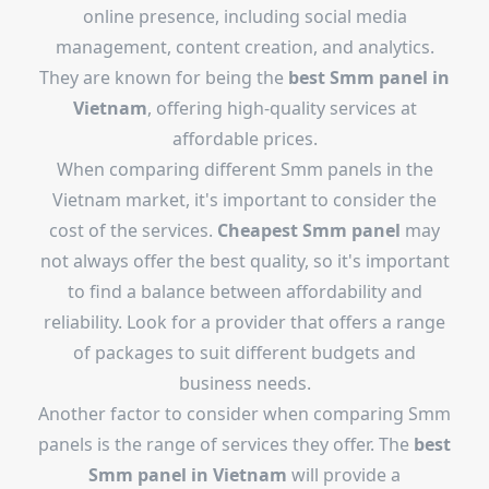
online presence, including social media
management, content creation, and analytics.
They are known for being the
best Smm panel in
Vietnam
, offering high-quality services at
affordable prices.
When comparing different Smm panels in the
Vietnam market, it's important to consider the
cost of the services.
Cheapest Smm panel
may
not always offer the best quality, so it's important
to find a balance between affordability and
reliability. Look for a provider that offers a range
of packages to suit different budgets and
business needs.
Another factor to consider when comparing Smm
panels is the range of services they offer. The
best
Smm panel in Vietnam
will provide a