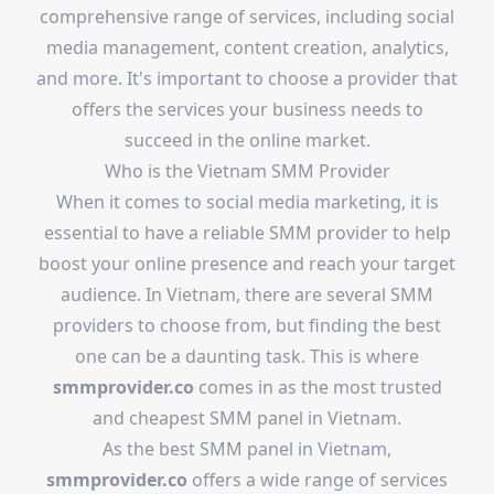
comprehensive range of services, including social
media management, content creation, analytics,
and more. It's important to choose a provider that
offers the services your business needs to
succeed in the online market.
Who is the Vietnam SMM Provider
When it comes to social media marketing, it is
essential to have a reliable SMM provider to help
boost your online presence and reach your target
audience. In Vietnam, there are several SMM
providers to choose from, but finding the best
one can be a daunting task. This is where
smmprovider.co
comes in as the most trusted
and cheapest SMM panel in Vietnam.
As the best SMM panel in Vietnam,
smmprovider.co
offers a wide range of services