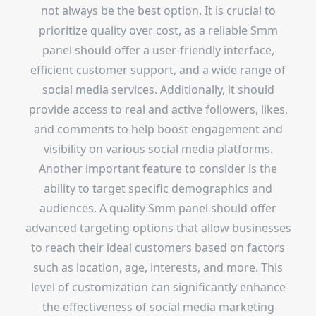
not always be the best option. It is crucial to
prioritize quality over cost, as a reliable Smm
panel should offer a user-friendly interface,
efficient customer support, and a wide range of
social media services. Additionally, it should
provide access to real and active followers, likes,
and comments to help boost engagement and
visibility on various social media platforms.
Another important feature to consider is the
ability to target specific demographics and
audiences. A quality Smm panel should offer
advanced targeting options that allow businesses
to reach their ideal customers based on factors
such as location, age, interests, and more. This
level of customization can significantly enhance
the effectiveness of social media marketing