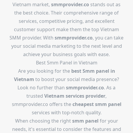
Vietnam market,
smmprovider.co
stands out as
the best choice. Their comprehensive range of
services, competitive pricing, and excellent
customer support make them the top Vietnam
SMM provider. With
smmprovider.co
, you can take
your social media marketing to the next level and
achieve your business goals with ease.
Best Smm Panel in Vietnam
Are you looking for the
best Smm panel in
Vietnam
to boost your social media presence?
Look no further than
smmprovider.co
. As a
trusted
Vietnam services provider
,
smmprovider.co offers the
cheapest smm panel
services with top-notch quality.
When choosing the right
smm panel
for your
needs, it's essential to consider the features and