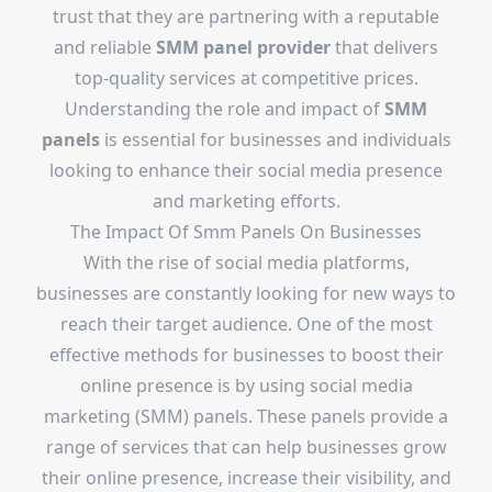
trust that they are partnering with a reputable
and reliable
SMM panel provider
that delivers
top-quality services at competitive prices.
Understanding the role and impact of
SMM
panels
is essential for businesses and individuals
looking to enhance their social media presence
and marketing efforts.
The Impact Of Smm Panels On Businesses
With the rise of social media platforms,
businesses are constantly looking for new ways to
reach their target audience. One of the most
effective methods for businesses to boost their
online presence is by using social media
marketing (SMM) panels. These panels provide a
range of services that can help businesses grow
their online presence, increase their visibility, and