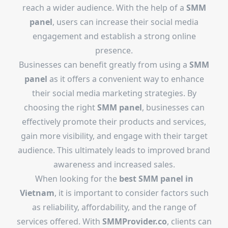
reach a wider audience. With the help of a
SMM
panel
, users can increase their social media
engagement and establish a strong online
presence.
Businesses can benefit greatly from using a
SMM
panel
as it offers a convenient way to enhance
their social media marketing strategies. By
choosing the right
SMM panel
, businesses can
effectively promote their products and services,
gain more visibility, and engage with their target
audience. This ultimately leads to improved brand
awareness and increased sales.
When looking for the
best SMM panel in
Vietnam
, it is important to consider factors such
as reliability, affordability, and the range of
services offered. With
SMMProvider.co
, clients can