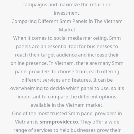
campaigns and maximize the return on
investment.
Comparing Different Smm Panels In The Vietnam
Market
When it comes to social media marketing, Smm
panels are an essential tool for businesses to
reach their target audience and increase their
online presence. In Vietnam, there are many Smm
panel providers to choose from, each offering
different services and features. It can be
overwhelming to decide which panel to use, so it's
important to compare the different options
available in the Vietnam market.
One of the most trusted Smm panel providers in
Vietnam is
smmprovider.co
. They offer a wide
range of services to help businesses grow their