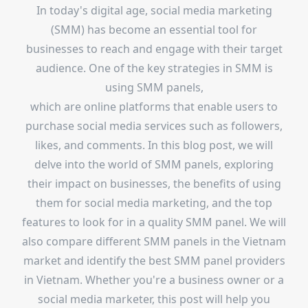
In today's digital age, social media marketing
(SMM) has become an essential tool for
businesses to reach and engage with their target
audience. One of the key strategies in SMM is
using SMM panels,
which are online platforms that enable users to
purchase social media services such as followers,
likes, and comments. In this blog post, we will
delve into the world of SMM panels, exploring
their impact on businesses, the benefits of using
them for social media marketing, and the top
features to look for in a quality SMM panel. We will
also compare different SMM panels in the Vietnam
market and identify the best SMM panel providers
in Vietnam. Whether you're a business owner or a
social media marketer, this post will help you