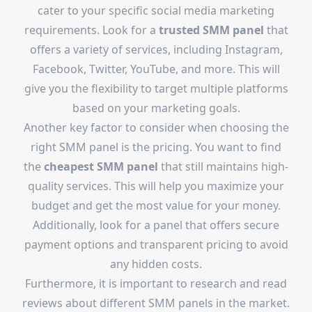
cater to your specific social media marketing
requirements. Look for a
trusted SMM panel
that
offers a variety of services, including Instagram,
Facebook, Twitter, YouTube, and more. This will
give you the flexibility to target multiple platforms
based on your marketing goals.
Another key factor to consider when choosing the
right SMM panel is the pricing. You want to find
the
cheapest SMM panel
that still maintains high-
quality services. This will help you maximize your
budget and get the most value for your money.
Additionally, look for a panel that offers secure
payment options and transparent pricing to avoid
any hidden costs.
Furthermore, it is important to research and read
reviews about different SMM panels in the market.