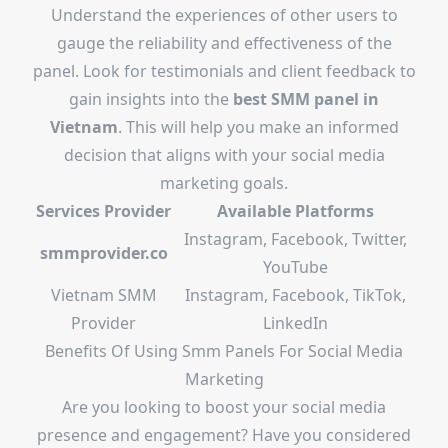
Understand the experiences of other users to
gauge the reliability and effectiveness of the
panel. Look for testimonials and client feedback to
gain insights into the
best SMM panel in
Vietnam
. This will help you make an informed
decision that aligns with your social media
marketing goals.
Services Provider
Available Platforms
Instagram, Facebook, Twitter,
smmprovider.co
YouTube
Vietnam SMM
Instagram, Facebook, TikTok,
Provider
LinkedIn
Benefits Of Using Smm Panels For Social Media
Marketing
Are you looking to boost your social media
presence and engagement? Have you considered