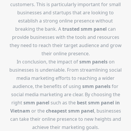
customers. This is particularly important for small
businesses and startups that are looking to
establish a strong online presence without
breaking the bank. A
trusted smm panel
can
provide businesses with the tools and resources
they need to reach their target audience and grow
their online presence.
In conclusion, the impact of
smm panels
on
businesses is undeniable. From streamlining social
media marketing efforts to reaching a wider
audience, the benefits of using
smm panels
for
social media marketing are clear. By choosing the
right
smm panel
such as the
best smm panel in
Vietnam
or the
cheapest smm panel
, businesses
can take their online presence to new heights and
achieve their marketing goals.