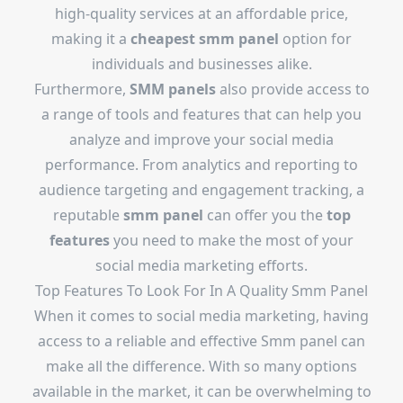
high-quality services at an affordable price,
making it a
cheapest smm panel
option for
individuals and businesses alike.
Furthermore,
SMM panels
also provide access to
a range of tools and features that can help you
analyze and improve your social media
performance. From analytics and reporting to
audience targeting and engagement tracking, a
reputable
smm panel
can offer you the
top
features
you need to make the most of your
social media marketing efforts.
Top Features To Look For In A Quality Smm Panel
When it comes to social media marketing, having
access to a reliable and effective Smm panel can
make all the difference. With so many options
available in the market, it can be overwhelming to