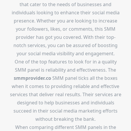
that cater to the needs of businesses and
individuals looking to enhance their social media
presence. Whether you are looking to increase
your followers, likes, or comments, this SMM
provider has got you covered. With their top-
notch services, you can be assured of boosting
your social media visibility and engagement.
One of the top features to look for in a quality
SMM panel is reliability and effectiveness. The
smmprovider.co
SMM panel ticks all the boxes
when it comes to providing reliable and effective
services that deliver real results. Their services are
designed to help businesses and individuals
succeed in their social media marketing efforts
without breaking the bank.
When comparing different SMM panels in the