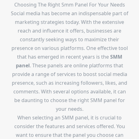
Choosing The Right Smm Panel For Your Needs
Social media has become an indispensable part of
marketing strategies today. With the extensive
reach and influence it offers, businesses are
constantly seeking ways to maximize their
presence on various platforms. One effective tool
that has emerged in recent years is the
SMM
panel
. These panels are online platforms that
provide a range of services to boost social media
presence, such as increasing followers, likes, and
comments. With several options available, it can
be daunting to choose the right SMM panel for
your needs.
When selecting an SMM panel, it is crucial to
consider the features and services offered. You
want to ensure that the panel you choose can