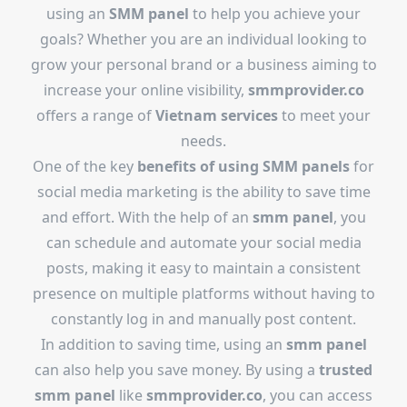
using an
SMM panel
to help you achieve your
goals? Whether you are an individual looking to
grow your personal brand or a business aiming to
increase your online visibility,
smmprovider.co
offers a range of
Vietnam services
to meet your
needs.
One of the key
benefits of using SMM panels
for
social media marketing is the ability to save time
and effort. With the help of an
smm panel
, you
can schedule and automate your social media
posts, making it easy to maintain a consistent
presence on multiple platforms without having to
constantly log in and manually post content.
In addition to saving time, using an
smm panel
can also help you save money. By using a
trusted
smm panel
like
smmprovider.co
, you can access