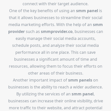
connect with their target audience.
One of the key benefits of using an
smm panel
is
that it allows businesses to streamline their social
media marketing efforts. With the help of an
smm
provider
such as
smmprovider.co
, businesses can
easily manage their social media accounts,
schedule posts, and analyze their social media
performance all in one place. This can save
businesses a significant amount of time and
resources, allowing them to focus their efforts on
other areas of their business.
Another important impact of
smm panels
on
businesses is the ability to reach a wider audience.
By utilizing the services of an
smm panel
,
businesses can increase their online visibility, drive
more traffic to their website, and attract potential