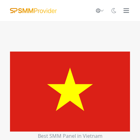
Best SMM Panel in Vietnam