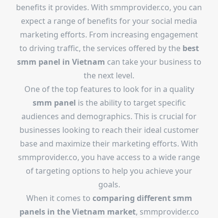
benefits it provides. With smmprovider.co, you can
expect a range of benefits for your social media
marketing efforts. From increasing engagement
to driving traffic, the services offered by the
best
smm panel in Vietnam
can take your business to
the next level.
One of the top features to look for in a quality
smm panel
is the ability to target specific
audiences and demographics. This is crucial for
businesses looking to reach their ideal customer
base and maximize their marketing efforts. With
smmprovider.co, you have access to a wide range
of targeting options to help you achieve your
goals.
When it comes to
comparing different smm
panels in the Vietnam market
, smmprovider.co