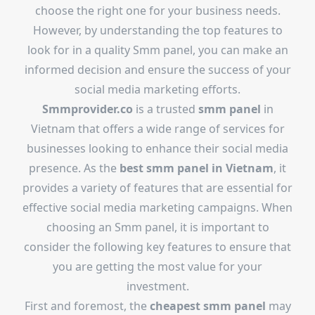
choose the right one for your business needs.
However, by understanding the top features to
look for in a quality Smm panel, you can make an
informed decision and ensure the success of your
social media marketing efforts.
Smmprovider.co
is a trusted
smm panel
in
Vietnam that offers a wide range of services for
businesses looking to enhance their social media
presence. As the
best smm panel in Vietnam
, it
provides a variety of features that are essential for
effective social media marketing campaigns. When
choosing an Smm panel, it is important to
consider the following key features to ensure that
you are getting the most value for your
investment.
First and foremost, the
cheapest smm panel
may