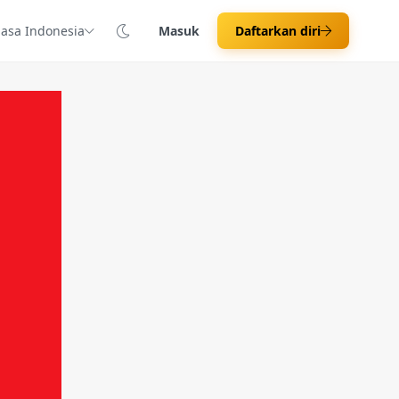
asa Indonesia
Masuk
Daftarkan diri