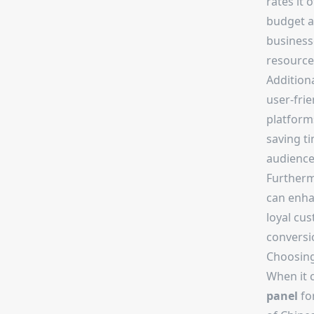
rates it 
budget an
business
resource
Additiona
user-fri
platform
saving ti
audience
Furtherm
can enhan
loyal cus
conversi
Choosing
When it 
panel
for