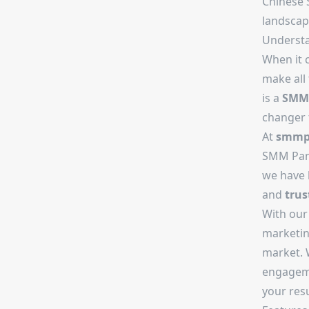
Chinese 
landscape
Underst
When it 
make all
is a
SMM 
changer 
At
smmpr
SMM Pane
we have
and
trus
With ou
marketin
market. W
engageme
your resu