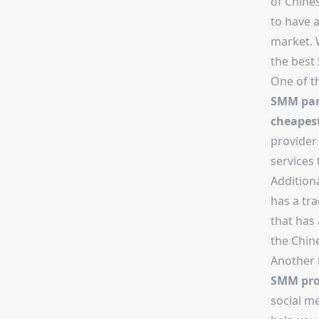
of Chine
to have a
market. 
the best
One of t
SMM pan
cheapes
provider
services 
Additional
has a tra
that has
the Chin
Another i
SMM pro
social m