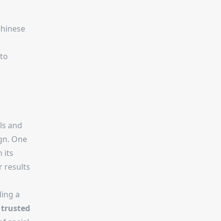
Chinese
 to
ls and
ign. One
h its
r results
ding a
d
trusted