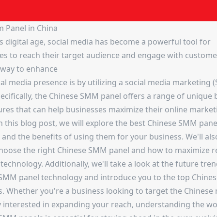
 Panel in China
s digital age, social media has become a powerful tool for
es to reach their target audience and engage with custom
e way to enhance
ial media presence is by utilizing a social media marketing
ecifically, the Chinese SMM panel offers a range of unique 
ures that can help businesses maximize their online market
In this blog post, we will explore the best Chinese SMM panel
 and the benefits of using them for your business. We'll als
hoose the right Chinese SMM panel and how to maximize r
 technology. Additionally, we'll take a look at the future tren
SMM panel technology and introduce you to the top Chin
s. Whether you're a business looking to target the Chinese
y interested in expanding your reach, understanding the wo