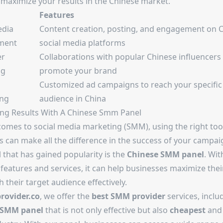
 maximize your results in the Chinese market.
Features
edia
Content creation, posting, and engagement on 
ment
social media platforms
er
Collaborations with popular Chinese influencers
ng
promote your brand
Customized ad campaigns to reach your specific
ing
audience in China
ng Results With A Chinese Smm Panel
comes to social media marketing (SMM), using the right too
s can make all the difference in the success of your campa
 that has gained popularity is the
Chinese SMM panel
. Wit
features and services, it can help businesses maximize thei
 their target audience effectively.
ovider.co
, we offer the
best SMM provider
services, inclu
 SMM panel
that is not only effective but also
cheapest
an