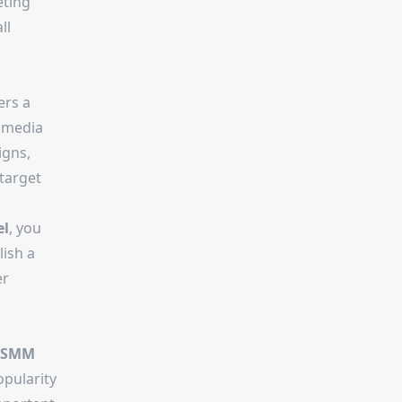
eting
ll
ers a
l media
igns,
 target
el
, you
lish a
er
 SMM
opularity