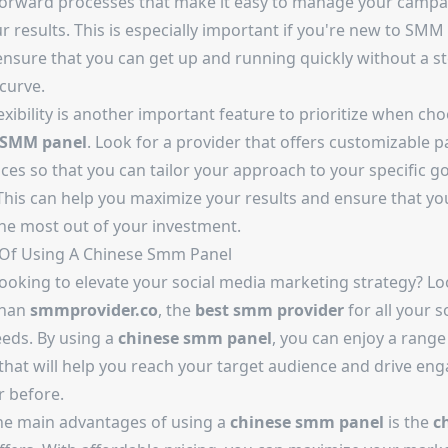
forward processes that make it easy to manage your campa
r results. This is especially important if you're new to SMM
ensure that you can get up and running quickly without a s
curve.
flexibility is another important feature to prioritize when ch
 SMM panel
. Look for a provider that offers customizable 
ces so that you can tailor your approach to your specific g
This can help you maximize your results and ensure that yo
the most out of your investment.
 Of Using A Chinese Smm Panel
looking to elevate your social media marketing strategy? L
than
smmprovider.co
, the
best smm provider
for all your s
eds. By using a
chinese smm panel
, you can enjoy a range
 that will help you reach your target audience and drive e
r before.
he main advantages of using a
chinese smm panel
is the
c