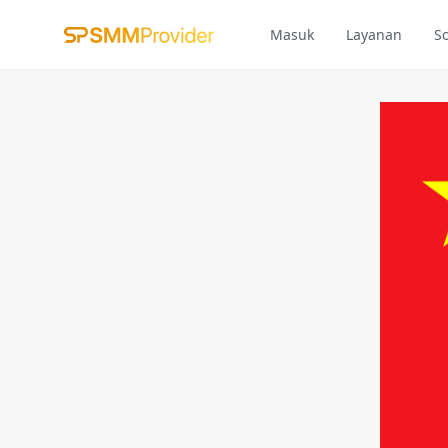
Masuk
Layanan
S