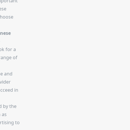
mportant
ese
choose
inese
e
ok for a
range of
le and
vider
ucceed in
d by the
h as
tising to