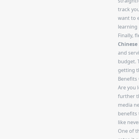
straight
track you
want to 
learning 
Finally, 
Chinese
and servi
budget. 
getting 
Benefits
Are you 
further 
media ne
benefits
like neve
One of t