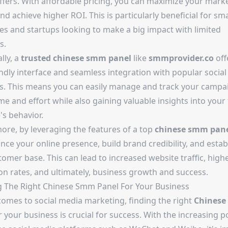
offers. With affordable pricing, you can maximize your mark
d achieve higher ROI. This is particularly beneficial for sma
es and startups looking to make a big impact with limited
s.
lly, a
trusted
chinese smm panel
like
smmprovider.co
off
endly interface and seamless integration with popular socia
s. This means you can easily manage and track your campa
me and effort while also gaining valuable insights into your
's behavior.
ore, by leveraging the features of a top
chinese smm pan
ce your online presence, build brand credibility, and estab
tomer base. This can lead to increased website traffic, high
on rates, and ultimately, business growth and success.
 The Right Chinese Smm Panel For Your Business
comes to social media marketing, finding the right
Chinese
 your business is crucial for success. With the increasing p