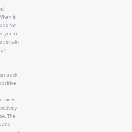
nd
When it
look for
er you're
e certain
our
en track
positive
services
ctively.
se. The
s and