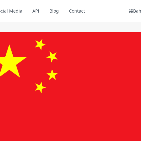
ocial Media
API
Blog
Contact
Bah