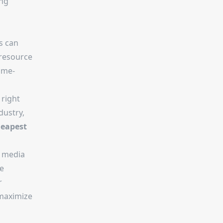
ing
s can
 resource
ame-
 right
dustry,
eapest
l media
e
r
 maximize