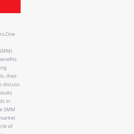
ers.One
 (SMM)
benefits
ing
s, their
o discuss
esults
ds in
ese SMM
 market
rld of