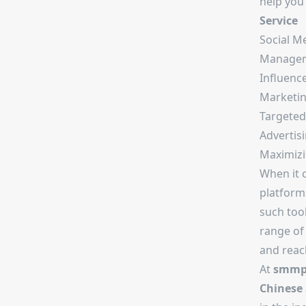
help you
Service
Social M
Manage
Influenc
Marketi
Targeted
Advertis
Maximizi
When it 
platform
such tool
range of 
and reach
At
smmpr
Chinese