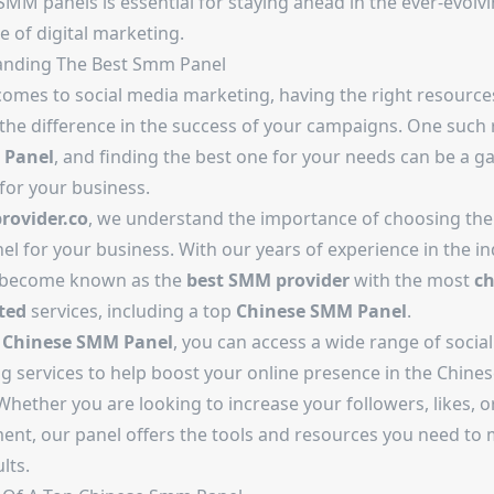
SMM panels is essential for staying ahead in the ever-evolv
 of digital marketing.
anding The
Best Smm Panel
comes to social media marketing, having the right resource
 the difference in the success of your campaigns. One such
Panel
, and finding the best one for your needs can be a g
for your business.
ovider.co
, we understand the importance of choosing the
l for your business. With our years of experience in the in
 become known as the
best SMM provider
with the most
ch
ted
services, including a top
Chinese SMM Panel
.
r
Chinese SMM Panel
, you can access a wide range of socia
g services to help boost your online presence in the Chines
hether you are looking to increase your followers, likes, o
nt, our panel offers the tools and resources you need to
lts.