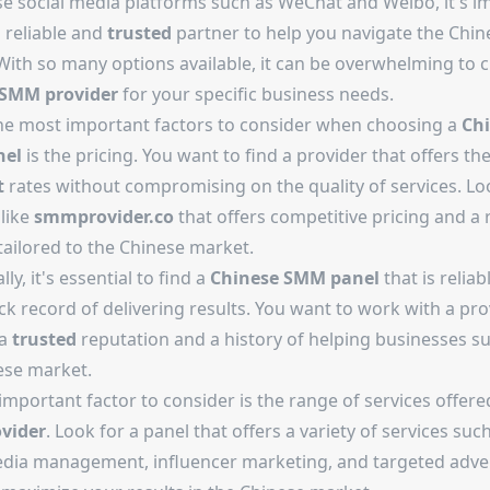
se social media platforms such as WeChat and Weibo, it's i
 reliable and
trusted
partner to help you navigate the Chin
With so many options available, it can be overwhelming to 
SMM provider
for your specific business needs.
he most important factors to consider when choosing a
Ch
el
is the pricing. You want to find a provider that offers th
t
rates without compromising on the quality of services. Lo
 like
smmprovider.co
that offers competitive pricing and a 
tailored to the Chinese market.
ly, it's essential to find a
Chinese SMM panel
that is reliab
ck record of delivering results. You want to work with a pro
 a
trusted
reputation and a history of helping businesses s
ese market.
mportant factor to consider is the range of services offere
vider
. Look for a panel that offers a variety of services suc
edia management, influencer marketing, and targeted adver