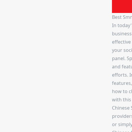
Best Smm
In today'
business
effectiv
your soc
panel. Sp
and feat
efforts. 
features,
how to c
with this
Chinese 
provider
or simpl