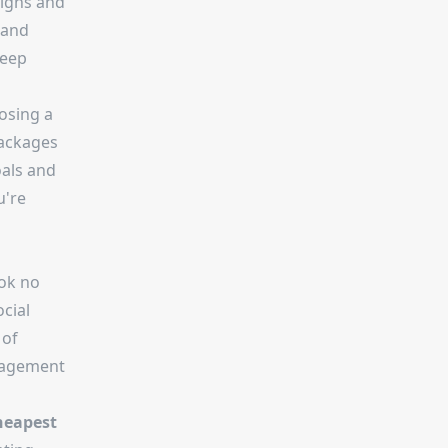
igns and
 and
teep
oosing a
packages
oals and
u're
ook no
ocial
 of
ngagement
heapest