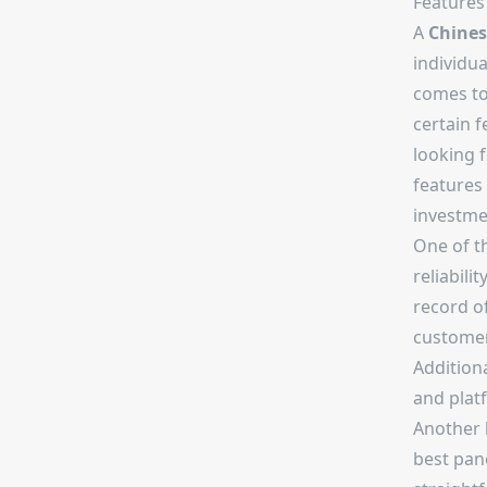
Features
A
Chine
individu
comes to 
certain f
looking 
features 
investme
One of t
reliabili
record of
customer 
Additiona
and platf
Another k
best pane