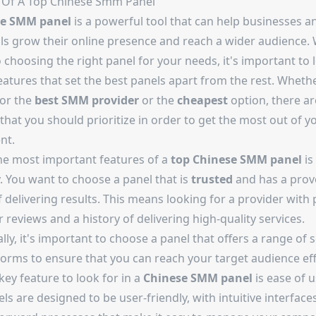
 Of A Top
Chinese Smm Panel
se SMM panel
is a powerful tool that can help businesses a
als grow their online presence and reach a wider audience. 
choosing the right panel for your needs, it's important to 
eatures that set the best panels apart from the rest. Wheth
for the
best SMM provider
or the
cheapest
option, there ar
that you should prioritize in order to get the most out of y
nt.
he most important features of a
top Chinese SMM panel
is
ty. You want to choose a panel that is
trusted
and has a prov
 delivering results. This means looking for a provider with 
reviews and a history of delivering high-quality services.
lly, it's important to choose a panel that offers a range of 
orms to ensure that you can reach your target audience effe
ey feature to look for in a
Chinese SMM panel
is ease of u
ls are designed to be user-friendly, with intuitive interface