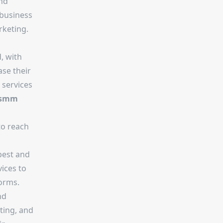
and
 business
rketing.
, with
ase their
 services
smm
to reach
best and
ices to
orms.
nd
ting, and