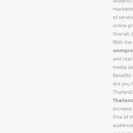
analytics
marketing
of servic
online pr
Overall, 
With the 
smmprov
and reach
media la
Benefits
Are you l
Thailand
Thailan
increase 
One of t
audience 