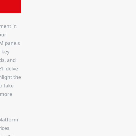
ment in
our
MM panels
e key
ds, and
ll delve
hlight the
o take
n more
platform
vices