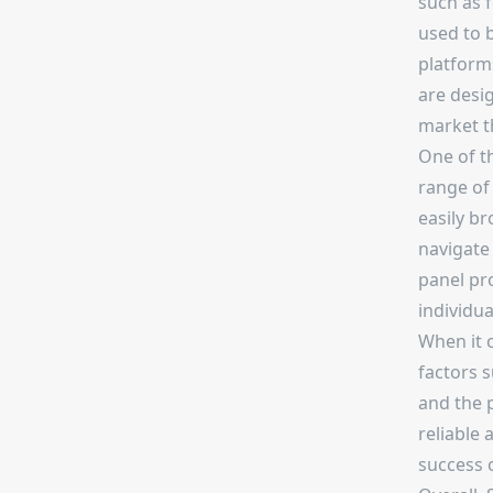
such as f
used to b
platform
are desig
market t
One of t
range of 
easily br
navigate 
panel pro
individua
When it 
factors s
and the p
reliable 
success 