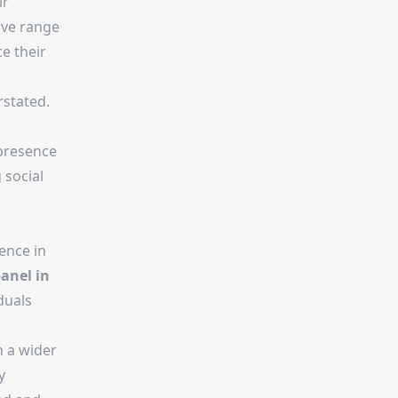
ir
ive range
e their
rstated.
 presence
 social
ence in
anel in
duals
h a wider
y