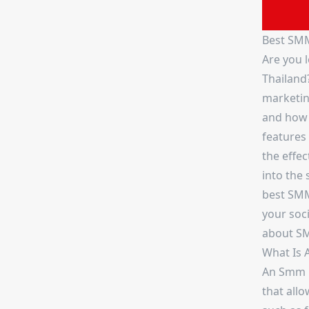
Best SMM
Are you 
Thailand
marketing
and how t
features
the effec
into the 
best SMM 
your soc
about S
What Is 
An Smm p
that allo