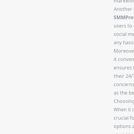
marketin
Another 
SMMProv
users to
social me
any hassl
Moreove
it conve
ensures 
their 24/
concerns
as the b
Choosin
When it 
crucial f
options a