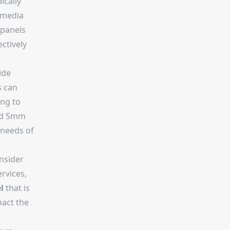
ically
 media
 panels
ctively
ide
s can
ing to
ed Smm
 needs of
nsider
ervices,
l
that is
pact the