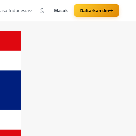
asa Indonesia
Masuk
Daftarkan diri