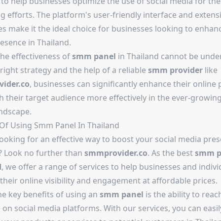
 to help businesses optimize the use of social media for the
 efforts. The platform's user-friendly interface and extens
es make it the ideal choice for businesses looking to enhanc
esence in Thailand.
the effectiveness of
smm panel
in Thailand cannot be unde
right strategy and the help of a reliable
smm provider
like
ider.co
, businesses can significantly enhance their online
 their target audience more effectively in the ever-growing
ndscape.
 Of Using Smm Panel In Thailand
ooking for an effective way to boost your social media pres
? Look no further than
smmprovider.co
. As the best
smm p
d
, we offer a range of services to help businesses and indivi
their online visibility and engagement at affordable prices.
he key benefits of using an
smm panel
is the ability to reac
on social media platforms. With our services, you can easil