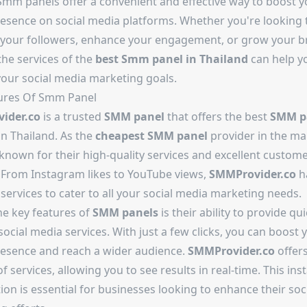
 Smm panels offer a convenient and effective way to boost y
resence on social media platforms. Whether you're looking 
 your followers, enhance your engagement, or grow your b
 the services of the
best
Smm panel in Thailand
can help y
your social media marketing goals.
ures Of Smm Panel
ider.co
is a trusted
SMM panel
that offers the best
SMM p
in Thailand. As the
cheapest SMM panel
provider in the ma
known for their high-quality services and excellent custom
 From Instagram likes to YouTube views,
SMMProvider.co
h
services to cater to all your social media marketing needs.
he key features of
SMM panels
is their ability to provide qu
 social media services. With just a few clicks, you can boost 
resence and reach a wider audience.
SMMProvider.co
offers
of services, allowing you to see results in real-time. This ins
tion is essential for businesses looking to enhance their so