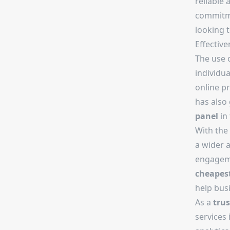
reliable 
commitmen
looking 
Effectiv
The use 
individua
online p
has also 
panel
in 
With the
a wider 
engageme
cheapes
help bus
As a
tru
services 