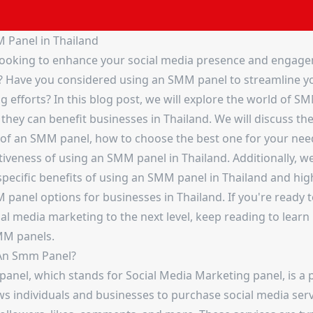
 Panel in Thailand
looking to enhance your social media presence and engage
? Have you considered using an SMM panel to streamline y
 efforts? In this blog post, we will explore the world of S
hey can benefit businesses in Thailand. We will discuss th
 of an SMM panel, how to choose the best one for your nee
tiveness of using an SMM panel in Thailand. Additionally, we'
specific benefits of using an SMM panel in Thailand and hig
panel options for businesses in Thailand. If you're ready t
ial media marketing to the next level, keep reading to lear
MM panels.
An Smm Panel?
anel, which stands for Social Media Marketing panel, is a 
ws individuals and businesses to purchase social media ser