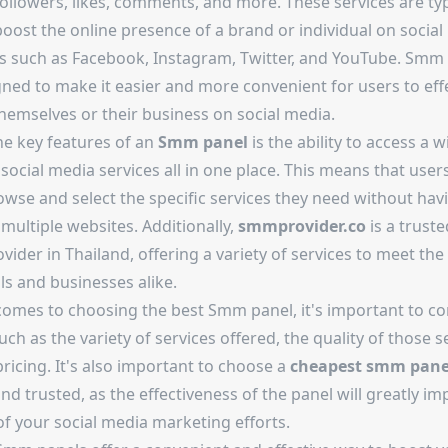
ollowers, likes, comments, and more. These services are typ
oost the online presence of a brand or individual on social
s such as Facebook, Instagram, Twitter, and YouTube. Smm
ned to make it easier and more convenient for users to effe
hemselves or their business on social media.
he key features of an
Smm panel
is the ability to access a w
social media services all in one place. This means that user
owse and select the specific services they need without hav
multiple websites. Additionally,
smmprovider.co
is a trust
vider in Thailand, offering a variety of services to meet the
ls and businesses alike.
comes to choosing the best Smm panel, it's important to co
uch as the variety of services offered, the quality of those s
ricing. It's also important to choose a
cheapest smm pane
and trusted, as the effectiveness of the panel will greatly im
of your social media marketing efforts.