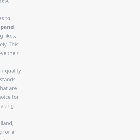
best
es to
 panel
g likes,
ly. This
ve their
h-quality
stands
that are
hoice for
eaking
iland,
 for a