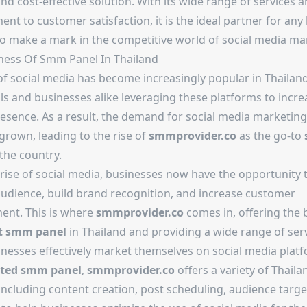
and cost-effective solution. With its wide range of services 
t to customer satisfaction, it is the ideal partner for any
to make a mark in the competitive world of social media ma
eness Of
Smm Panel In Thailand
of social media has become increasingly popular in Thailand
ls and businesses alike leveraging these platforms to incre
resence. As a result, the demand for social media marketing
grown, leading to the rise of
smmprovider.co
as the go-to
the country.
 rise of social media, businesses now have the opportunity 
audience, build brand recognition, and increase customer
nt. This is where
smmprovider.co
comes in, offering the 
t smm panel
in Thailand and providing a wide range of serv
inesses effectively market themselves on social media platf
sted smm panel
,
smmprovider.co
offers a variety of Thaila
including content creation, post scheduling, audience targe