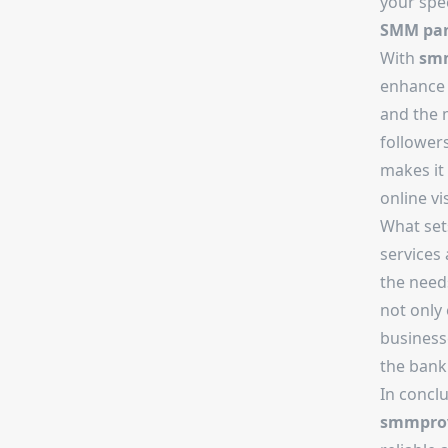
your spec
SMM pan
With
smm
enhance 
and the
followers
makes it 
online vis
What se
services 
the needs
not only 
business
the bank
In concl
smmprov