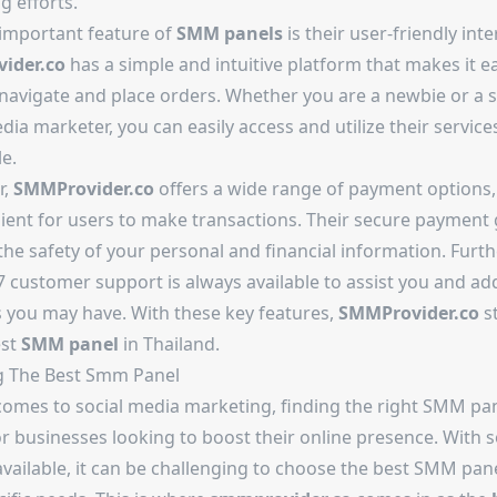
g efforts.
important feature of
SMM panels
is their user-friendly inte
ider.co
has a simple and intuitive platform that makes it e
 navigate and place orders. Whether you are a newbie or a
dia marketer, you can easily access and utilize their servic
e.
r,
SMMProvider.co
offers a wide range of payment options
nient for users to make transactions. Their secure payment
the safety of your personal and financial information. Furt
7 customer support is always available to assist you and ad
 you may have. With these key features,
SMMProvider.co
s
est
SMM panel
in Thailand.
g The
Best Smm Panel
comes to social media marketing, finding the right SMM pan
or businesses looking to boost their online presence. With
vailable, it can be challenging to choose the best SMM pane