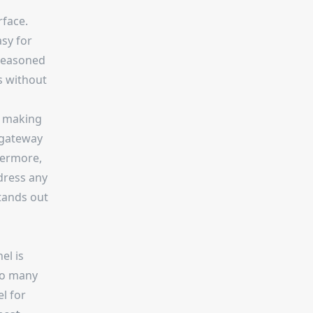
rface.
asy for
 seasoned
es without
, making
 gateway
hermore,
dress any
tands out
el is
 so many
l for