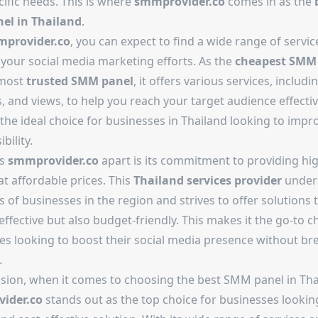
ific needs. This is where
smmprovider.co
comes in as the
el in Thailand
.
provider.co
, you can expect to find a wide range of servic
your social media marketing efforts. As the
cheapest SMM
 most
trusted SMM panel
, it offers various services, includin
, and views, to help you reach your target audience effective
the ideal choice for businesses in Thailand looking to impro
ibility.
ts
smmprovider.co
apart is its commitment to providing hig
at affordable prices. This
Thailand services provider
under
 of businesses in the region and strives to offer solutions 
effective but also budget-friendly. This makes it the go-to c
es looking to boost their social media presence without br
.
usion, when it comes to choosing the best SMM panel in Tha
ider.co
stands out as the top choice for businesses looking