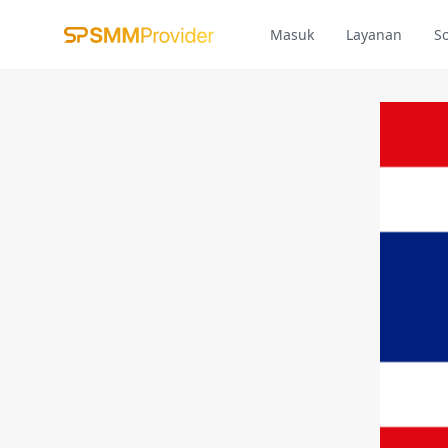
Masuk
Layanan
S