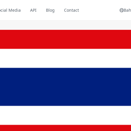
ocial Media
API
Blog
Contact
Bah