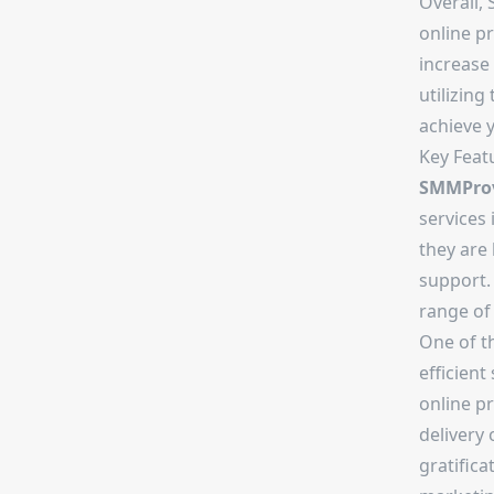
Overall,
online p
increase
utilizing
achieve 
Key Feat
SMMProv
services 
they are 
support.
range of 
One of t
efficient
online p
delivery 
gratifica