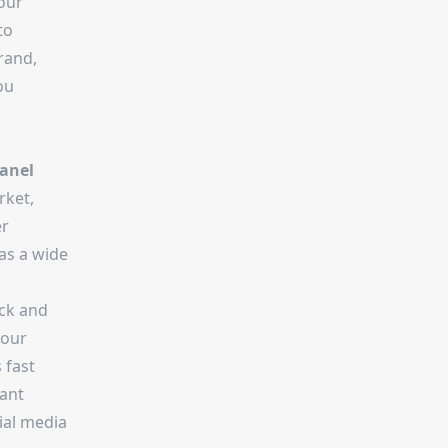
our
to
rand,
ou
anel
rket,
er
as a wide
ick and
your
 fast
tant
cial media