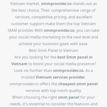
Vietnam market,
smmprovider.co
stands out as
the best choice. Their comprehensive range of
services, competitive pricing, and excellent
customer support make them the top Vietnam
SMM provider. With
smmprovider.co
, you can take
your social media marketing to the next level and
achieve your business goals with ease.
Best Smm Panel in Vietnam
Are you looking for the
best Smm panel in
Vietnam
to boost your social media presence?
Look no further than
smmprovider.co
. As a
trusted
Vietnam services provider
,
smmprovider.co offers the
cheapest smm panel
services with top-notch quality.
When choosing the right
smm panel
for your
needs, it's essential to consider the features and