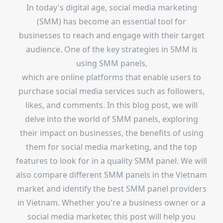
In today's digital age, social media marketing
(SMM) has become an essential tool for
businesses to reach and engage with their target
audience. One of the key strategies in SMM is
using SMM panels,
which are online platforms that enable users to
purchase social media services such as followers,
likes, and comments. In this blog post, we will
delve into the world of SMM panels, exploring
their impact on businesses, the benefits of using
them for social media marketing, and the top
features to look for in a quality SMM panel. We will
also compare different SMM panels in the Vietnam
market and identify the best SMM panel providers
in Vietnam. Whether you're a business owner or a
social media marketer, this post will help you