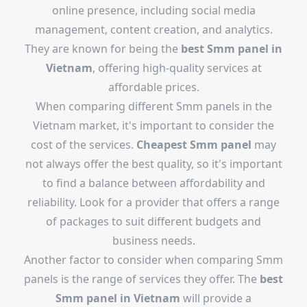
online presence, including social media
management, content creation, and analytics.
They are known for being the
best Smm panel in
Vietnam
, offering high-quality services at
affordable prices.
When comparing different Smm panels in the
Vietnam market, it's important to consider the
cost of the services.
Cheapest Smm panel
may
not always offer the best quality, so it's important
to find a balance between affordability and
reliability. Look for a provider that offers a range
of packages to suit different budgets and
business needs.
Another factor to consider when comparing Smm
panels is the range of services they offer. The
best
Smm panel in Vietnam
will provide a