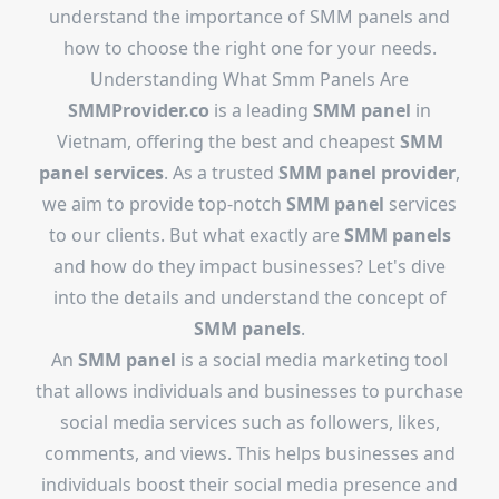
understand the importance of SMM panels and
how to choose the right one for your needs.
Understanding What Smm Panels Are
SMMProvider.co
is a leading
SMM panel
in
Vietnam, offering the best and cheapest
SMM
panel services
. As a trusted
SMM panel provider
,
we aim to provide top-notch
SMM panel
services
to our clients. But what exactly are
SMM panels
and how do they impact businesses? Let's dive
into the details and understand the concept of
SMM panels
.
An
SMM panel
is a social media marketing tool
that allows individuals and businesses to purchase
social media services such as followers, likes,
comments, and views. This helps businesses and
individuals boost their social media presence and