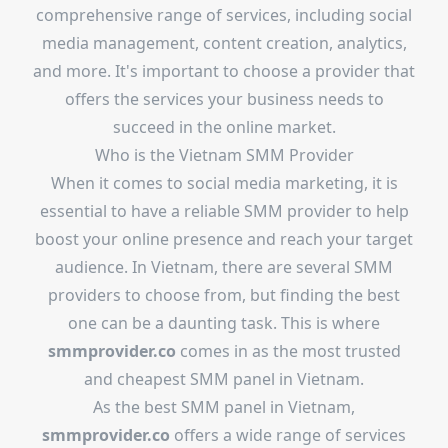
comprehensive range of services, including social
media management, content creation, analytics,
and more. It's important to choose a provider that
offers the services your business needs to
succeed in the online market.
Who is the Vietnam SMM Provider
When it comes to social media marketing, it is
essential to have a reliable SMM provider to help
boost your online presence and reach your target
audience. In Vietnam, there are several SMM
providers to choose from, but finding the best
one can be a daunting task. This is where
smmprovider.co
comes in as the most trusted
and cheapest SMM panel in Vietnam.
As the best SMM panel in Vietnam,
smmprovider.co
offers a wide range of services