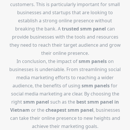
customers. This is particularly important for small
businesses and startups that are looking to
establish a strong online presence without
breaking the bank. A
trusted smm panel
can
provide businesses with the tools and resources
they need to reach their target audience and grow
their online presence.
In conclusion, the impact of
smm panels
on
businesses is undeniable. From streamlining social
media marketing efforts to reaching a wider
audience, the benefits of using
smm panels
for
social media marketing are clear. By choosing the
right
smm panel
such as the
best smm panel in
Vietnam
or the
cheapest smm panel
, businesses
can take their online presence to new heights and
achieve their marketing goals.