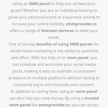
using an
SMM panel
to help you achieve your
goals? Whether you are an individual looking to
grow your personal brand or a business aiming to
increase your online visibility,
smmprovider.co
offers a range of
Vietnam services
to meet your
needs.
One of the key
benefits of using SMM panels
for
social media marketing is the ability to save time
and effort. With the help of an
smm panel
, you
can schedule and automate your social media
posts, making it easy to maintain a consistent
presence on multiple platforms without having to
constantly log in and manually post content.
In addition to saving time, using an
smm panel
can also help you save money. By using a
trusted
smm panel
like
smmprovider.co
, you can access