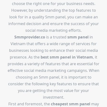
choose the right one for your business needs.
However, by understanding the top features to
look for in a quality Smm panel, you can make an
informed decision and ensure the success of your
social media marketing efforts.
Smmprovider.co
is a trusted
smm panel
in
Vietnam that offers a wide range of services for
businesses looking to enhance their social media
presence. As the
best smm panel in Vietnam
, it
provides a variety of features that are essential for
effective social media marketing campaigns. When
choosing an Smm panel, it is important to
consider the following key features to ensure that
you are getting the most value for your
investment.
First and foremost, the
cheapest smm panel
may