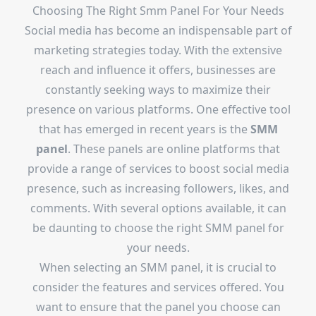
Choosing The Right Smm Panel For Your Needs
Social media has become an indispensable part of
marketing strategies today. With the extensive
reach and influence it offers, businesses are
constantly seeking ways to maximize their
presence on various platforms. One effective tool
that has emerged in recent years is the
SMM
panel
. These panels are online platforms that
provide a range of services to boost social media
presence, such as increasing followers, likes, and
comments. With several options available, it can
be daunting to choose the right SMM panel for
your needs.
When selecting an SMM panel, it is crucial to
consider the features and services offered. You
want to ensure that the panel you choose can