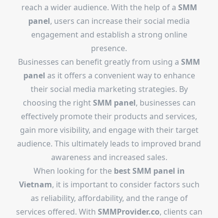
reach a wider audience. With the help of a
SMM
panel
, users can increase their social media
engagement and establish a strong online
presence.
Businesses can benefit greatly from using a
SMM
panel
as it offers a convenient way to enhance
their social media marketing strategies. By
choosing the right
SMM panel
, businesses can
effectively promote their products and services,
gain more visibility, and engage with their target
audience. This ultimately leads to improved brand
awareness and increased sales.
When looking for the
best SMM panel in
Vietnam
, it is important to consider factors such
as reliability, affordability, and the range of
services offered. With
SMMProvider.co
, clients can