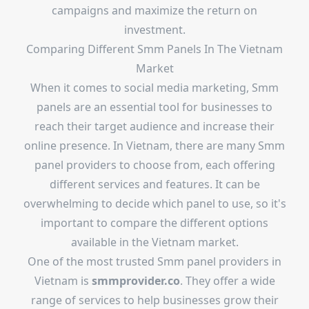
campaigns and maximize the return on
investment.
Comparing Different Smm Panels In The Vietnam
Market
When it comes to social media marketing, Smm
panels are an essential tool for businesses to
reach their target audience and increase their
online presence. In Vietnam, there are many Smm
panel providers to choose from, each offering
different services and features. It can be
overwhelming to decide which panel to use, so it's
important to compare the different options
available in the Vietnam market.
One of the most trusted Smm panel providers in
Vietnam is
smmprovider.co
. They offer a wide
range of services to help businesses grow their