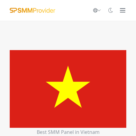
Best SMM Panel in Vietnam