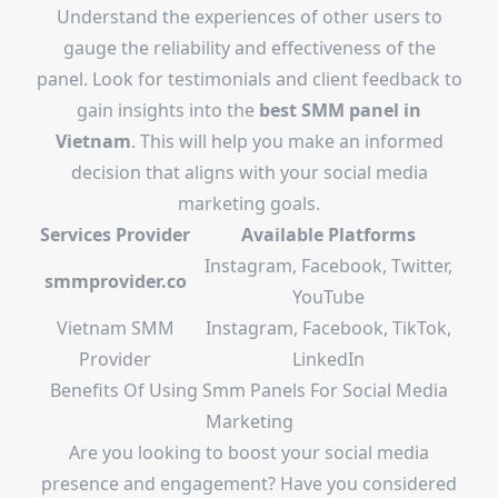
Understand the experiences of other users to
gauge the reliability and effectiveness of the
panel. Look for testimonials and client feedback to
gain insights into the
best SMM panel in
Vietnam
. This will help you make an informed
decision that aligns with your social media
marketing goals.
Services Provider
Available Platforms
Instagram, Facebook, Twitter,
smmprovider.co
YouTube
Vietnam SMM
Instagram, Facebook, TikTok,
Provider
LinkedIn
Benefits Of Using Smm Panels For Social Media
Marketing
Are you looking to boost your social media
presence and engagement? Have you considered