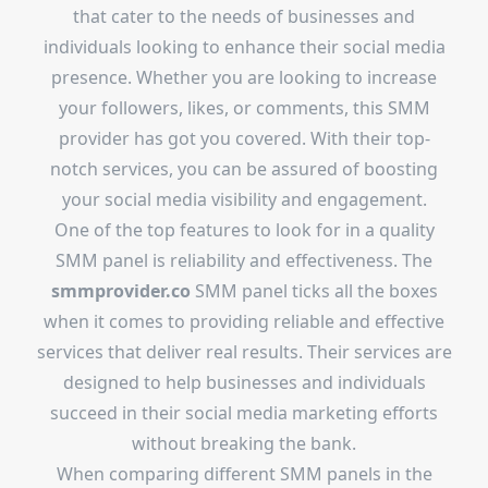
that cater to the needs of businesses and
individuals looking to enhance their social media
presence. Whether you are looking to increase
your followers, likes, or comments, this SMM
provider has got you covered. With their top-
notch services, you can be assured of boosting
your social media visibility and engagement.
One of the top features to look for in a quality
SMM panel is reliability and effectiveness. The
smmprovider.co
SMM panel ticks all the boxes
when it comes to providing reliable and effective
services that deliver real results. Their services are
designed to help businesses and individuals
succeed in their social media marketing efforts
without breaking the bank.
When comparing different SMM panels in the