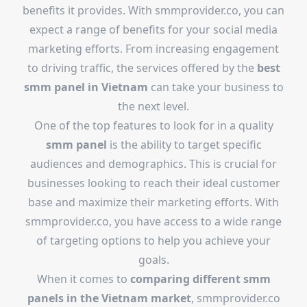
benefits it provides. With smmprovider.co, you can
expect a range of benefits for your social media
marketing efforts. From increasing engagement
to driving traffic, the services offered by the
best
smm panel in Vietnam
can take your business to
the next level.
One of the top features to look for in a quality
smm panel
is the ability to target specific
audiences and demographics. This is crucial for
businesses looking to reach their ideal customer
base and maximize their marketing efforts. With
smmprovider.co, you have access to a wide range
of targeting options to help you achieve your
goals.
When it comes to
comparing different smm
panels in the Vietnam market
, smmprovider.co