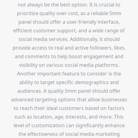
not always be the best option. It is crucial to
prioritize quality over cost, as a reliable Smm
panel should offer a user-friendly interface,
efficient customer support, and a wide range of
social media services. Additionally, it should
provide access to real and active followers, likes,
and comments to help boost engagement and
visibility on various social media platforms.
Another important feature to consider is the
ability to target specific demographics and
audiences. A quality Smm panel should offer
advanced targeting options that allow businesses
to reach their ideal customers based on factors
such as location, age, interests, and more. This
level of customization can significantly enhance
the effectiveness of social media marketing