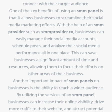
connect with their target audience.
One of the key benefits of using an
smm panel
is
that it allows businesses to streamline their social
media marketing efforts. With the help of an
smm
provider
such as
smmprovider.co
, businesses can
easily manage their social media accounts,
schedule posts, and analyze their social media
performance all in one place. This can save
businesses a significant amount of time and
resources, allowing them to focus their efforts on
other areas of their business.
Another important impact of
smm panels
on
businesses is the ability to reach a wider audience.
By utilizing the services of an
smm panel
,
businesses can increase their online visibility, drive
more traffic to their website, and attract potential