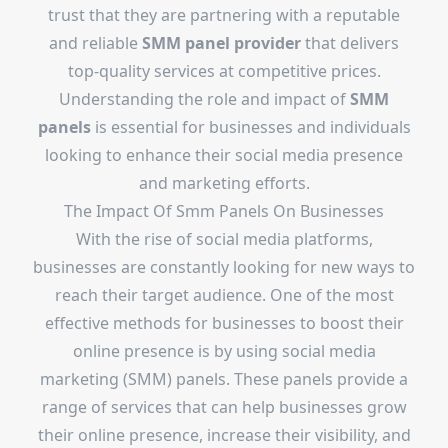
trust that they are partnering with a reputable
and reliable
SMM panel provider
that delivers
top-quality services at competitive prices.
Understanding the role and impact of
SMM
panels
is essential for businesses and individuals
looking to enhance their social media presence
and marketing efforts.
The Impact Of Smm Panels On Businesses
With the rise of social media platforms,
businesses are constantly looking for new ways to
reach their target audience. One of the most
effective methods for businesses to boost their
online presence is by using social media
marketing (SMM) panels. These panels provide a
range of services that can help businesses grow
their online presence, increase their visibility, and