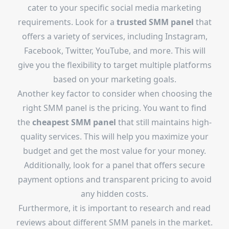
cater to your specific social media marketing
requirements. Look for a
trusted SMM panel
that
offers a variety of services, including Instagram,
Facebook, Twitter, YouTube, and more. This will
give you the flexibility to target multiple platforms
based on your marketing goals.
Another key factor to consider when choosing the
right SMM panel is the pricing. You want to find
the
cheapest SMM panel
that still maintains high-
quality services. This will help you maximize your
budget and get the most value for your money.
Additionally, look for a panel that offers secure
payment options and transparent pricing to avoid
any hidden costs.
Furthermore, it is important to research and read
reviews about different SMM panels in the market.