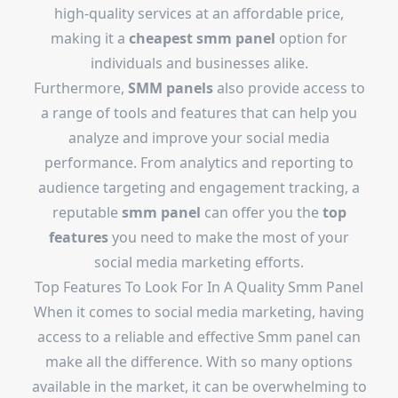
high-quality services at an affordable price,
making it a
cheapest smm panel
option for
individuals and businesses alike.
Furthermore,
SMM panels
also provide access to
a range of tools and features that can help you
analyze and improve your social media
performance. From analytics and reporting to
audience targeting and engagement tracking, a
reputable
smm panel
can offer you the
top
features
you need to make the most of your
social media marketing efforts.
Top Features To Look For In A Quality Smm Panel
When it comes to social media marketing, having
access to a reliable and effective Smm panel can
make all the difference. With so many options
available in the market, it can be overwhelming to