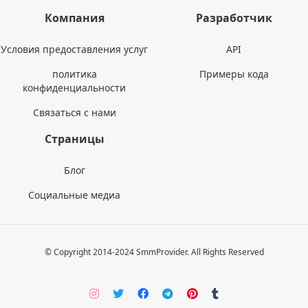
Компания
Разработчик
Условия предоставления услуг
API
политика
Примеры кода
конфиденциальности
Связаться с нами
Страницы
Блог
Социальные медиа
© Copyright 2014-2024 SmmProvider. All Rights Reserved
Instagram
Twitter
Facebook
Telegram
Pinterers
Tumblr