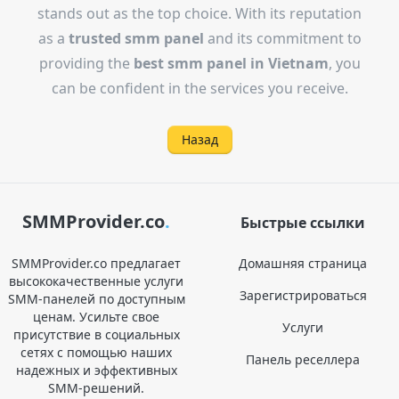
stands out as the top choice. With its reputation
as a
trusted smm panel
and its commitment to
providing the
best smm panel in Vietnam
, you
can be confident in the services you receive.
Назад
SMMProvider.co
.
Быстрые ссылки
SMMProvider.co предлагает
Домашняя страница
высококачественные услуги
Зарегистрироваться
SMM-панелей по доступным
ценам. Усильте свое
Услуги
присутствие в социальных
сетях с помощью наших
Панель реселлера
надежных и эффективных
SMM-решений.