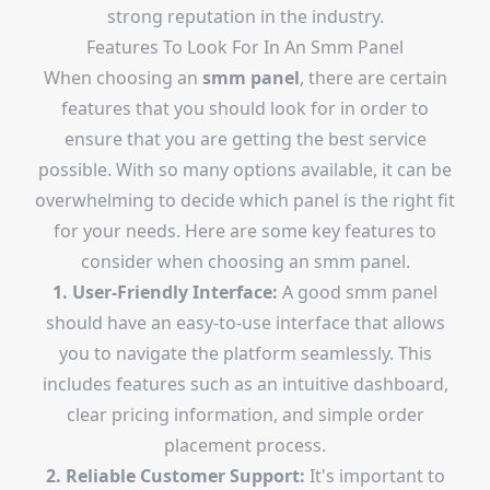
strong reputation in the industry.
Features To Look For In An Smm Panel
When choosing an
smm panel
, there are certain
features that you should look for in order to
ensure that you are getting the best service
possible. With so many options available, it can be
overwhelming to decide which panel is the right fit
for your needs. Here are some key features to
consider when choosing an smm panel.
1. User-Friendly Interface:
A good smm panel
should have an easy-to-use interface that allows
you to navigate the platform seamlessly. This
includes features such as an intuitive dashboard,
clear pricing information, and simple order
placement process.
2. Reliable Customer Support:
It's important to