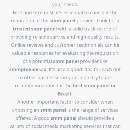
your needs.
First and foremost, it's essential to consider the
reputation of the
smm panel
provider. Look for a
trusted smm panel
with a solid track record of
providing reliable service and high-quality results.
Online reviews and customer testimonials can be
valuable resources for evaluating the reputation
of a potential
smm panel
provider like
smmprovider.co
. It's also a good idea to reach out
to other businesses in your industry to get
recommendations for the
best smm panel in
Brazil
.
Another important factor to consider when
choosing an
smm panel
is the range of services
offered. A good
smm panel
should provide a
variety of social media marketing services that can