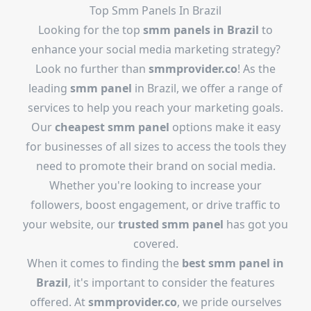
Top Smm Panels In Brazil
Looking for the top
smm panels in Brazil
to
enhance your social media marketing strategy?
Look no further than
smmprovider.co
! As the
leading
smm panel
in Brazil, we offer a range of
services to help you reach your marketing goals.
Our
cheapest smm panel
options make it easy
for businesses of all sizes to access the tools they
need to promote their brand on social media.
Whether you're looking to increase your
followers, boost engagement, or drive traffic to
your website, our
trusted smm panel
has got you
covered.
When it comes to finding the
best smm panel in
Brazil
, it's important to consider the features
offered. At
smmprovider.co
, we pride ourselves