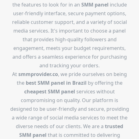
the features to look for in an
SMM panel
include
user-friendly interface, secure payment options,
reliable customer support, and a variety of social
media services. It's important to choose a panel
that provides high-quality followers and
engagement, meets your budget requirements,
and offers a seamless experience for purchasing
and tracking your orders.
At
smmprovider.co
, we pride ourselves on being
the
best SMM panel in Brazil
by offering the
cheapest SMM panel
services without
compromising on quality. Our platform is
designed to be user-friendly and secure, providing
a wide range of social media services to meet the
diverse needs of our clients. We are a
trusted
SMM panel
that is committed to delivering