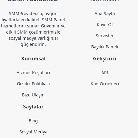
SMMProvider.co, uygun
Ana Sayfa
fiyatlarla en kaliteli SMM Panel
Kayıt Ol
hizmetlerini sunar. Güvenilir ve
etkili SMM çözümlerimizle
Servisler
sosyal medya varlığınızı
güçlendirin.
Bayilik Paneli
Kurumsal
Geliştirici
Hizmet Koşulları
API
Gizlilik Politikası
Kod Örnekleri
Bize Ulaşın
Sayfalar
Blog
Sosyal Medya