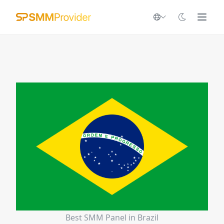
Best SMM Panel in Brazil