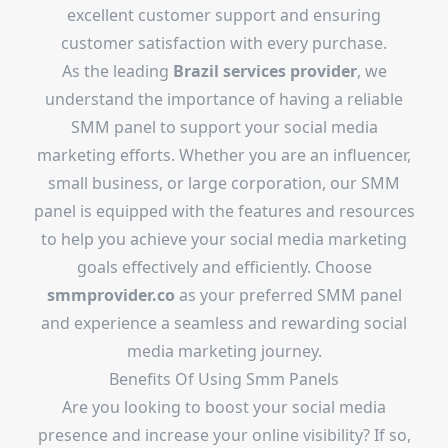
excellent customer support and ensuring
customer satisfaction with every purchase.
As the leading
Brazil services provider
, we
understand the importance of having a reliable
SMM panel to support your social media
marketing efforts. Whether you are an influencer,
small business, or large corporation, our SMM
panel is equipped with the features and resources
to help you achieve your social media marketing
goals effectively and efficiently. Choose
smmprovider.co
as your preferred SMM panel
and experience a seamless and rewarding social
media marketing journey.
Benefits Of Using Smm Panels
Are you looking to boost your social media
presence and increase your online visibility? If so,