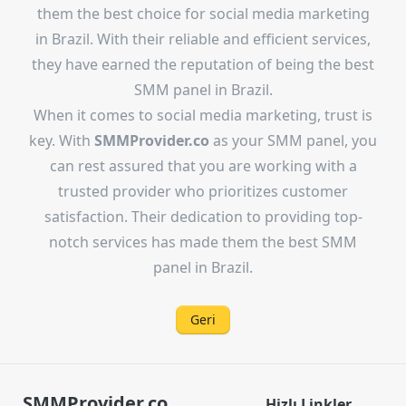
them the best choice for social media marketing
in Brazil. With their reliable and efficient services,
they have earned the reputation of being the best
SMM panel in Brazil.
When it comes to social media marketing, trust is
key. With
SMMProvider.co
as your SMM panel, you
can rest assured that you are working with a
trusted provider who prioritizes customer
satisfaction. Their dedication to providing top-
notch services has made them the best SMM
panel in Brazil.
Geri
SMMProvider.co
.
Hizlı Linkler