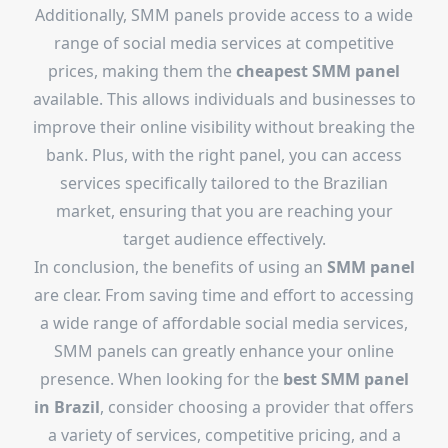
Additionally, SMM panels provide access to a wide
range of social media services at competitive
prices, making them the
cheapest SMM panel
available. This allows individuals and businesses to
improve their online visibility without breaking the
bank. Plus, with the right panel, you can access
services specifically tailored to the Brazilian
market, ensuring that you are reaching your
target audience effectively.
In conclusion, the benefits of using an
SMM panel
are clear. From saving time and effort to accessing
a wide range of affordable social media services,
SMM panels can greatly enhance your online
presence. When looking for the
best SMM panel
in Brazil
, consider choosing a provider that offers
a variety of services, competitive pricing, and a