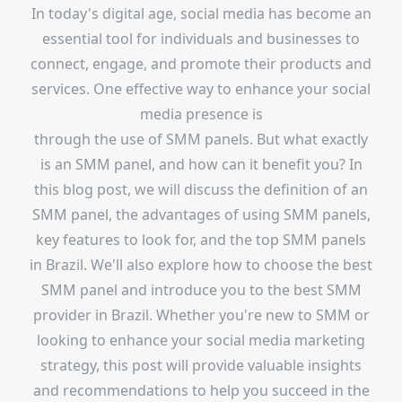
In today's digital age, social media has become an
essential tool for individuals and businesses to
connect, engage, and promote their products and
services. One effective way to enhance your social
media presence is
through the use of SMM panels. But what exactly
is an SMM panel, and how can it benefit you? In
this blog post, we will discuss the definition of an
SMM panel, the advantages of using SMM panels,
key features to look for, and the top SMM panels
in Brazil. We'll also explore how to choose the best
SMM panel and introduce you to the best SMM
provider in Brazil. Whether you're new to SMM or
looking to enhance your social media marketing
strategy, this post will provide valuable insights
and recommendations to help you succeed in the