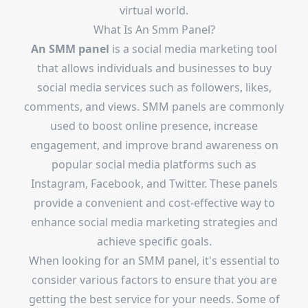
virtual world.
What Is An Smm Panel?
An
SMM panel
is a social media marketing tool
that allows individuals and businesses to buy
social media services such as followers, likes,
comments, and views. SMM panels are commonly
used to boost online presence, increase
engagement, and improve brand awareness on
popular social media platforms such as
Instagram, Facebook, and Twitter. These panels
provide a convenient and cost-effective way to
enhance social media marketing strategies and
achieve specific goals.
When looking for an SMM panel, it's essential to
consider various factors to ensure that you are
getting the best service for your needs. Some of