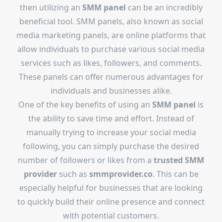
then utilizing an
SMM panel
can be an incredibly
beneficial tool. SMM panels, also known as social
media marketing panels, are online platforms that
allow individuals to purchase various social media
services such as likes, followers, and comments.
These panels can offer numerous advantages for
individuals and businesses alike.
One of the key benefits of using an
SMM panel
is
the ability to save time and effort. Instead of
manually trying to increase your social media
following, you can simply purchase the desired
number of followers or likes from a
trusted SMM
provider
such as
smmprovider.co
. This can be
especially helpful for businesses that are looking
to quickly build their online presence and connect
with potential customers.