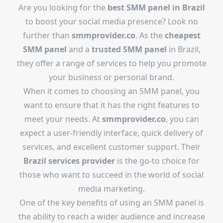
Are you looking for the
best SMM panel in Brazil
to boost your social media presence? Look no
further than
smmprovider.co
. As the
cheapest
SMM panel
and a
trusted SMM panel
in Brazil,
they offer a range of services to help you promote
your business or personal brand.
When it comes to choosing an SMM panel, you
want to ensure that it has the right features to
meet your needs. At
smmprovider.co
, you can
expect a user-friendly interface, quick delivery of
services, and excellent customer support. Their
Brazil services provider
is the go-to choice for
those who want to succeed in the world of social
media marketing.
One of the key benefits of using an SMM panel is
the ability to reach a wider audience and increase