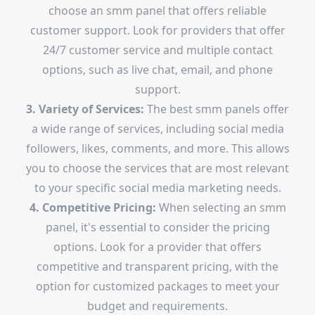
choose an smm panel that offers reliable
customer support. Look for providers that offer
24/7 customer service and multiple contact
options, such as live chat, email, and phone
support.
3. Variety of Services:
The best smm panels offer
a wide range of services, including social media
followers, likes, comments, and more. This allows
you to choose the services that are most relevant
to your specific social media marketing needs.
4. Competitive Pricing:
When selecting an smm
panel, it's essential to consider the pricing
options. Look for a provider that offers
competitive and transparent pricing, with the
option for customized packages to meet your
budget and requirements.