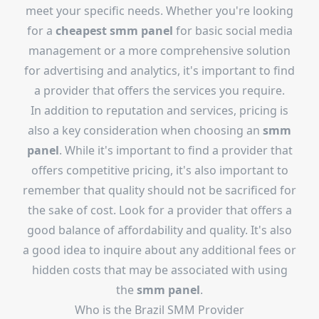
meet your specific needs. Whether you're looking
for a
cheapest smm panel
for basic social media
management or a more comprehensive solution
for advertising and analytics, it's important to find
a provider that offers the services you require.
In addition to reputation and services, pricing is
also a key consideration when choosing an
smm
panel
. While it's important to find a provider that
offers competitive pricing, it's also important to
remember that quality should not be sacrificed for
the sake of cost. Look for a provider that offers a
good balance of affordability and quality. It's also
a good idea to inquire about any additional fees or
hidden costs that may be associated with using
the
smm panel
.
Who is the
Brazil SMM Provider