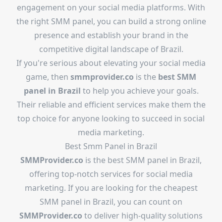
engagement on your social media platforms. With
the right SMM panel, you can build a strong online
presence and establish your brand in the
competitive digital landscape of Brazil.
If you're serious about elevating your social media
game, then
smmprovider.co
is the
best SMM
panel in Brazil
to help you achieve your goals.
Their reliable and efficient services make them the
top choice for anyone looking to succeed in social
media marketing.
Best Smm Panel in Brazil
SMMProvider.co
is the best SMM panel in Brazil,
offering top-notch services for social media
marketing. If you are looking for the cheapest
SMM panel in Brazil, you can count on
SMMProvider.co
to deliver high-quality solutions