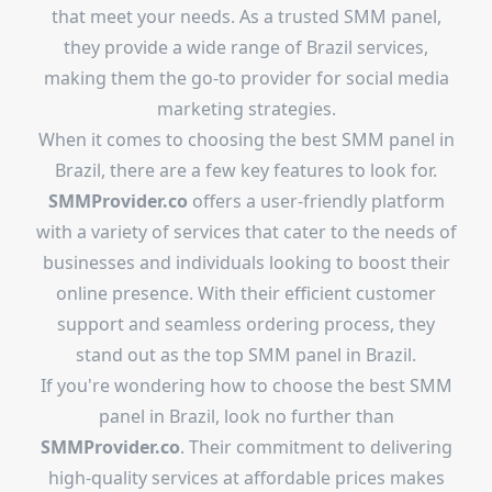
that meet your needs. As a trusted SMM panel,
they provide a wide range of Brazil services,
making them the go-to provider for social media
marketing strategies.
When it comes to choosing the best SMM panel in
Brazil, there are a few key features to look for.
SMMProvider.co
offers a user-friendly platform
with a variety of services that cater to the needs of
businesses and individuals looking to boost their
online presence. With their efficient customer
support and seamless ordering process, they
stand out as the top SMM panel in Brazil.
If you're wondering how to choose the best SMM
panel in Brazil, look no further than
SMMProvider.co
. Their commitment to delivering
high-quality services at affordable prices makes