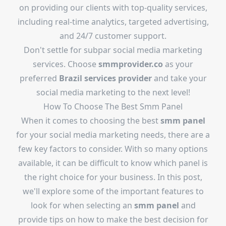
on providing our clients with top-quality services,
including real-time analytics, targeted advertising,
and 24/7 customer support.
Don't settle for subpar social media marketing
services. Choose
smmprovider.co
as your
preferred
Brazil services provider
and take your
social media marketing to the next level!
How To Choose The
Best Smm Panel
When it comes to choosing the best
smm panel
for your social media marketing needs, there are a
few key factors to consider. With so many options
available, it can be difficult to know which panel is
the right choice for your business. In this post,
we'll explore some of the important features to
look for when selecting an
smm panel
and
provide tips on how to make the best decision for