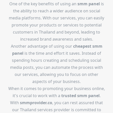
One of the key benefits of using an
smm panel
is
the ability to reach a wider audience on social
media platforms. With our services, you can easily
promote your products or services to potential
customers in Thailand and beyond, leading to
increased brand awareness and sales.
Another advantage of using our
cheapest smm
panel
is the time and effort it saves. Instead of
spending hours creating and scheduling social
media posts, you can automate the process with
our services, allowing you to focus on other
aspects of your business.
When it comes to promoting your business online,
it's crucial to work with a
trusted smm panel
.
With
smmprovider.co
, you can rest assured that
our Thailand services provider is committed to