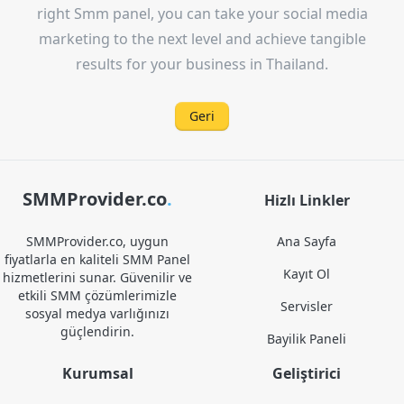
right Smm panel, you can take your social media
marketing to the next level and achieve tangible
results for your business in Thailand.
Geri
SMMProvider.co
.
Hizlı Linkler
SMMProvider.co, uygun
Ana Sayfa
fiyatlarla en kaliteli SMM Panel
Kayıt Ol
hizmetlerini sunar. Güvenilir ve
etkili SMM çözümlerimizle
Servisler
sosyal medya varlığınızı
güçlendirin.
Bayilik Paneli
Kurumsal
Geliştirici