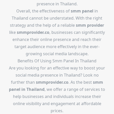
presence in Thailand.
Overall, the effectiveness of
smm panel
in
Thailand cannot be understated. With the right
strategy and the help of a reliable
smm provider
like
smmprovider.co
, businesses can significantly
enhance their online presence and reach their
target audience more effectively in the ever-
growing social media landscape.
Benefits Of Using Smm Panel In Thailand
Are you looking for an effective way to boost your
social media presence in Thailand? Look no
further than
smmprovider.co
. As the best
smm
panel in Thailand
, we offer a range of services to
help businesses and individuals increase their
online visibility and engagement at affordable
prices.