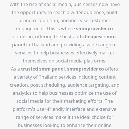
With the rise of social media, businesses now have
the opportunity to reach a wider audience, build
brand recognition, and increase customer
engagement. This is where
smmprovider.co
comes in, offering the best and
cheapest smm
panel
in Thailand and providing a wide range of
services to help businesses effectively market
themselves on social media platforms.
As a
trusted smm panel
,
smmprovider.co
offers
a variety of Thailand services including content
creation, post scheduling, audience targeting, and
analytics to help businesses optimize the use of
social media for their marketing efforts. The
platform's user-friendly interface and extensive
range of services make it the ideal choice for
businesses looking to enhance their online