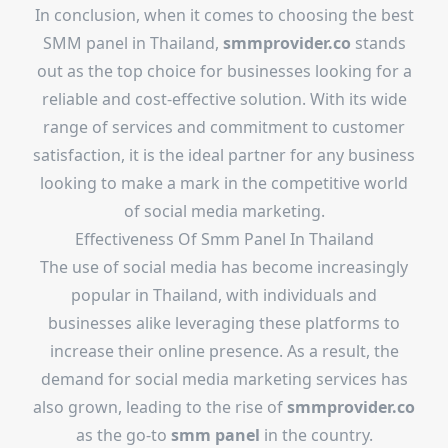
In conclusion, when it comes to choosing the best
SMM panel in Thailand,
smmprovider.co
stands
out as the top choice for businesses looking for a
reliable and cost-effective solution. With its wide
range of services and commitment to customer
satisfaction, it is the ideal partner for any business
looking to make a mark in the competitive world
of social media marketing.
Effectiveness Of
Smm Panel In Thailand
The use of social media has become increasingly
popular in Thailand, with individuals and
businesses alike leveraging these platforms to
increase their online presence. As a result, the
demand for social media marketing services has
also grown, leading to the rise of
smmprovider.co
as the go-to
smm panel
in the country.