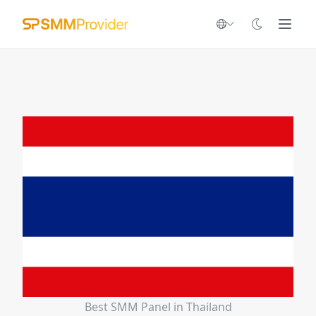
Best SMM Panel in Thailand