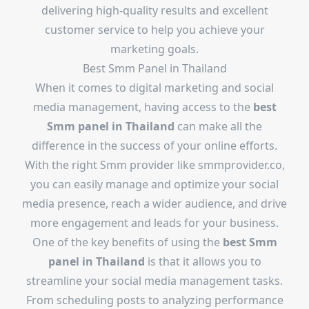
delivering high-quality results and excellent
customer service to help you achieve your
marketing goals.
Best Smm Panel in Thailand
When it comes to digital marketing and social
media management, having access to the
best
Smm panel in Thailand
can make all the
difference in the success of your online efforts.
With the right Smm provider like smmprovider.co,
you can easily manage and optimize your social
media presence, reach a wider audience, and drive
more engagement and leads for your business.
One of the key benefits of using the
best Smm
panel in Thailand
is that it allows you to
streamline your social media management tasks.
From scheduling posts to analyzing performance