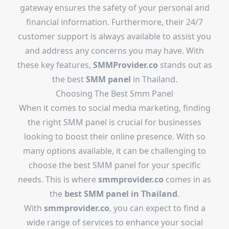
gateway ensures the safety of your personal and
financial information. Furthermore, their 24/7
customer support is always available to assist you
and address any concerns you may have. With
these key features,
SMMProvider.co
stands out as
the best
SMM panel
in Thailand.
Choosing The
Best Smm Panel
When it comes to social media marketing, finding
the right SMM panel is crucial for businesses
looking to boost their online presence. With so
many options available, it can be challenging to
choose the best SMM panel for your specific
needs. This is where
smmprovider.co
comes in as
the
best SMM panel in Thailand
.
With
smmprovider.co
, you can expect to find a
wide range of services to enhance your social