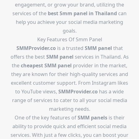
engagement, or grow your brand, utilizing the
services of the
best
Smm panel in Thailand
can
help you achieve your social media marketing
goals.
Key Features Of Smm Panel
SMMProvider.co
is a trusted
SMM panel
that
offers the best
SMM panel
services in Thailand. As
the
cheapest SMM panel
provider in the market,
they are known for their high-quality services and
excellent customer support. From Instagram likes
to YouTube views,
SMMProvider.co
has a wide
range of services to cater to all your social media
marketing needs.
One of the key features of
SMM panels
is their
ability to provide quick and efficient social media
services. With just a few clicks, you can boost your