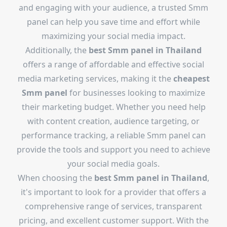
and engaging with your audience, a trusted Smm
panel can help you save time and effort while
maximizing your social media impact.
Additionally, the
best Smm panel in Thailand
offers a range of affordable and effective social
media marketing services, making it the
cheapest
Smm panel
for businesses looking to maximize
their marketing budget. Whether you need help
with content creation, audience targeting, or
performance tracking, a reliable Smm panel can
provide the tools and support you need to achieve
your social media goals.
When choosing the
best Smm panel in Thailand
,
it's important to look for a provider that offers a
comprehensive range of services, transparent
pricing, and excellent customer support. With the