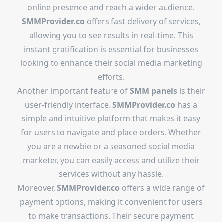
online presence and reach a wider audience.
SMMProvider.co
offers fast delivery of services,
allowing you to see results in real-time. This
instant gratification is essential for businesses
looking to enhance their social media marketing
efforts.
Another important feature of
SMM panels
is their
user-friendly interface.
SMMProvider.co
has a
simple and intuitive platform that makes it easy
for users to navigate and place orders. Whether
you are a newbie or a seasoned social media
marketer, you can easily access and utilize their
services without any hassle.
Moreover,
SMMProvider.co
offers a wide range of
payment options, making it convenient for users
to make transactions. Their secure payment