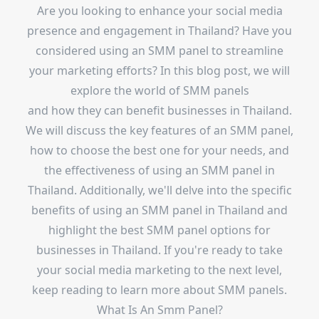
Are you looking to enhance your social media
presence and engagement in Thailand? Have you
considered using an SMM panel to streamline
your marketing efforts? In this blog post, we will
explore the world of SMM panels
and how they can benefit businesses in Thailand.
We will discuss the key features of an SMM panel,
how to choose the best one for your needs, and
the effectiveness of using an SMM panel in
Thailand. Additionally, we'll delve into the specific
benefits of using an SMM panel in Thailand and
highlight the best SMM panel options for
businesses in Thailand. If you're ready to take
your social media marketing to the next level,
keep reading to learn more about SMM panels.
What Is An Smm Panel?