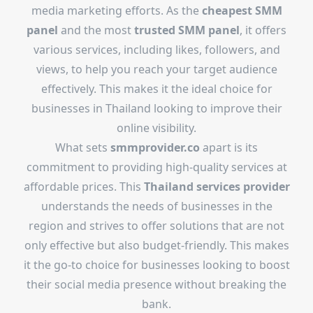
media marketing efforts. As the
cheapest SMM
panel
and the most
trusted SMM panel
, it offers
various services, including likes, followers, and
views, to help you reach your target audience
effectively. This makes it the ideal choice for
businesses in Thailand looking to improve their
online visibility.
What sets
smmprovider.co
apart is its
commitment to providing high-quality services at
affordable prices. This
Thailand services provider
understands the needs of businesses in the
region and strives to offer solutions that are not
only effective but also budget-friendly. This makes
it the go-to choice for businesses looking to boost
their social media presence without breaking the
bank.