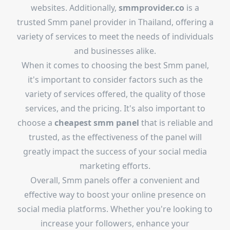
websites. Additionally,
smmprovider.co
is a
trusted Smm panel provider in Thailand, offering a
variety of services to meet the needs of individuals
and businesses alike.
When it comes to choosing the best Smm panel,
it's important to consider factors such as the
variety of services offered, the quality of those
services, and the pricing. It's also important to
choose a
cheapest smm panel
that is reliable and
trusted, as the effectiveness of the panel will
greatly impact the success of your social media
marketing efforts.
Overall, Smm panels offer a convenient and
effective way to boost your online presence on
social media platforms. Whether you're looking to
increase your followers, enhance your