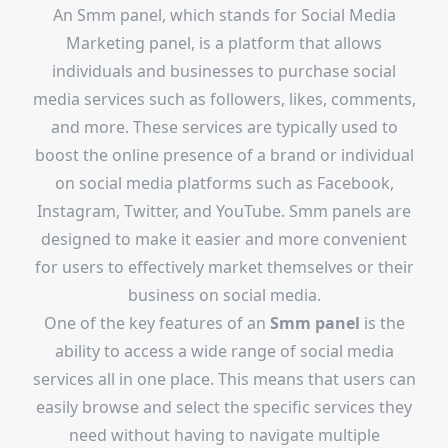
An Smm panel, which stands for Social Media
Marketing panel, is a platform that allows
individuals and businesses to purchase social
media services such as followers, likes, comments,
and more. These services are typically used to
boost the online presence of a brand or individual
on social media platforms such as Facebook,
Instagram, Twitter, and YouTube. Smm panels are
designed to make it easier and more convenient
for users to effectively market themselves or their
business on social media.
One of the key features of an
Smm panel
is the
ability to access a wide range of social media
services all in one place. This means that users can
easily browse and select the specific services they
need without having to navigate multiple