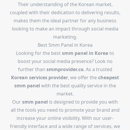
Their understanding of the Korean market,
coupled with their dedication to delivering results,
makes them the ideal partner for any business
looking to make an impact through social media
marketing.
Best Smm Panel in Korea
Looking for the best
smm panel in Korea
to
boost your social media presence? Look no
further than
smmprovider.co
. As a trusted
Korean services provider
, we offer the
cheapest
smm panel
with the best quality service in the
market.
Our
smm panel
is designed to provide you with
all the tools you need to promote your brand and
increase your online visibility. With our user-
friendly interface and a wide range of services, we