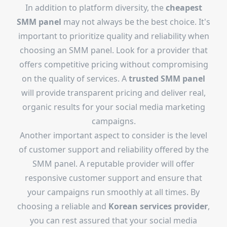
In addition to platform diversity, the
cheapest
SMM panel
may not always be the best choice. It's
important to prioritize quality and reliability when
choosing an SMM panel. Look for a provider that
offers competitive pricing without compromising
on the quality of services. A
trusted SMM panel
will provide transparent pricing and deliver real,
organic results for your social media marketing
campaigns.
Another important aspect to consider is the level
of customer support and reliability offered by the
SMM panel. A reputable provider will offer
responsive customer support and ensure that
your campaigns run smoothly at all times. By
choosing a reliable and
Korean services provider
,
you can rest assured that your social media