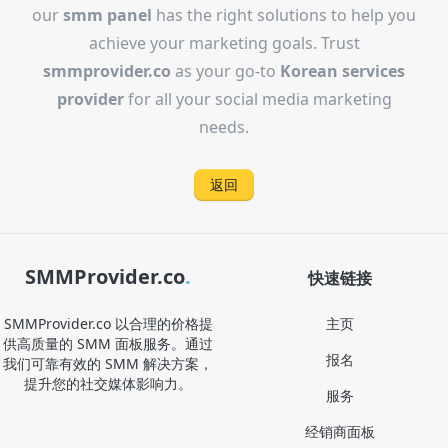
our
smm panel
has the right solutions to help you
achieve your marketing goals. Trust
smmprovider.co
as your go-to
Korean services
provider
for all your social media marketing
needs.
返回
SMMProvider.co
.
快速链接
SMMProvider.co 以合理的价格提
主页
供高质量的 SMM 面板服务。通过
报名
我们可靠有效的 SMM 解决方案，
提升您的社交媒体影响力。
服务
经销商面板