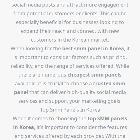
social media posts and attract more engagement
from potential customers or clients. This can be
especially beneficial for businesses looking to
expand their reach and connect with new
customers in the Korean market.
When looking for the
best smm panel in Korea
, it
is important to consider factors such as pricing,
reliability, and the range of services offered. While
there are numerous
cheapest smm panels
available, it is crucial to choose a
trusted smm
panel
that can deliver high-quality social media
services and support your marketing goals.
Top Smm Panels In Korea
When it comes to choosing the
top SMM panels
in Korea
, it's important to consider the features
and services offered by each provider. With the