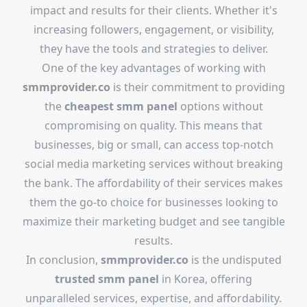
impact and results for their clients. Whether it's
increasing followers, engagement, or visibility,
they have the tools and strategies to deliver.
One of the key advantages of working with
smmprovider.co
is their commitment to providing
the
cheapest smm panel
options without
compromising on quality. This means that
businesses, big or small, can access top-notch
social media marketing services without breaking
the bank. The affordability of their services makes
them the go-to choice for businesses looking to
maximize their marketing budget and see tangible
results.
In conclusion,
smmprovider.co
is the undisputed
trusted smm panel
in Korea, offering
unparalleled services, expertise, and affordability.