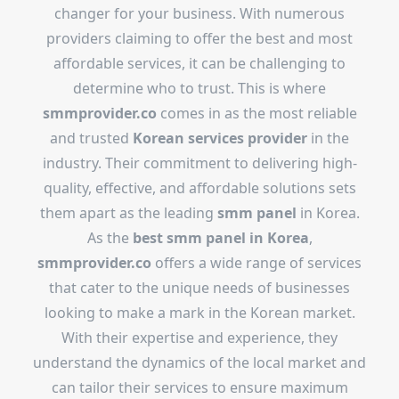
changer for your business. With numerous
providers claiming to offer the best and most
affordable services, it can be challenging to
determine who to trust. This is where
smmprovider.co
comes in as the most reliable
and trusted
Korean services provider
in the
industry. Their commitment to delivering high-
quality, effective, and affordable solutions sets
them apart as the leading
smm panel
in Korea.
As the
best smm panel in Korea
,
smmprovider.co
offers a wide range of services
that cater to the unique needs of businesses
looking to make a mark in the Korean market.
With their expertise and experience, they
understand the dynamics of the local market and
can tailor their services to ensure maximum