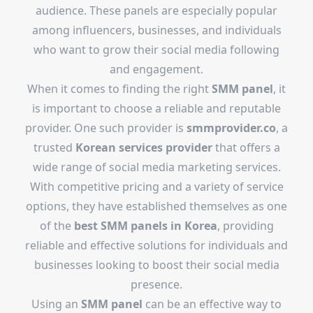
audience. These panels are especially popular
among influencers, businesses, and individuals
who want to grow their social media following
and engagement.
When it comes to finding the right
SMM panel
, it
is important to choose a reliable and reputable
provider. One such provider is
smmprovider.co
, a
trusted
Korean services provider
that offers a
wide range of social media marketing services.
With competitive pricing and a variety of service
options, they have established themselves as one
of the
best SMM panels in Korea
, providing
reliable and effective solutions for individuals and
businesses looking to boost their social media
presence.
Using an
SMM panel
can be an effective way to