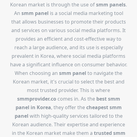
Korean market is through the use of
smm panels
.
An
smm panel
is a social media marketing tool
that allows businesses to promote their products
and services on various social media platforms. It
provides an efficient and cost-effective way to
reach a large audience, and its use is especially
prevalent in Korea, where social media platforms
have a significant influence on consumer behavior.
When choosing an
smm panel
to navigate the
Korean market, it's crucial to select the best and
most trusted provider. This is where
smmprovider.co
comes in. As the
best smm
panel in Korea
, they offer the
cheapest smm
panel
with high-quality services tailored to the
Korean audience. Their expertise and experience
in the Korean market make them a
trusted smm