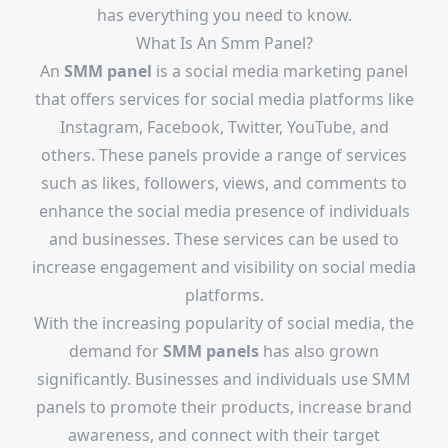
has everything you need to know.
What Is An
Smm Panel
?
An
SMM panel
is a social media marketing panel
that offers services for social media platforms like
Instagram, Facebook, Twitter, YouTube, and
others. These panels provide a range of services
such as likes, followers, views, and comments to
enhance the social media presence of individuals
and businesses. These services can be used to
increase engagement and visibility on social media
platforms.
With the increasing popularity of social media, the
demand for
SMM panels
has also grown
significantly. Businesses and individuals use SMM
panels to promote their products, increase brand
awareness, and connect with their target