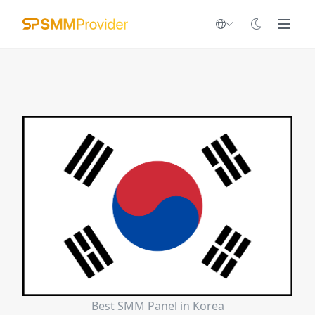
Best SMM Panel in Korea