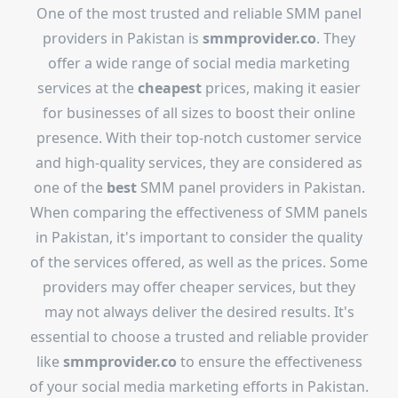
One of the most trusted and reliable SMM panel
providers in Pakistan is
smmprovider.co
. They
offer a wide range of social media marketing
services at the
cheapest
prices, making it easier
for businesses of all sizes to boost their online
presence. With their top-notch customer service
and high-quality services, they are considered as
one of the
best
SMM panel providers in Pakistan.
When comparing the effectiveness of SMM panels
in Pakistan, it's important to consider the quality
of the services offered, as well as the prices. Some
providers may offer cheaper services, but they
may not always deliver the desired results. It's
essential to choose a trusted and reliable provider
like
smmprovider.co
to ensure the effectiveness
of your social media marketing efforts in Pakistan.