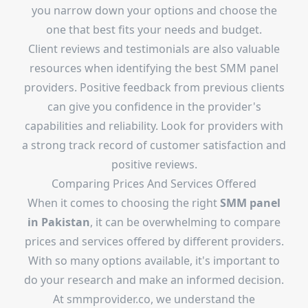
you narrow down your options and choose the
one that best fits your needs and budget.
Client reviews and testimonials are also valuable
resources when identifying the best SMM panel
providers. Positive feedback from previous clients
can give you confidence in the provider's
capabilities and reliability. Look for providers with
a strong track record of customer satisfaction and
positive reviews.
Comparing Prices And Services Offered
When it comes to choosing the right
SMM panel
in Pakistan
, it can be overwhelming to compare
prices and services offered by different providers.
With so many options available, it's important to
do your research and make an informed decision.
At
smmprovider.co
, we understand the