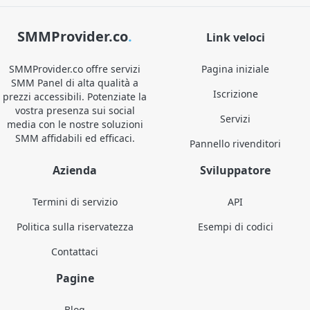
SMMProvider.co
.
Link veloci
SMMProvider.co offre servizi
Pagina iniziale
SMM Panel di alta qualità a
Iscrizione
prezzi accessibili. Potenziate la
vostra presenza sui social
Servizi
media con le nostre soluzioni
SMM affidabili ed efficaci.
Pannello rivenditori
Azienda
Sviluppatore
Termini di servizio
API
Politica sulla riservatezza
Esempi di codici
Contattaci
Pagine
Blog