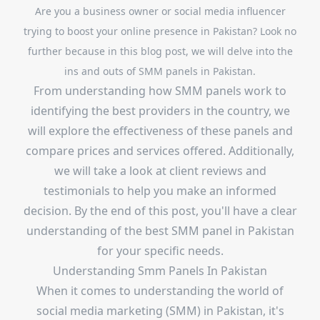
Are you a business owner or social media influencer
trying to boost your online presence in Pakistan? Look no
further because in this blog post, we will delve into the
ins and outs of SMM panels in Pakistan.
From understanding how SMM panels work to
identifying the best providers in the country, we
will explore the effectiveness of these panels and
compare prices and services offered. Additionally,
we will take a look at client reviews and
testimonials to help you make an informed
decision. By the end of this post, you'll have a clear
understanding of the best SMM panel in Pakistan
for your specific needs.
Understanding Smm Panels In Pakistan
When it comes to understanding the world of
social media marketing (SMM) in Pakistan, it's