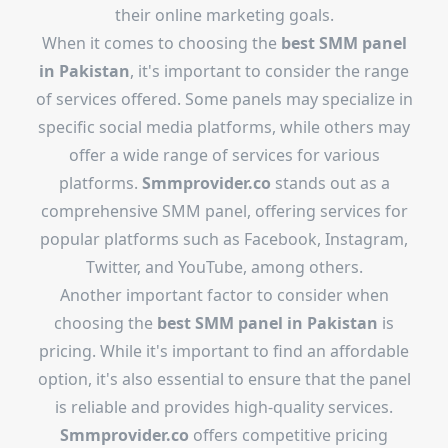
their online marketing goals.
When it comes to choosing the
best SMM panel
in Pakistan
, it's important to consider the range
of services offered. Some panels may specialize in
specific social media platforms, while others may
offer a wide range of services for various
platforms.
Smmprovider.co
stands out as a
comprehensive SMM panel, offering services for
popular platforms such as Facebook, Instagram,
Twitter, and YouTube, among others.
Another important factor to consider when
choosing the
best SMM panel in Pakistan
is
pricing. While it's important to find an affordable
option, it's also essential to ensure that the panel
is reliable and provides high-quality services.
Smmprovider.co
offers competitive pricing