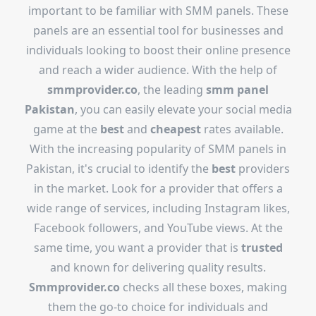
important to be familiar with SMM panels. These
panels are an essential tool for businesses and
individuals looking to boost their online presence
and reach a wider audience. With the help of
smmprovider.co
, the leading
smm panel
Pakistan
, you can easily elevate your social media
game at the
best
and
cheapest
rates available.
With the increasing popularity of SMM panels in
Pakistan, it's crucial to identify the
best
providers
in the market. Look for a provider that offers a
wide range of services, including Instagram likes,
Facebook followers, and YouTube views. At the
same time, you want a provider that is
trusted
and known for delivering quality results.
Smmprovider.co
checks all these boxes, making
them the go-to choice for individuals and