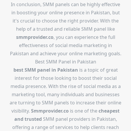
In conclusion, SMM panels can be highly effective
in boosting your online presence in Pakistan, but
it's crucial to choose the right provider. With the
help of a trusted and reliable SMM panel like
smmprovider.co
, you can experience the full
effectiveness of social media marketing in
Pakistan and achieve your online marketing goals.
Best SMM Panel in Pakistan
best SMM panel in Pakistan
is a topic of great
interest for those looking to boost their social
media presence. With the rise of social media as a
marketing tool, many individuals and businesses
are turning to SMM panels to increase their online
visibility.
Smmprovider.co
is one of the
cheapest
and trusted
SMM panel providers in Pakistan,
offering a range of services to help clients reach