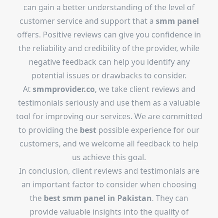
can gain a better understanding of the level of
customer service and support that a
smm panel
offers. Positive reviews can give you confidence in
the reliability and credibility of the provider, while
negative feedback can help you identify any
potential issues or drawbacks to consider.
At
smmprovider.co
, we take client reviews and
testimonials seriously and use them as a valuable
tool for improving our services. We are committed
to providing the
best
possible experience for our
customers, and we welcome all feedback to help
us achieve this goal.
In conclusion, client reviews and testimonials are
an important factor to consider when choosing
the
best
smm panel in Pakistan
. They can
provide valuable insights into the quality of