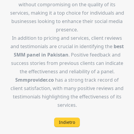
without compromising on the quality of its
services, making it a top choice for individuals and
businesses looking to enhance their social media
presence.
In addition to pricing and services, client reviews
and testimonials are crucial in identifying the
best
SMM panel in Pakistan
. Positive feedback and
success stories from previous clients can indicate
the effectiveness and reliability of a panel.
Smmprovider.co
has a strong track record of
client satisfaction, with many positive reviews and
testimonials highlighting the effectiveness of its
services.
Indietro