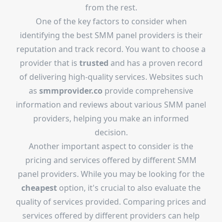
from the rest.
One of the key factors to consider when
identifying the best SMM panel providers is their
reputation and track record. You want to choose a
provider that is
trusted
and has a proven record
of delivering high-quality services. Websites such
as
smmprovider.co
provide comprehensive
information and reviews about various SMM panel
providers, helping you make an informed
decision.
Another important aspect to consider is the
pricing and services offered by different SMM
panel providers. While you may be looking for the
cheapest
option, it's crucial to also evaluate the
quality of services provided. Comparing prices and
services offered by different providers can help