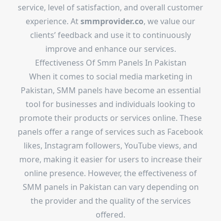
service, level of satisfaction, and overall customer
experience. At
smmprovider.co
, we value our
clients’ feedback and use it to continuously
improve and enhance our services.
Effectiveness Of Smm Panels In Pakistan
When it comes to social media marketing in
Pakistan, SMM panels have become an essential
tool for businesses and individuals looking to
promote their products or services online. These
panels offer a range of services such as Facebook
likes, Instagram followers, YouTube views, and
more, making it easier for users to increase their
online presence. However, the effectiveness of
SMM panels in Pakistan can vary depending on
the provider and the quality of the services
offered.