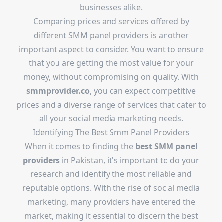
businesses alike.
Comparing prices and services offered by
different SMM panel providers is another
important aspect to consider. You want to ensure
that you are getting the most value for your
money, without compromising on quality. With
smmprovider.co
, you can expect competitive
prices and a diverse range of services that cater to
all your social media marketing needs.
Identifying The Best Smm Panel Providers
When it comes to finding the
best SMM panel
providers
in Pakistan, it's important to do your
research and identify the most reliable and
reputable options. With the rise of social media
marketing, many providers have entered the
market, making it essential to discern the best