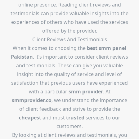
online presence. Reading client reviews and
testimonials can provide valuable insights into the
experiences of others who have used the services
offered by the provider.
Client Reviews And Testimonials
When it comes to choosing the
best
smm panel
Pakistan
, it’s important to consider client reviews
and testimonials. These can give you valuable
insight into the quality of service and level of
satisfaction that previous users have experienced
with a particular
smm provider
. At
smmprovider.co
, we understand the importance
of client feedback and strive to provide the
cheapest
and most
trusted
services to our
customers.
By looking at client reviews and testimonials, you