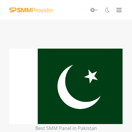
Best SMM Panel in Pakistan