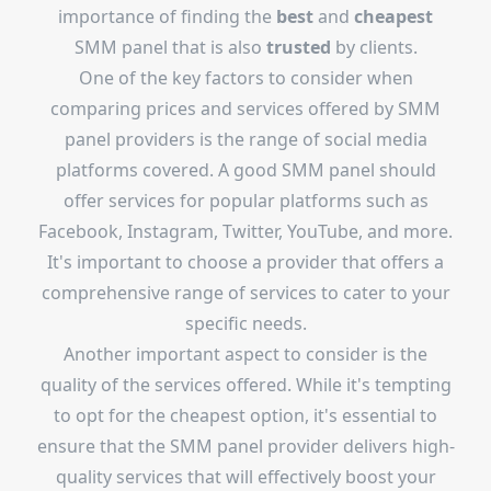
importance of finding the
best
and
cheapest
SMM panel that is also
trusted
by clients.
One of the key factors to consider when
comparing prices and services offered by SMM
panel providers is the range of social media
platforms covered. A good SMM panel should
offer services for popular platforms such as
Facebook, Instagram, Twitter, YouTube, and more.
It's important to choose a provider that offers a
comprehensive range of services to cater to your
specific needs.
Another important aspect to consider is the
quality of the services offered. While it's tempting
to opt for the cheapest option, it's essential to
ensure that the SMM panel provider delivers high-
quality services that will effectively boost your