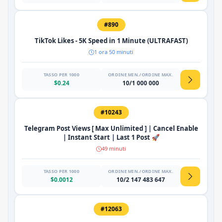
#890
TikTok Likes - 5K Speed ​​in 1 Minute (ULTRAFAST)
1 ora 50 minuti
TASSO PER 1000
ORDINE MIN./ORDINE MAX.
$0.24
10/1 000 000
#10243
Telegram Post Views [ Max Unlimited ] | Cancel Enable
| Instant Start | Last 1 Post 🚀
49 minuti
TASSO PER 1000
ORDINE MIN./ORDINE MAX.
$0.0012
10/2 147 483 647
#12063