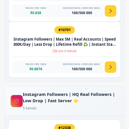
TASSO PER 1000
ORDINE MIN./ORDINE MAX.
$0.838
100/500 000
#10701
Instagram Followers | Max 5M | Real Accounts | Speed
300K/Day | Less Drop | Lifetime Refill ♻️ | Instant Start
🔥
6 ore 3 minuti
TASSO PER 1000
ORDINE MIN./ORDINE MAX.
$0.8876
100/500 000
Instagram Followers | HQ Real Followers |
Low Drop | Fast Server ⭐
5 Servizi
#12338