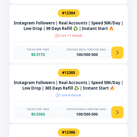
#12384
Instagram Followers | Real Accounts | Speed 50K/Day |
Low Drop | 99 Days Refill ♻️ | Instant Start 🔥
2 ore 11 minuti
TASSO PER 1000
ORDINE MIN./ORDINE MAX.
$0.5172
100/500 000
#12385
Instagram Followers | Real Accounts | Speed 50K/Day |
Low Drop | 365 Days Refill ♻️ | Instant Start 🔥
1 ora 4 minuti
TASSO PER 1000
ORDINE MIN./ORDINE MAX.
$0.5392
100/500 000
#12386