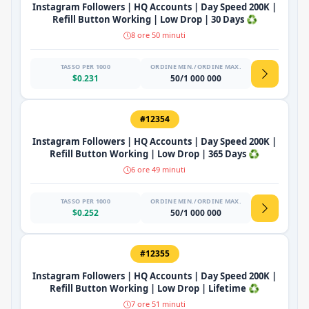
Instagram Followers | HQ Accounts | Day Speed 200K |
Refill Button Working | Low Drop | 30 Days ♻️
8 ore 50 minuti
TASSO PER 1000
ORDINE MIN./ORDINE MAX.
$0.231
50/1 000 000
#12354
Instagram Followers | HQ Accounts | Day Speed 200K |
Refill Button Working | Low Drop | 365 Days ♻️
6 ore 49 minuti
TASSO PER 1000
ORDINE MIN./ORDINE MAX.
$0.252
50/1 000 000
#12355
Instagram Followers | HQ Accounts | Day Speed 200K |
Refill Button Working | Low Drop | Lifetime ♻️
7 ore 51 minuti