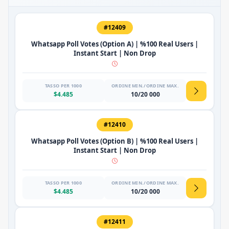
#12409
Whatsapp Poll Votes (Option A) | %100 Real Users |
Instant Start | Non Drop
TASSO PER 1000
ORDINE MIN./ORDINE MAX.
$4.485
10/20 000
#12410
Whatsapp Poll Votes (Option B) | %100 Real Users |
Instant Start | Non Drop
TASSO PER 1000
ORDINE MIN./ORDINE MAX.
$4.485
10/20 000
#12411