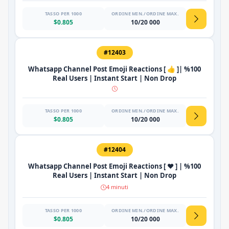
TASSO PER 1000
ORDINE MIN./ORDINE MAX.
$0.805
10/20 000
#12403
Whatsapp Channel Post Emoji Reactions [ 👍 ]| %100
Real Users | Instant Start | Non Drop
TASSO PER 1000
ORDINE MIN./ORDINE MAX.
$0.805
10/20 000
#12404
Whatsapp Channel Post Emoji Reactions [ ❤️ ] | %100
Real Users | Instant Start | Non Drop
4 minuti
TASSO PER 1000
ORDINE MIN./ORDINE MAX.
$0.805
10/20 000