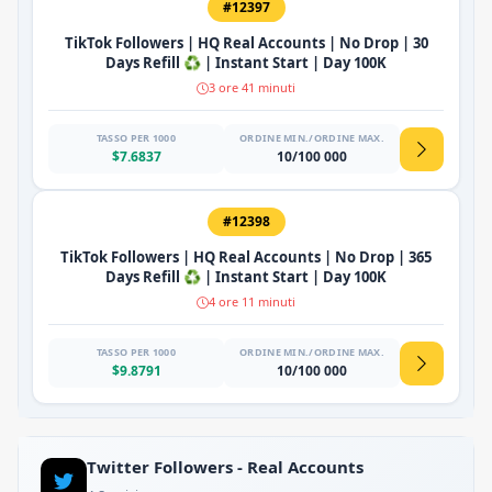
#12397
TikTok Followers | HQ Real Accounts | No Drop | 30
Days Refill ♻️ | Instant Start | Day 100K
3 ore 41 minuti
TASSO PER 1000
ORDINE MIN./ORDINE MAX.
$7.6837
10/100 000
#12398
TikTok Followers | HQ Real Accounts | No Drop | 365
Days Refill ♻️ | Instant Start | Day 100K
4 ore 11 minuti
TASSO PER 1000
ORDINE MIN./ORDINE MAX.
$9.8791
10/100 000
Twitter Followers - Real Accounts