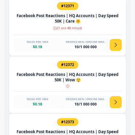
#12371
Facebook Post Reactions | HQ Accounts | Day Speed
50K | Care 🤗
21 ore 48 minuti
TASSO PER 1000
ORDINE MIN./ORDINE MAX.
$0.18
10/1 000 000
#12372
Facebook Post Reactions | HQ Accounts | Day Speed
50K | Wow 😲
TASSO PER 1000
ORDINE MIN./ORDINE MAX.
$0.18
10/1 000 000
#12373
Facebook Post Reactions | HQ Accounts | Day Speed