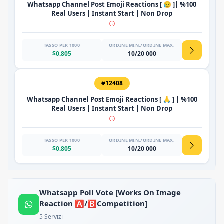
Whatsapp Channel Post Emoji Reactions [ 😥 ]| %100
Real Users | Instant Start | Non Drop
TASSO PER 1000
ORDINE MIN./ORDINE MAX.
$0.805
10/20 000
#12408
Whatsapp Channel Post Emoji Reactions [ 🙏 ] | %100
Real Users | Instant Start | Non Drop
TASSO PER 1000
ORDINE MIN./ORDINE MAX.
$0.805
10/20 000
Whatsapp Poll Vote [Works On Image
Reaction 🅰️/🅱️Competition]
5 Servizi