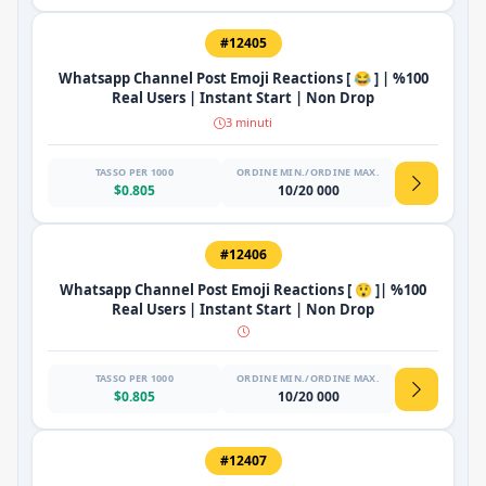
#12405
Whatsapp Channel Post Emoji Reactions [ 😂 ] | %100
Real Users | Instant Start | Non Drop
3 minuti
TASSO PER 1000
ORDINE MIN./ORDINE MAX.
$0.805
10/20 000
#12406
Whatsapp Channel Post Emoji Reactions [ 😲 ]| %100
Real Users | Instant Start | Non Drop
TASSO PER 1000
ORDINE MIN./ORDINE MAX.
$0.805
10/20 000
#12407