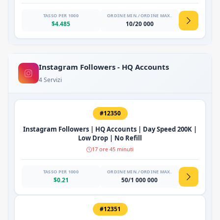
TASSO PER 1000
ORDINE MIN./ORDINE MAX.
$4.485
10/20 000
Instagram Followers - HQ Accounts
4 Servizi
#12350
Instagram Followers | HQ Accounts | Day Speed 200K |
Low Drop | No Refill
17 ore 45 minuti
TASSO PER 1000
ORDINE MIN./ORDINE MAX.
$0.21
50/1 000 000
#12351