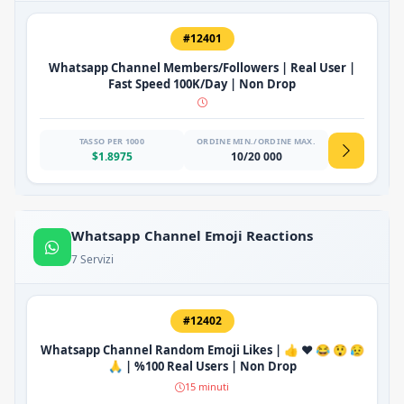
#12401
Whatsapp Channel Members/Followers | Real User |
Fast Speed 100K/Day | Non Drop
TASSO PER 1000
ORDINE MIN./ORDINE MAX.
$1.8975
10/20 000
Whatsapp Channel Emoji Reactions
7 Servizi
#12402
Whatsapp Channel Random Emoji Likes | 👍 ❤️ 😂 😲 😥
🙏 | %100 Real Users | Non Drop
15 minuti