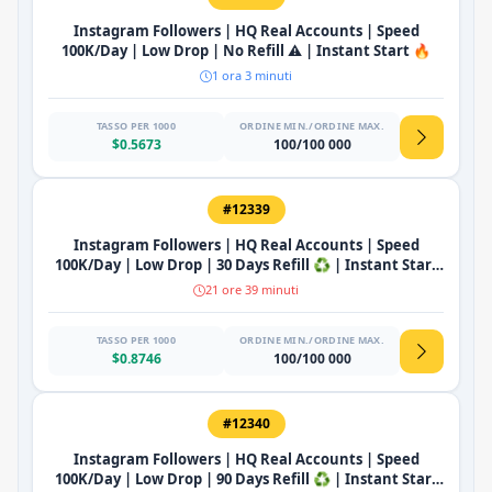
Instagram Followers | HQ Real Accounts | Speed
100K/Day | Low Drop | No Refill ⚠️ | Instant Start 🔥
1 ora 3 minuti
TASSO PER 1000
ORDINE MIN./ORDINE MAX.
$0.5673
100/100 000
#12339
Instagram Followers | HQ Real Accounts | Speed
100K/Day | Low Drop | 30 Days Refill ♻️ | Instant Start
🔥
21 ore 39 minuti
TASSO PER 1000
ORDINE MIN./ORDINE MAX.
$0.8746
100/100 000
#12340
Instagram Followers | HQ Real Accounts | Speed
100K/Day | Low Drop | 90 Days Refill ♻️ | Instant Start