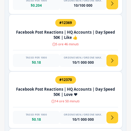
TASSO PER 1000
ORDINE MIN./ORDINE MAX.
$0.204
10/100 000
#12369
Facebook Post Reactions | HQ Accounts | Day Speed
50K | Like 👍
5 ore 46 minuti
TASSO PER 1000
ORDINE MIN./ORDINE MAX.
$0.18
10/1 000 000
#12370
Facebook Post Reactions | HQ Accounts | Day Speed
50K | Love ❤️
14 ore 50 minuti
TASSO PER 1000
ORDINE MIN./ORDINE MAX.
$0.18
10/1 000 000