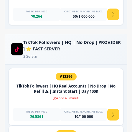
TASSO PER 1000
ORDINE MIN./ORDINE MAX.
$0.264
50/1 000 000
TikTok Followers | HQ | No Drop [ PROVIDER
] ⭐ FAST SERVER
3 Servizi
#12396
TikTok Followers | HQ Real Accounts | No Drop | No
Refill ⚠️ | Instant Start | Day 100K
4 ore 45 minuti
TASSO PER 1000
ORDINE MIN./ORDINE MAX.
$6.5861
10/100 000