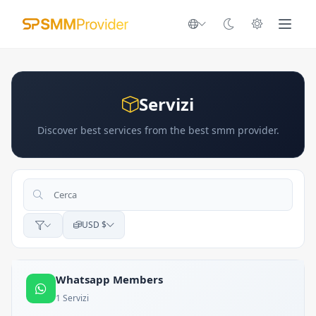
Servizi
Discover best services from the best smm provider.
USD $
Whatsapp Members
1 Servizi