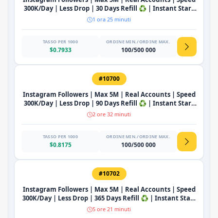
300K/Day | Less Drop | 30 Days Refill ♻️ | Instant Start
🔥
1 ora 25 minuti
TASSO PER 1000
ORDINE MIN./ORDINE MAX.
$0.7933
100/500 000
#10700
Instagram Followers | Max 5M | Real Accounts | Speed
300K/Day | Less Drop | 90 Days Refill ♻️ | Instant Start
🔥
2 ore 32 minuti
TASSO PER 1000
ORDINE MIN./ORDINE MAX.
$0.8175
100/500 000
#10702
Instagram Followers | Max 5M | Real Accounts | Speed
300K/Day | Less Drop | 365 Days Refill ♻️ | Instant Start
🔥
5 ore 21 minuti