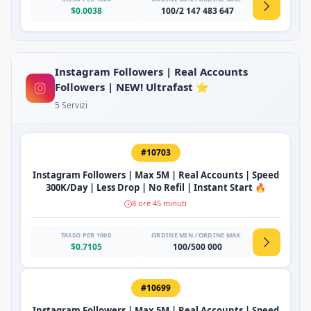
$0.0038
100/2 147 483 647
Instagram Followers | Real Accounts
Followers | NEW! Ultrafast ⭐
5 Servizi
#10703
Instagram Followers | Max 5M | Real Accounts | Speed
300K/Day | Less Drop | No Refil | Instant Start 🔥
8 ore 45 minuti
TASSO PER 1000
ORDINE MIN./ORDINE MAX.
$0.7105
100/500 000
#10699
Instagram Followers | Max 5M | Real Accounts | Speed