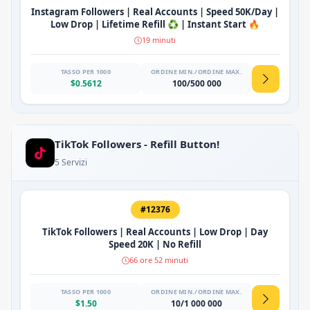
Instagram Followers | Real Accounts | Speed 50K/Day |
Low Drop | Lifetime Refill ♻️ | Instant Start 🔥
19 minuti
TASSO PER 1000
ORDINE MIN./ORDINE MAX.
$0.5612
100/500 000
TikTok Followers - Refill Button!
5 Servizi
#12376
TikTok Followers | Real Accounts | Low Drop | Day
Speed 20K | No Refill
66 ore 52 minuti
TASSO PER 1000
ORDINE MIN./ORDINE MAX.
$1.50
10/1 000 000