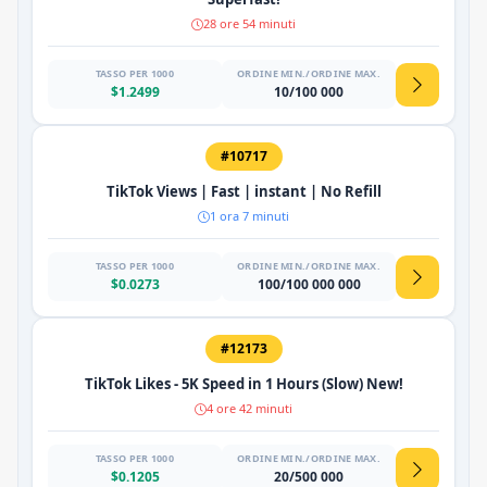
28 ore 54 minuti
TASSO PER 1000
ORDINE MIN./ORDINE MAX.
$1.2499
10/100 000
#10717
TikTok Views | Fast | instant | No Refill
1 ora 7 minuti
TASSO PER 1000
ORDINE MIN./ORDINE MAX.
$0.0273
100/100 000 000
#12173
TikTok Likes - 5K Speed ​​in 1 Hours (Slow) New!
4 ore 42 minuti
TASSO PER 1000
ORDINE MIN./ORDINE MAX.
$0.1205
20/500 000