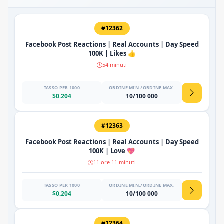
#12362
Facebook Post Reactions | Real Accounts | Day Speed
100K | Likes 👍
54 minuti
TASSO PER 1000
ORDINE MIN./ORDINE MAX.
$0.204
10/100 000
#12363
Facebook Post Reactions | Real Accounts | Day Speed
100K | Love 💖
11 ore 11 minuti
TASSO PER 1000
ORDINE MIN./ORDINE MAX.
$0.204
10/100 000
#12364