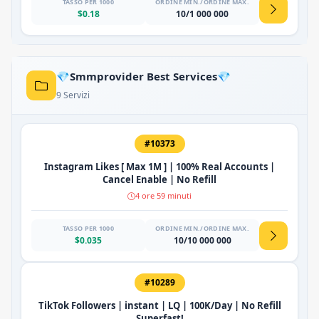
TASSO PER 1000
ORDINE MIN./ORDINE MAX.
$0.18
10/1 000 000
💎Smmprovider Best Services💎
9 Servizi
#10373
Instagram Likes [ Max 1M ] | 100% Real Accounts |
Cancel Enable | No Refill
4 ore 59 minuti
TASSO PER 1000
ORDINE MIN./ORDINE MAX.
$0.035
10/10 000 000
#10289
TikTok Followers | instant | LQ | 100K/Day | No Refill
Superfast!