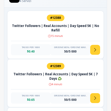
4 Servizi
#12388
Twitter Followers | Real Accounts | Day Speed 5K | No
Refill
15 minuti
TASSO PER 1000
ORDINE MIN./ORDINE MAX.
$0.40
50/5 000
#12389
Twitter Followers | Real Accounts | Day Speed 5K | 7
Days ♻️
4 minuti
TASSO PER 1000
ORDINE MIN./ORDINE MAX.
$0.65
50/5 000