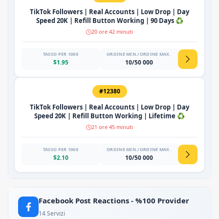
TikTok Followers | Real Accounts | Low Drop | Day
Speed 20K | Refill Button Working | 90 Days ♻️
20 ore 42 minuti
TASSO PER 1000
ORDINE MIN./ORDINE MAX.
$1.95
10/50 000
#12380
TikTok Followers | Real Accounts | Low Drop | Day
Speed 20K | Refill Button Working | Lifetime ♻️
21 ore 45 minuti
TASSO PER 1000
ORDINE MIN./ORDINE MAX.
$2.10
10/50 000
Facebook Post Reactions - %100 Provider
14 Servizi