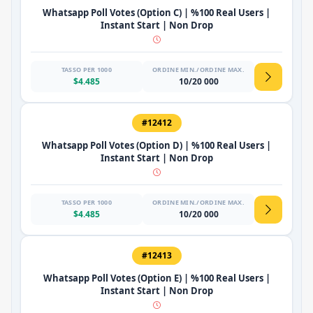
Whatsapp Poll Votes (Option C) | %100 Real Users |
Instant Start | Non Drop
TASSO PER 1000
ORDINE MIN./ORDINE MAX.
$4.485
10/20 000
#12412
Whatsapp Poll Votes (Option D) | %100 Real Users |
Instant Start | Non Drop
TASSO PER 1000
ORDINE MIN./ORDINE MAX.
$4.485
10/20 000
#12413
Whatsapp Poll Votes (Option E) | %100 Real Users |
Instant Start | Non Drop