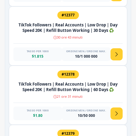
#12377
TikTok Followers | Real Accounts | Low Drop | Day
Speed 20K | Refill Button Working | 30 Days ♻️
30 ore 43 minuti
TASSO PER 1000
ORDINE MIN./ORDINE MAX.
$1.815
10/1 000 000
#12378
TikTok Followers | Real Accounts | Low Drop | Day
Speed 20K | Refill Button Working | 60 Days ♻️
21 ore 31 minuti
TASSO PER 1000
ORDINE MIN./ORDINE MAX.
$1.80
10/50 000
#12379