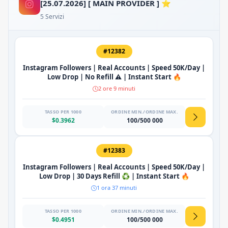
[25.07.2026] [ MAIN PROVIDER ] ⭐
5 Servizi
#12382
Instagram Followers | Real Accounts | Speed 50K/Day |
Low Drop | No Refill ⚠️ | Instant Start 🔥
2 ore 9 minuti
TASSO PER 1000
ORDINE MIN./ORDINE MAX.
$0.3962
100/500 000
#12383
Instagram Followers | Real Accounts | Speed 50K/Day |
Low Drop | 30 Days Refill ♻️ | Instant Start 🔥
1 ora 37 minuti
TASSO PER 1000
ORDINE MIN./ORDINE MAX.
$0.4951
100/500 000