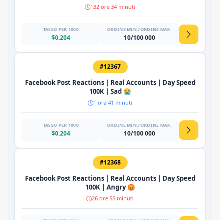
132 ore 34 minuti
TASSO PER 1000
ORDINE MIN./ORDINE MAX.
$0.204
10/100 000
#12367
Facebook Post Reactions | Real Accounts | Day Speed
100K | Sad 😭
1 ora 41 minuti
TASSO PER 1000
ORDINE MIN./ORDINE MAX.
$0.204
10/100 000
#12368
Facebook Post Reactions | Real Accounts | Day Speed
100K | Angry 😡
26 ore 55 minuti