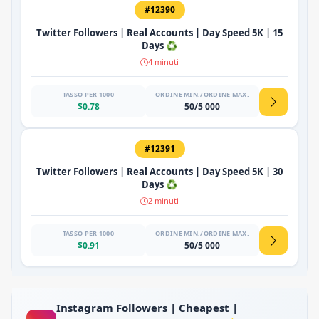
#12390
Twitter Followers | Real Accounts | Day Speed 5K | 15
Days ♻️
4 minuti
TASSO PER 1000
ORDINE MIN./ORDINE MAX.
$0.78
50/5 000
#12391
Twitter Followers | Real Accounts | Day Speed 5K | 30
Days ♻️
2 minuti
TASSO PER 1000
ORDINE MIN./ORDINE MAX.
$0.91
50/5 000
Instagram Followers | Cheapest |