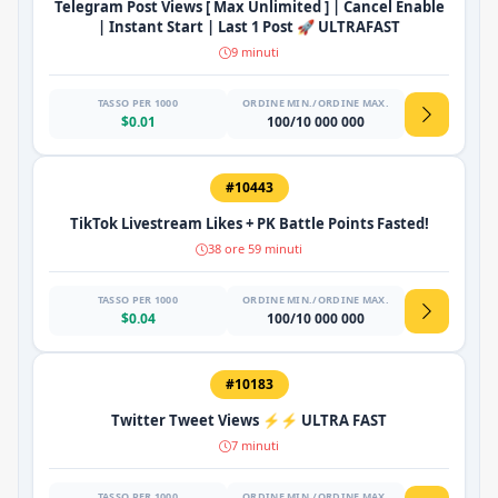
Telegram Post Views [ Max Unlimited ] | Cancel Enable
| Instant Start | Last 1 Post 🚀 ULTRAFAST
9 minuti
TASSO PER 1000
ORDINE MIN./ORDINE MAX.
$0.01
100/10 000 000
#10443
TikTok Livestream Likes + PK Battle Points Fasted!
38 ore 59 minuti
TASSO PER 1000
ORDINE MIN./ORDINE MAX.
$0.04
100/10 000 000
#10183
Twitter Tweet Views ⚡⚡ ULTRA FAST
7 minuti
TASSO PER 1000
ORDINE MIN./ORDINE MAX.