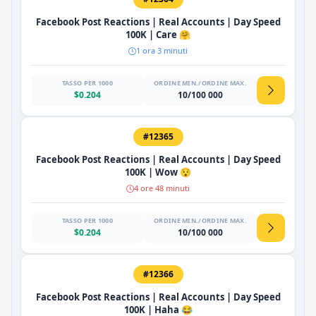
Facebook Post Reactions | Real Accounts | Day Speed
100K | Care 🤗
1 ora 3 minuti
TASSO PER 1000
ORDINE MIN./ORDINE MAX.
$0.204
10/100 000
#12365
Facebook Post Reactions | Real Accounts | Day Speed
100K | Wow 😯
4 ore 48 minuti
TASSO PER 1000
ORDINE MIN./ORDINE MAX.
$0.204
10/100 000
#12366
Facebook Post Reactions | Real Accounts | Day Speed
100K | Haha 😂