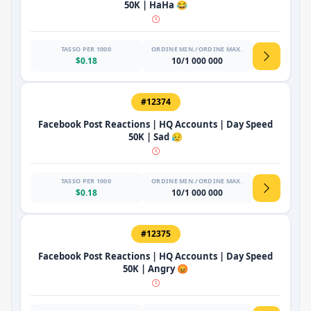
50K | HaHa 😂
TASSO PER 1000
ORDINE MIN./ORDINE MAX.
$0.18
10/1 000 000
#12374
Facebook Post Reactions | HQ Accounts | Day Speed
50K | Sad 😥
TASSO PER 1000
ORDINE MIN./ORDINE MAX.
$0.18
10/1 000 000
#12375
Facebook Post Reactions | HQ Accounts | Day Speed
50K | Angry 😡