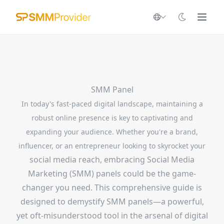
SMM Panel
In today's fast-paced digital landscape, maintaining a
robust online presence is key to captivating and
expanding your audience. Whether you're a brand,
influencer, or an entrepreneur looking to skyrocket your
social media reach, embracing Social Media
Marketing (SMM) panels could be the game-
changer you need. This comprehensive guide is
designed to demystify SMM panels—a powerful,
yet oft-misunderstood tool in the arsenal of digital