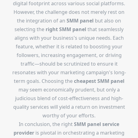
digital footprint across various social platforms.
However, the challenge does not merely rest on
the integration of an
SMM panel
but also on
selecting the
right SMM panel
that seamlessly
aligns with your business's unique needs. Each
feature, whether it is related to boosting your
followers, increasing engagement, or driving
traffic—should be scrutinized to ensure it
resonates with your marketing campaign's long-
term goals. Choosing the
cheapest SMM panel
may seem economically prudent, but only a
judicious blend of cost-effectiveness and high-
quality services will yield a return on investment
worthy of your efforts.
In conclusion, the right
SMM panel service
provider
is pivotal in orchestrating a marketing