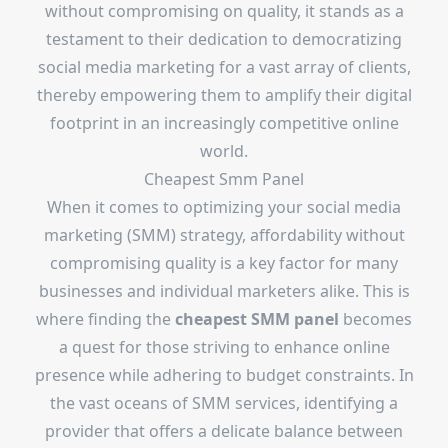
without compromising on quality, it stands as a
testament to their dedication to democratizing
social media marketing for a vast array of clients,
thereby empowering them to amplify their digital
footprint in an increasingly competitive online
world.
Cheapest Smm Panel
When it comes to optimizing your social media
marketing (SMM) strategy, affordability without
compromising quality is a key factor for many
businesses and individual marketers alike. This is
where finding the
cheapest SMM panel
becomes
a quest for those striving to enhance online
presence while adhering to budget constraints. In
the vast oceans of SMM services, identifying a
provider that offers a delicate balance between