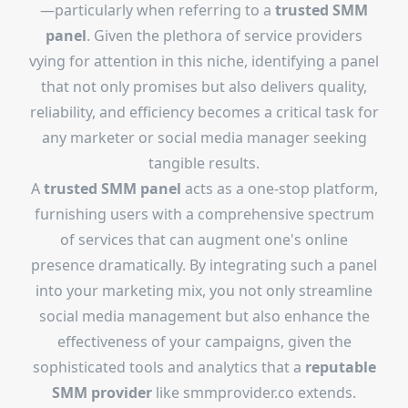
—particularly when referring to a
trusted SMM
panel
. Given the plethora of service providers
vying for attention in this niche, identifying a panel
that not only promises but also delivers quality,
reliability, and efficiency becomes a critical task for
any marketer or social media manager seeking
tangible results.
A
trusted SMM panel
acts as a one-stop platform,
furnishing users with a comprehensive spectrum
of services that can augment one's online
presence dramatically. By integrating such a panel
into your marketing mix, you not only streamline
social media management but also enhance the
effectiveness of your campaigns, given the
sophisticated tools and analytics that a
reputable
SMM provider
like smmprovider.co extends.