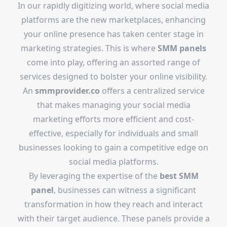
In our rapidly digitizing world, where social media
platforms are the new marketplaces, enhancing
your online presence has taken center stage in
marketing strategies. This is where
SMM panels
come into play, offering an assorted range of
services designed to bolster your online visibility.
An
smmprovider.co
offers a centralized service
that makes managing your social media
marketing efforts more efficient and cost-
effective, especially for individuals and small
businesses looking to gain a competitive edge on
social media platforms.
By leveraging the expertise of the
best SMM
panel
, businesses can witness a significant
transformation in how they reach and interact
with their target audience. These panels provide a