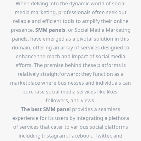
When delving into the dynamic world of social
media marketing, professionals often seek out
reliable and efficient tools to amplify their online
presence.
SMM panels
, or Social Media Marketing
panels, have emerged as a pivotal solution in this
domain, offering an array of services designed to
enhance the reach and impact of social media
efforts. The premise behind these platforms is
relatively straightforward: they function as a
marketplace where businesses and individuals can
purchase social media services like likes,
followers, and views.
The
best SMM panel
provides a seamless
experience for its users by integrating a plethora
of services that cater to various social platforms
including Instagram, Facebook, Twitter, and