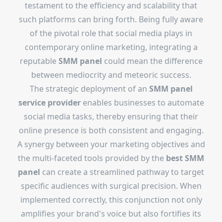
testament to the efficiency and scalability that
such platforms can bring forth. Being fully aware
of the pivotal role that social media plays in
contemporary online marketing, integrating a
reputable
SMM panel
could mean the difference
between mediocrity and meteoric success.
The strategic deployment of an
SMM panel
service provider
enables businesses to automate
social media tasks, thereby ensuring that their
online presence is both consistent and engaging.
A synergy between your marketing objectives and
the multi-faceted tools provided by the
best SMM
panel
can create a streamlined pathway to target
specific audiences with surgical precision. When
implemented correctly, this conjunction not only
amplifies your brand's voice but also fortifies its