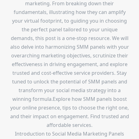
marketing. From breaking down their
fundamentals, illustrating how they can amplify
your virtual footprint, to guiding you in choosing
the perfect panel tailored to your unique
demands, this post is a one-stop resource. We will
also delve into harmonizing SMM panels with your
overarching marketing objectives, scrutinize their
effectiveness in driving engagement, and explore
trusted and cost-effective service providers. Stay
tuned to unlock the potential of SMM panels and
transform your social media strategy into a
winning formula.Explore how SMM panels boost
your online presence, tips to choose the right one,
and their impact on engagement. Find trusted and
affordable services.
Introduction to Social Media Marketing Panels