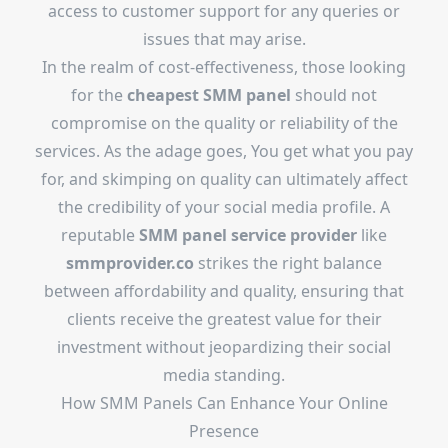
access to customer support for any queries or
issues that may arise.
In the realm of cost-effectiveness, those looking
for the
cheapest SMM panel
should not
compromise on the quality or reliability of the
services. As the adage goes, You get what you pay
for, and skimping on quality can ultimately affect
the credibility of your social media profile. A
reputable
SMM panel service provider
like
smmprovider.co
strikes the right balance
between affordability and quality, ensuring that
clients receive the greatest value for their
investment without jeopardizing their social
media standing.
How SMM Panels Can Enhance Your Online
Presence