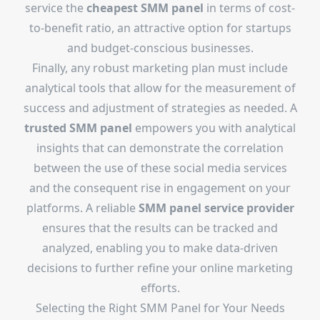
service the
cheapest SMM panel
in terms of cost-
to-benefit ratio, an attractive option for startups
and budget-conscious businesses.
Finally, any robust marketing plan must include
analytical tools that allow for the measurement of
success and adjustment of strategies as needed. A
trusted SMM panel
empowers you with analytical
insights that can demonstrate the correlation
between the use of these social media services
and the consequent rise in engagement on your
platforms. A reliable
SMM panel service provider
ensures that the results can be tracked and
analyzed, enabling you to make data-driven
decisions to further refine your online marketing
efforts.
Selecting the Right SMM Panel for Your Needs