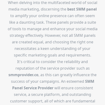
When delving into the multifaceted world of social
media marketing, discerning the
best SMM panel
to amplify your online presence can often seem
like a daunting task. These panels provide a suite
of tools to manage and enhance your social media
strategy effectively. However, not all SMM panels
are created equal, and choosing the right one
necessitates a keen understanding of your
specific marketing goals and requirements.
It's critical to consider the reliability and
reputation of the service provider such as
smmprovider.co
, as this can greatly influence the
success of your campaigns. An esteemed
SMM
Panel Service Provider
will ensure consistent
service, a secure platform, and outstanding
customer support, all of which are fundamental