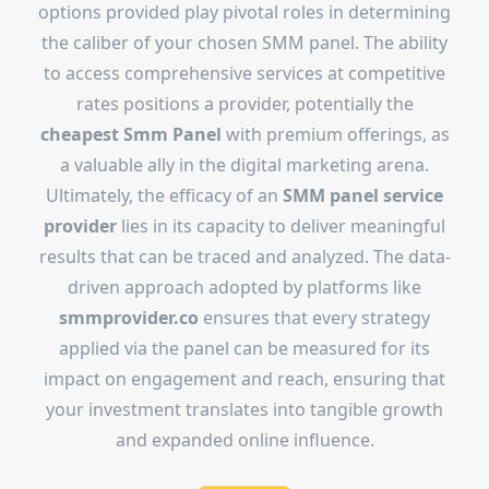
options provided play pivotal roles in determining
the caliber of your chosen SMM panel. The ability
to access comprehensive services at competitive
rates positions a provider, potentially the
cheapest Smm Panel
with premium offerings, as
a valuable ally in the digital marketing arena.
Ultimately, the efficacy of an
SMM panel service
provider
lies in its capacity to deliver meaningful
results that can be traced and analyzed. The data-
driven approach adopted by platforms like
smmprovider.co
ensures that every strategy
applied via the panel can be measured for its
impact on engagement and reach, ensuring that
your investment translates into tangible growth
and expanded online influence.