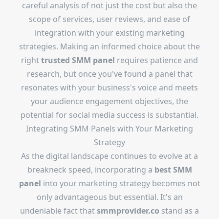
careful analysis of not just the cost but also the
scope of services, user reviews, and ease of
integration with your existing marketing
strategies. Making an informed choice about the
right
trusted SMM panel
requires patience and
research, but once you've found a panel that
resonates with your business's voice and meets
your audience engagement objectives, the
potential for social media success is substantial.
Integrating SMM Panels with Your Marketing
Strategy
As the digital landscape continues to evolve at a
breakneck speed, incorporating a
best SMM
panel
into your marketing strategy becomes not
only advantageous but essential. It's an
undeniable fact that
smmprovider.co
stand as a