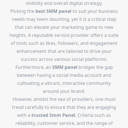
visibility and overall digital strategy.
Picking the
best SMM panel
to suit your business
needs may seem daunting, yet it is a critical step
that can elevate your marketing game to new
heights. A reputable service provider offers a suite
of tools such as likes, followers, and engagement
enhancement that are tailored to drive your
success across various social platforms.
Furthermore, an
SMM panel
bridges the gap
between having a social media account and
cultivating a vibrant, interactive community
around your brand.
However, amidst the sea of providers, one must
tread carefully to ensure that they are engaging
with a
trusted Smm Panel
. Criteria such as
reliability, customer service, and the range of