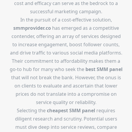
cost and efficacy can serve as the bedrock to a
successful marketing campaign.
In the pursuit of a cost-effective solution,
smmprovider.co
has emerged as a competitive
contender, offering an array of services designed
to increase engagement, boost follower counts,
and drive traffic to various social media platforms.
Their commitment to affordability makes them a
go-to hub for many who seek the
best SMM panel
that will not break the bank. However, the onus is
on clients to evaluate and ascertain that lower
prices do not translate into a compromise on
service quality or reliability.
Selecting the
cheapest SMM panel
requires
diligent research and scrutiny. Potential users
must dive deep into service reviews, compare