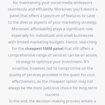
for maintaining your social media endeavors
seamlessly and efficiently. Moreover, you'll desire a
panel that offers a spectrum of features to cater
to the diverse aspects of your marketing strategy.
Moreover, affordability plays a significant role,
especially for individuals and small businesses
with limited marketing budgets. Hence, searching
for the
cheapest SMM panel
that still offers a
comprehensive range of services can be an astute
strategy to optimize your investment. It's
essential, however, not to compromise on the
quality of services provided in the quest for cost-
effectiveness, as the cheapest option may not
always be the most judicious choice for long-term
success.
In the end, the decision-making process entails a