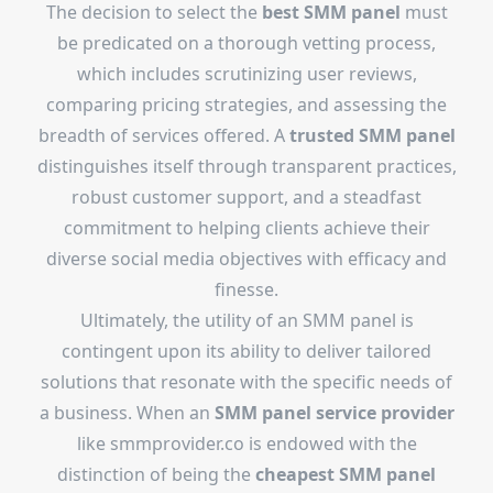
The decision to select the
best SMM panel
must
be predicated on a thorough vetting process,
which includes scrutinizing user reviews,
comparing pricing strategies, and assessing the
breadth of services offered. A
trusted SMM panel
distinguishes itself through transparent practices,
robust customer support, and a steadfast
commitment to helping clients achieve their
diverse social media objectives with efficacy and
finesse.
Ultimately, the utility of an SMM panel is
contingent upon its ability to deliver tailored
solutions that resonate with the specific needs of
a business. When an
SMM panel service provider
like smmprovider.co is endowed with the
distinction of being the
cheapest SMM panel