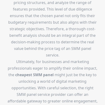
pricing structures, and analyze the range of
features provided. This level of due diligence
ensures that the chosen panel not only fits their
budgetary requirements but also aligns with their
strategic objectives. Therefore, a thorough cost-
benefit analysis should be an integral part of the
decision-making process to determine the real
value behind the price tag of an SMM panel
service.
Ultimately, for businesses and marketing
professionals eager to amplify their online impact,
the
cheapest SMM panel
might just be the key to
unlocking a world of digital marketing
opportunities. With careful selection, the right
SMM panel service provider can offer an
affordable gateway to greater online engagement,