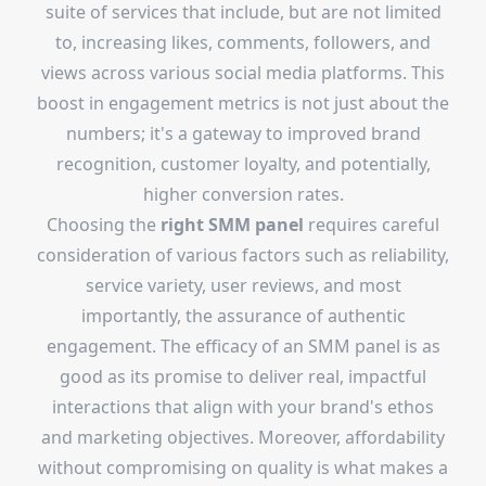
suite of services that include, but are not limited
to, increasing likes, comments, followers, and
views across various social media platforms. This
boost in engagement metrics is not just about the
numbers; it's a gateway to improved brand
recognition, customer loyalty, and potentially,
higher conversion rates.
Choosing the
right SMM panel
requires careful
consideration of various factors such as reliability,
service variety, user reviews, and most
importantly, the assurance of authentic
engagement. The efficacy of an SMM panel is as
good as its promise to deliver real, impactful
interactions that align with your brand's ethos
and marketing objectives. Moreover, affordability
without compromising on quality is what makes a