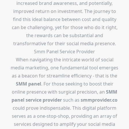
increased brand awareness, and potentially,
improved return on investment. The journey to
find this ideal balance between cost and quality
can be challenging, yet for those who do it right,
the rewards can be substantial and
transformative for their social media presence.
Smm Panel Service Provider
When navigating the intricate world of social
media marketing, one fundamental tool emerges
as a beacon for streamline efficiency - that is the
SMM panel
. For those seeking to boost their
online presence with surgical precision, an
SMM
panel service provider
such as
smmprovider.co
could prove indispensable. This digital platform
serves as a one-stop-shop, providing an array of
services designed to amplify your social media