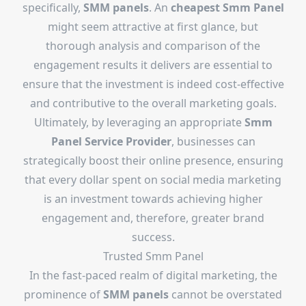
specifically,
SMM panels
. An
cheapest Smm Panel
might seem attractive at first glance, but
thorough analysis and comparison of the
engagement results it delivers are essential to
ensure that the investment is indeed cost-effective
and contributive to the overall marketing goals.
Ultimately, by leveraging an appropriate
Smm
Panel Service Provider
, businesses can
strategically boost their online presence, ensuring
that every dollar spent on social media marketing
is an investment towards achieving higher
engagement and, therefore, greater brand
success.
Trusted Smm Panel
In the fast-paced realm of digital marketing, the
prominence of
SMM panels
cannot be overstated