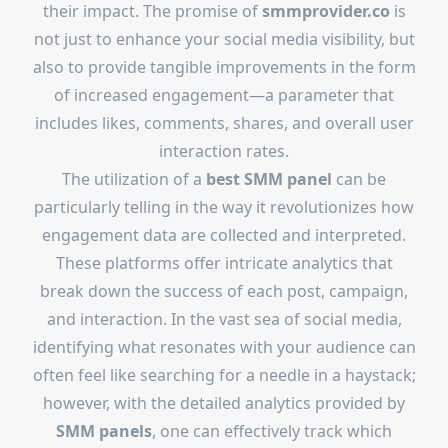
their impact. The promise of
smmprovider.co
is
not just to enhance your social media visibility, but
also to provide tangible improvements in the form
of increased engagement—a parameter that
includes likes, comments, shares, and overall user
interaction rates.
The utilization of a
best SMM panel
can be
particularly telling in the way it revolutionizes how
engagement data are collected and interpreted.
These platforms offer intricate analytics that
break down the success of each post, campaign,
and interaction. In the vast sea of social media,
identifying what resonates with your audience can
often feel like searching for a needle in a haystack;
however, with the detailed analytics provided by
SMM panels
, one can effectively track which