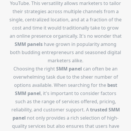
YouTube. This versatility allows marketers to tailor
their strategies across multiple channels from a
single, centralized location, and at a fraction of the
cost and time it would traditionally take to grow
an online presence organically. It's no wonder that
SMM panels
have grown in popularity among
both budding entrepreneurs and seasoned digital
marketers alike.
Choosing the right
SMM panel
can often be an
overwhelming task due to the sheer number of
options available. When searching for the
best
SMM panel
, it's important to consider factors
such as the range of services offered, pricing,
reliability, and customer support. A
trusted SMM
panel
not only provides a rich selection of high-
quality services but also ensures that users have