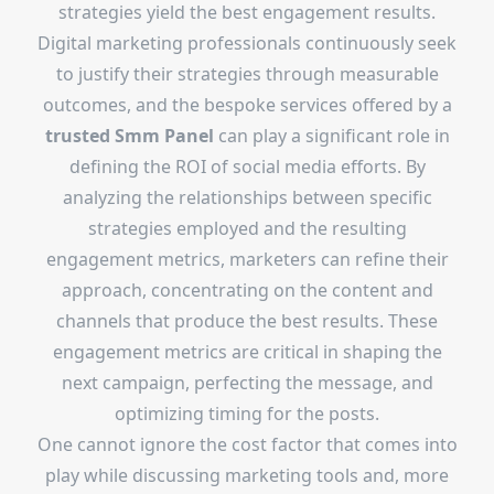
strategies yield the best engagement results.
Digital marketing professionals continuously seek
to justify their strategies through measurable
outcomes, and the bespoke services offered by a
trusted Smm Panel
can play a significant role in
defining the ROI of social media efforts. By
analyzing the relationships between specific
strategies employed and the resulting
engagement metrics, marketers can refine their
approach, concentrating on the content and
channels that produce the best results. These
engagement metrics are critical in shaping the
next campaign, perfecting the message, and
optimizing timing for the posts.
One cannot ignore the cost factor that comes into
play while discussing marketing tools and, more