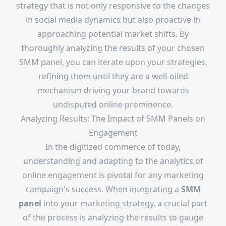
strategy that is not only responsive to the changes
in social media dynamics but also proactive in
approaching potential market shifts. By
thoroughly analyzing the results of your chosen
SMM panel, you can iterate upon your strategies,
refining them until they are a well-oiled
mechanism driving your brand towards
undisputed online prominence.
Analyzing Results: The Impact of SMM Panels on
Engagement
In the digitized commerce of today,
understanding and adapting to the analytics of
online engagement is pivotal for any marketing
campaign's success. When integrating a
SMM
panel
into your marketing strategy, a crucial part
of the process is analyzing the results to gauge