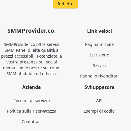
Indietro
SMMProvider.co
.
Link veloci
SMMProvider.co offre servizi
Pagina iniziale
SMM Panel di alta qualità a
Iscrizione
prezzi accessibili. Potenziate la
vostra presenza sui social
Servizi
media con le nostre soluzioni
SMM affidabili ed efficaci.
Pannello rivenditori
Azienda
Sviluppatore
Termini di servizio
API
Politica sulla riservatezza
Esempi di codici
Contattaci