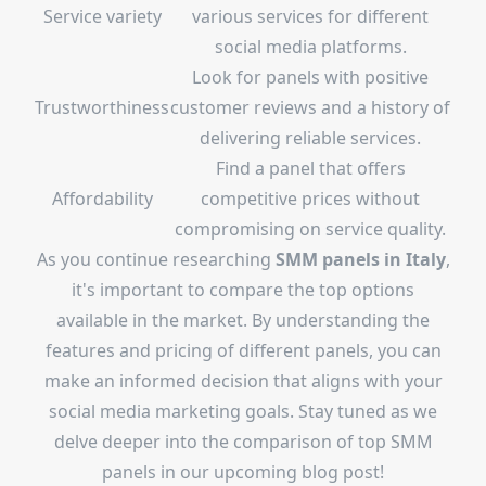
Service variety
various services for different
social media platforms.
Look for panels with positive
Trustworthiness
customer reviews and a history of
delivering reliable services.
Find a panel that offers
Affordability
competitive prices without
compromising on service quality.
As you continue researching
SMM panels in Italy
,
it's important to compare the top options
available in the market. By understanding the
features and pricing of different panels, you can
make an informed decision that aligns with your
social media marketing goals. Stay tuned as we
delve deeper into the comparison of top SMM
panels in our upcoming blog post!