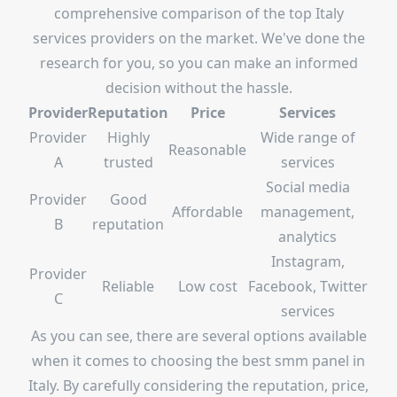
comprehensive comparison of the top Italy
services providers on the market. We've done the
research for you, so you can make an informed
decision without the hassle.
Provider
Reputation
Price
Services
Provider
Highly
Wide range of
Reasonable
A
trusted
services
Social media
Provider
Good
Affordable
management,
B
reputation
analytics
Instagram,
Provider
Reliable
Low cost
Facebook, Twitter
C
services
As you can see, there are several options available
when it comes to choosing the best smm panel in
Italy. By carefully considering the reputation, price,