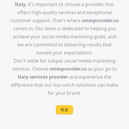
Italy
, it's important to choose a provider that
offers high-quality services and exceptional
customer support. That's where
smmprovider.co
comes in. Our team is dedicated to helping you
achieve your social media marketing goals, and
we are committed to delivering results that
exceed your expectations.
Don't settle for subpar social media marketing
services. Choose
smmprovider.co
as your go-to
Italy services provider
and experience the
difference that our top-notch solutions can make
for your brand.
뒤로