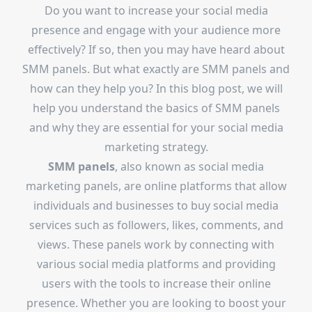
Do you want to increase your social media
presence and engage with your audience more
effectively? If so, then you may have heard about
SMM panels. But what exactly are SMM panels and
how can they help you? In this blog post, we will
help you understand the basics of SMM panels
and why they are essential for your social media
marketing strategy.
SMM panels
, also known as social media
marketing panels, are online platforms that allow
individuals and businesses to buy social media
services such as followers, likes, comments, and
views. These panels work by connecting with
various social media platforms and providing
users with the tools to increase their online
presence. Whether you are looking to boost your