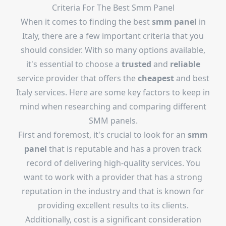
Criteria For The Best Smm Panel
When it comes to finding the best
smm panel
in
Italy, there are a few important criteria that you
should consider. With so many options available,
it's essential to choose a
trusted
and
reliable
service provider that offers the
cheapest
and best
Italy services. Here are some key factors to keep in
mind when researching and comparing different
SMM panels.
First and foremost, it's crucial to look for an
smm
panel
that is reputable and has a proven track
record of delivering high-quality services. You
want to work with a provider that has a strong
reputation in the industry and that is known for
providing excellent results to its clients.
Additionally, cost is a significant consideration