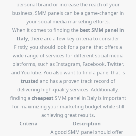
personal brand or increase the reach of your
business, SMM panels can be a game-changer in
your social media marketing efforts.
When it comes to finding the
best SMM panel in
Italy
, there are a few key criteria to consider.
Firstly, you should look for a panel that offers a
wide range of services for different social media
platforms, such as Instagram, Facebook, Twitter,
and YouTube. You also want to find a panel that is
trusted
and has a proven track record of
delivering high-quality services. Additionally,
finding a
cheapest
SMM panel in Italy is important
for maximizing your marketing budget while still
achieving great results.
Criteria
Description
A good SMM panel should offer