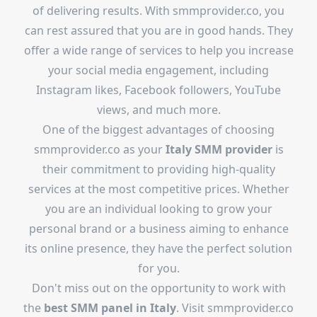
of delivering results. With smmprovider.co, you
can rest assured that you are in good hands. They
offer a wide range of services to help you increase
your social media engagement, including
Instagram likes, Facebook followers, YouTube
views, and much more.
One of the biggest advantages of choosing
smmprovider.co as your
Italy SMM provider
is
their commitment to providing high-quality
services at the most competitive prices. Whether
you are an individual looking to grow your
personal brand or a business aiming to enhance
its online presence, they have the perfect solution
for you.
Don't miss out on the opportunity to work with
the
best SMM panel in Italy
. Visit smmprovider.co