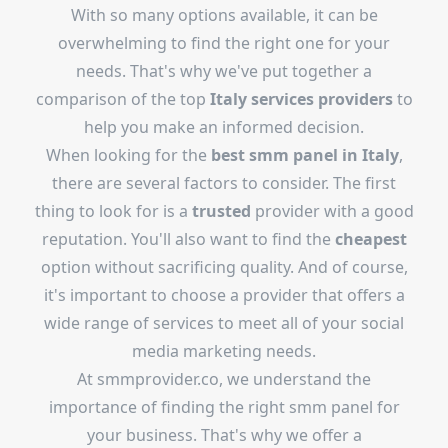
With so many options available, it can be
overwhelming to find the right one for your
needs. That's why we've put together a
comparison of the top
Italy services providers
to
help you make an informed decision.
When looking for the
best smm panel in Italy
,
there are several factors to consider. The first
thing to look for is a
trusted
provider with a good
reputation. You'll also want to find the
cheapest
option without sacrificing quality. And of course,
it's important to choose a provider that offers a
wide range of services to meet all of your social
media marketing needs.
At smmprovider.co, we understand the
importance of finding the right smm panel for
your business. That's why we offer a