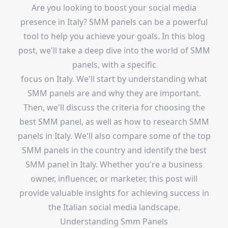
Are you looking to boost your social media
presence in Italy? SMM panels can be a powerful
tool to help you achieve your goals. In this blog
post, we'll take a deep dive into the world of SMM
panels, with a specific
focus on Italy. We'll start by understanding what
SMM panels are and why they are important.
Then, we'll discuss the criteria for choosing the
best SMM panel, as well as how to research SMM
panels in Italy. We'll also compare some of the top
SMM panels in the country and identify the best
SMM panel in Italy. Whether you're a business
owner, influencer, or marketer, this post will
provide valuable insights for achieving success in
the Italian social media landscape.
Understanding Smm Panels