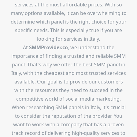
services at the most affordable prices. With so
many options available, it can be overwhelming to
determine which panel is the right choice for your
specific needs. This is especially true if you are
looking for services in Italy.
At
SMMProvider.co
, we understand the
importance of finding a trusted and reliable SMM
panel. That's why we offer the best SMM panel in
Italy, with the cheapest and most trusted services
available. Our goal is to provide our customers
with the resources they need to succeed in the
competitive world of social media marketing.
When researching SMM panels in Italy, it's crucial
to consider the reputation of the provider. You
want to work with a company that has a proven
track record of delivering high-quality services to