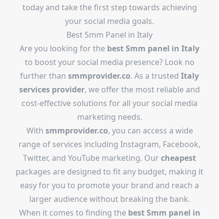
today and take the first step towards achieving
your social media goals.
Best Smm Panel in Italy
Are you looking for the
best Smm panel in Italy
to boost your social media presence? Look no
further than
smmprovider.co
. As a trusted
Italy
services provider
, we offer the most reliable and
cost-effective solutions for all your social media
marketing needs.
With
smmprovider.co
, you can access a wide
range of services including Instagram, Facebook,
Twitter, and YouTube marketing. Our
cheapest
packages are designed to fit any budget, making it
easy for you to promote your brand and reach a
larger audience without breaking the bank.
When it comes to finding the
best Smm panel in