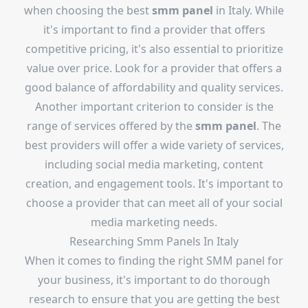
when choosing the best
smm panel
in Italy. While
it's important to find a provider that offers
competitive pricing, it's also essential to prioritize
value over price. Look for a provider that offers a
good balance of affordability and quality services.
Another important criterion to consider is the
range of services offered by the
smm panel
. The
best providers will offer a wide variety of services,
including social media marketing, content
creation, and engagement tools. It's important to
choose a provider that can meet all of your social
media marketing needs.
Researching Smm Panels In Italy
When it comes to finding the right SMM panel for
your business, it's important to do thorough
research to ensure that you are getting the best