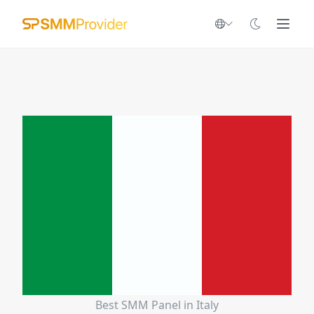
Best SMM Panel in Italy