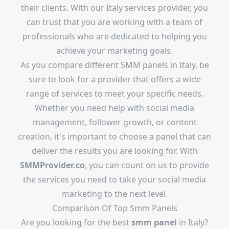
their clients. With our Italy services provider, you
can trust that you are working with a team of
professionals who are dedicated to helping you
achieve your marketing goals.
As you compare different SMM panels in Italy, be
sure to look for a provider that offers a wide
range of services to meet your specific needs.
Whether you need help with social media
management, follower growth, or content
creation, it's important to choose a panel that can
deliver the results you are looking for. With
SMMProvider.co
, you can count on us to provide
the services you need to take your social media
marketing to the next level.
Comparison Of Top Smm Panels
Are you looking for the best
smm panel
in Italy?