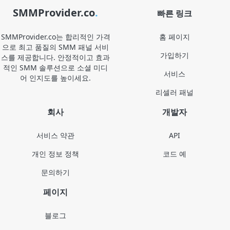
SMMProvider.co
.
빠른 링크
SMMProvider.co는 합리적인 가격
홈 페이지
으로 최고 품질의 SMM 패널 서비
가입하기
스를 제공합니다. 안정적이고 효과
적인 SMM 솔루션으로 소셜 미디
서비스
어 인지도를 높이세요.
리셀러 패널
회사
개발자
서비스 약관
API
개인 정보 정책
코드 예
문의하기
페이지
블로그