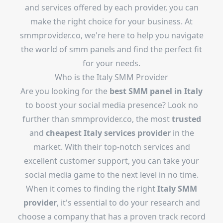
and services offered by each provider, you can
make the right choice for your business. At
smmprovider.co, we're here to help you navigate
the world of smm panels and find the perfect fit
for your needs.
Who is the Italy SMM Provider
Are you looking for the
best SMM panel in Italy
to boost your social media presence? Look no
further than smmprovider.co, the most
trusted
and
cheapest
Italy services provider
in the
market. With their top-notch services and
excellent customer support, you can take your
social media game to the next level in no time.
When it comes to finding the right
Italy SMM
provider
, it's essential to do your research and
choose a company that has a proven track record