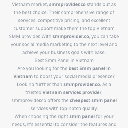
Vietnam market,
smmprovider.co
stands out as
the best choice. Their comprehensive range of
services, competitive pricing, and excellent
customer support make them the top Vietnam
SMM provider. With
smmprovider.co
, you can take
your social media marketing to the next level and
achieve your business goals with ease.
Best Smm Panel in Vietnam
Are you looking for the
best Smm panel in
Vietnam
to boost your social media presence?
Look no further than
smmprovider.co
. As a
trusted
Vietnam services provider
,
smmprovider.co offers the
cheapest smm panel
services with top-notch quality.
When choosing the right
smm panel
for your
needs, it's essential to consider the features and