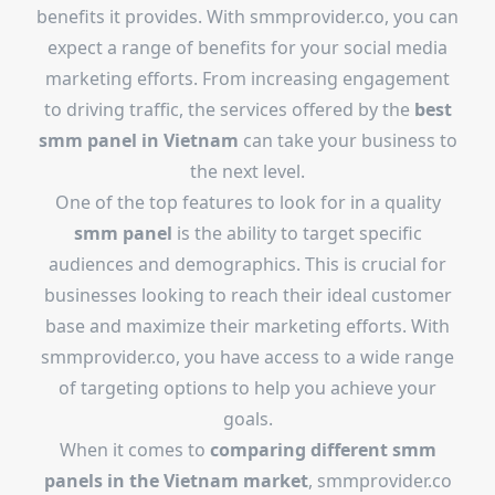
benefits it provides. With smmprovider.co, you can
expect a range of benefits for your social media
marketing efforts. From increasing engagement
to driving traffic, the services offered by the
best
smm panel in Vietnam
can take your business to
the next level.
One of the top features to look for in a quality
smm panel
is the ability to target specific
audiences and demographics. This is crucial for
businesses looking to reach their ideal customer
base and maximize their marketing efforts. With
smmprovider.co, you have access to a wide range
of targeting options to help you achieve your
goals.
When it comes to
comparing different smm
panels in the Vietnam market
, smmprovider.co