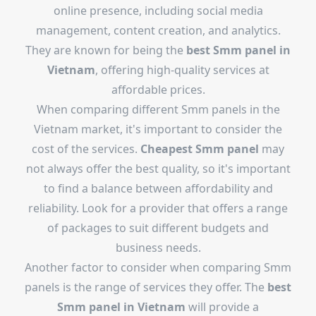
online presence, including social media
management, content creation, and analytics.
They are known for being the
best Smm panel in
Vietnam
, offering high-quality services at
affordable prices.
When comparing different Smm panels in the
Vietnam market, it's important to consider the
cost of the services.
Cheapest Smm panel
may
not always offer the best quality, so it's important
to find a balance between affordability and
reliability. Look for a provider that offers a range
of packages to suit different budgets and
business needs.
Another factor to consider when comparing Smm
panels is the range of services they offer. The
best
Smm panel in Vietnam
will provide a