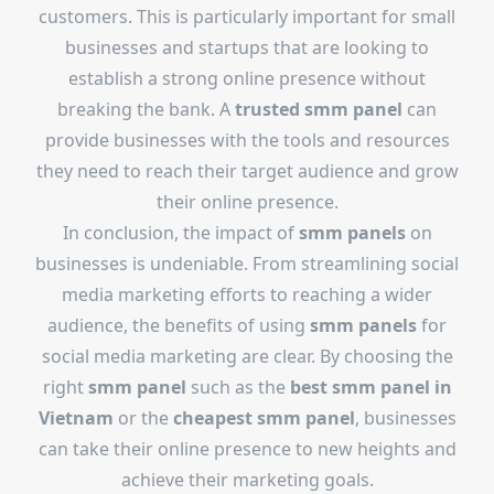
customers. This is particularly important for small
businesses and startups that are looking to
establish a strong online presence without
breaking the bank. A
trusted smm panel
can
provide businesses with the tools and resources
they need to reach their target audience and grow
their online presence.
In conclusion, the impact of
smm panels
on
businesses is undeniable. From streamlining social
media marketing efforts to reaching a wider
audience, the benefits of using
smm panels
for
social media marketing are clear. By choosing the
right
smm panel
such as the
best smm panel in
Vietnam
or the
cheapest smm panel
, businesses
can take their online presence to new heights and
achieve their marketing goals.