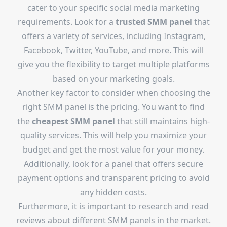
cater to your specific social media marketing
requirements. Look for a
trusted SMM panel
that
offers a variety of services, including Instagram,
Facebook, Twitter, YouTube, and more. This will
give you the flexibility to target multiple platforms
based on your marketing goals.
Another key factor to consider when choosing the
right SMM panel is the pricing. You want to find
the
cheapest SMM panel
that still maintains high-
quality services. This will help you maximize your
budget and get the most value for your money.
Additionally, look for a panel that offers secure
payment options and transparent pricing to avoid
any hidden costs.
Furthermore, it is important to research and read
reviews about different SMM panels in the market.