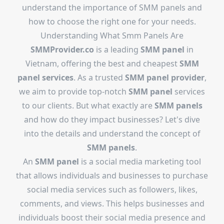
understand the importance of SMM panels and
how to choose the right one for your needs.
Understanding What Smm Panels Are
SMMProvider.co
is a leading
SMM panel
in
Vietnam, offering the best and cheapest
SMM
panel services
. As a trusted
SMM panel provider
,
we aim to provide top-notch
SMM panel
services
to our clients. But what exactly are
SMM panels
and how do they impact businesses? Let's dive
into the details and understand the concept of
SMM panels
.
An
SMM panel
is a social media marketing tool
that allows individuals and businesses to purchase
social media services such as followers, likes,
comments, and views. This helps businesses and
individuals boost their social media presence and