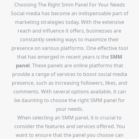
Choosing The Right Smm Panel For Your Needs
Social media has become an indispensable part of
marketing strategies today. With the extensive
reach and influence it offers, businesses are
constantly seeking ways to maximize their
presence on various platforms. One effective tool
that has emerged in recent years is the
SMM
panel
. These panels are online platforms that
provide a range of services to boost social media
presence, such as increasing followers, likes, and
comments. With several options available, it can
be daunting to choose the right SMM panel for
your needs.
When selecting an SMM panel, it is crucial to
consider the features and services offered. You
want to ensure that the panel you choose can