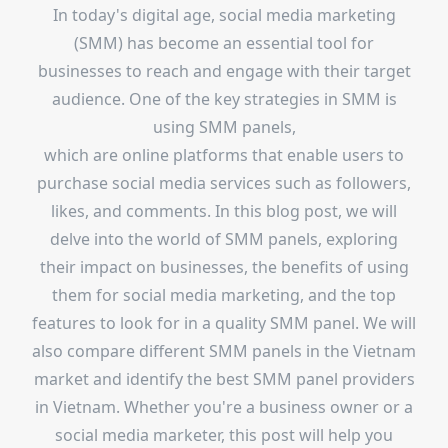
In today's digital age, social media marketing
(SMM) has become an essential tool for
businesses to reach and engage with their target
audience. One of the key strategies in SMM is
using SMM panels,
which are online platforms that enable users to
purchase social media services such as followers,
likes, and comments. In this blog post, we will
delve into the world of SMM panels, exploring
their impact on businesses, the benefits of using
them for social media marketing, and the top
features to look for in a quality SMM panel. We will
also compare different SMM panels in the Vietnam
market and identify the best SMM panel providers
in Vietnam. Whether you're a business owner or a
social media marketer, this post will help you