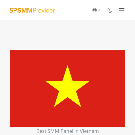
Best SMM Panel in Vietnam