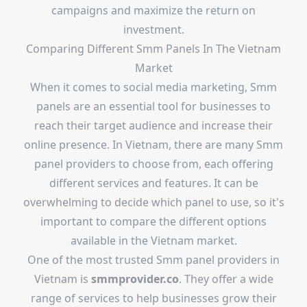
campaigns and maximize the return on
investment.
Comparing Different Smm Panels In The Vietnam
Market
When it comes to social media marketing, Smm
panels are an essential tool for businesses to
reach their target audience and increase their
online presence. In Vietnam, there are many Smm
panel providers to choose from, each offering
different services and features. It can be
overwhelming to decide which panel to use, so it's
important to compare the different options
available in the Vietnam market.
One of the most trusted Smm panel providers in
Vietnam is
smmprovider.co
. They offer a wide
range of services to help businesses grow their