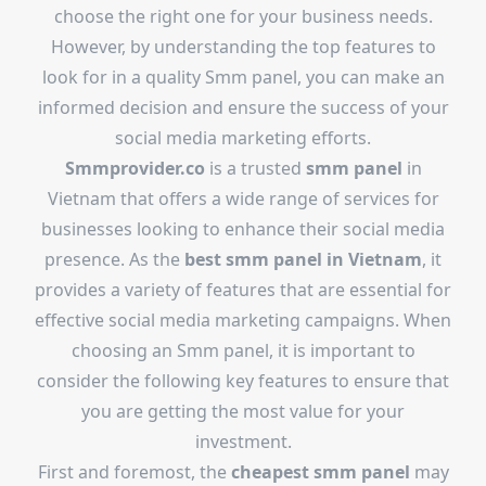
choose the right one for your business needs.
However, by understanding the top features to
look for in a quality Smm panel, you can make an
informed decision and ensure the success of your
social media marketing efforts.
Smmprovider.co
is a trusted
smm panel
in
Vietnam that offers a wide range of services for
businesses looking to enhance their social media
presence. As the
best smm panel in Vietnam
, it
provides a variety of features that are essential for
effective social media marketing campaigns. When
choosing an Smm panel, it is important to
consider the following key features to ensure that
you are getting the most value for your
investment.
First and foremost, the
cheapest smm panel
may