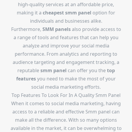
high-quality services at an affordable price,
making it a
cheapest smm panel
option for
individuals and businesses alike.
Furthermore,
SMM panels
also provide access to
a range of tools and features that can help you
analyze and improve your social media
performance. From analytics and reporting to
audience targeting and engagement tracking, a
reputable
smm panel
can offer you the
top
features
you need to make the most of your
social media marketing efforts.
Top Features To Look For In A Quality Smm Panel
When it comes to social media marketing, having
access to a reliable and effective Smm panel can
make all the difference. With so many options
available in the market, it can be overwhelming to