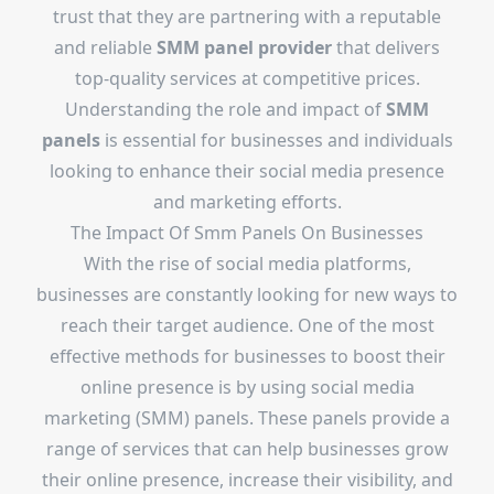
trust that they are partnering with a reputable
and reliable
SMM panel provider
that delivers
top-quality services at competitive prices.
Understanding the role and impact of
SMM
panels
is essential for businesses and individuals
looking to enhance their social media presence
and marketing efforts.
The Impact Of Smm Panels On Businesses
With the rise of social media platforms,
businesses are constantly looking for new ways to
reach their target audience. One of the most
effective methods for businesses to boost their
online presence is by using social media
marketing (SMM) panels. These panels provide a
range of services that can help businesses grow
their online presence, increase their visibility, and