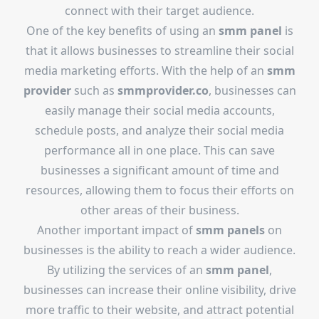
connect with their target audience.
One of the key benefits of using an
smm panel
is
that it allows businesses to streamline their social
media marketing efforts. With the help of an
smm
provider
such as
smmprovider.co
, businesses can
easily manage their social media accounts,
schedule posts, and analyze their social media
performance all in one place. This can save
businesses a significant amount of time and
resources, allowing them to focus their efforts on
other areas of their business.
Another important impact of
smm panels
on
businesses is the ability to reach a wider audience.
By utilizing the services of an
smm panel
,
businesses can increase their online visibility, drive
more traffic to their website, and attract potential