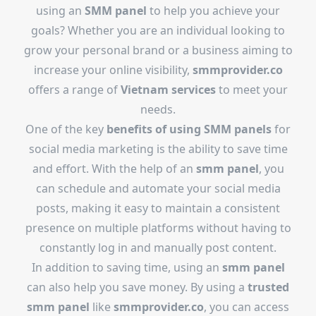
using an
SMM panel
to help you achieve your
goals? Whether you are an individual looking to
grow your personal brand or a business aiming to
increase your online visibility,
smmprovider.co
offers a range of
Vietnam services
to meet your
needs.
One of the key
benefits of using SMM panels
for
social media marketing is the ability to save time
and effort. With the help of an
smm panel
, you
can schedule and automate your social media
posts, making it easy to maintain a consistent
presence on multiple platforms without having to
constantly log in and manually post content.
In addition to saving time, using an
smm panel
can also help you save money. By using a
trusted
smm panel
like
smmprovider.co
, you can access