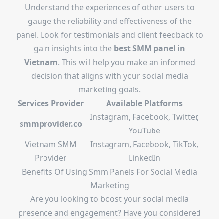
Understand the experiences of other users to
gauge the reliability and effectiveness of the
panel. Look for testimonials and client feedback to
gain insights into the
best SMM panel in
Vietnam
. This will help you make an informed
decision that aligns with your social media
marketing goals.
Services Provider
Available Platforms
Instagram, Facebook, Twitter,
smmprovider.co
YouTube
Vietnam SMM
Instagram, Facebook, TikTok,
Provider
LinkedIn
Benefits Of Using Smm Panels For Social Media
Marketing
Are you looking to boost your social media
presence and engagement? Have you considered