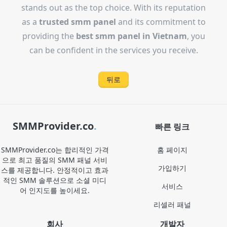
stands out as the top choice. With its reputation
as a
trusted smm panel
and its commitment to
providing the
best smm panel in Vietnam
, you
can be confident in the services you receive.
뒤로
SMMProvider.co
.
빠른 링크
SMMProvider.co는 합리적인 가격
홈 페이지
으로 최고 품질의 SMM 패널 서비
가입하기
스를 제공합니다. 안정적이고 효과
적인 SMM 솔루션으로 소셜 미디
서비스
어 인지도를 높이세요.
리셀러 패널
회사
개발자