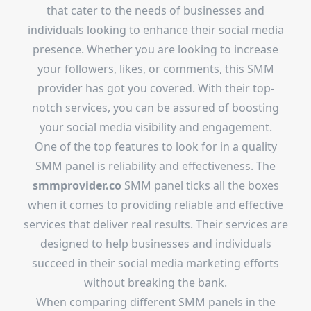
that cater to the needs of businesses and
individuals looking to enhance their social media
presence. Whether you are looking to increase
your followers, likes, or comments, this SMM
provider has got you covered. With their top-
notch services, you can be assured of boosting
your social media visibility and engagement.
One of the top features to look for in a quality
SMM panel is reliability and effectiveness. The
smmprovider.co
SMM panel ticks all the boxes
when it comes to providing reliable and effective
services that deliver real results. Their services are
designed to help businesses and individuals
succeed in their social media marketing efforts
without breaking the bank.
When comparing different SMM panels in the