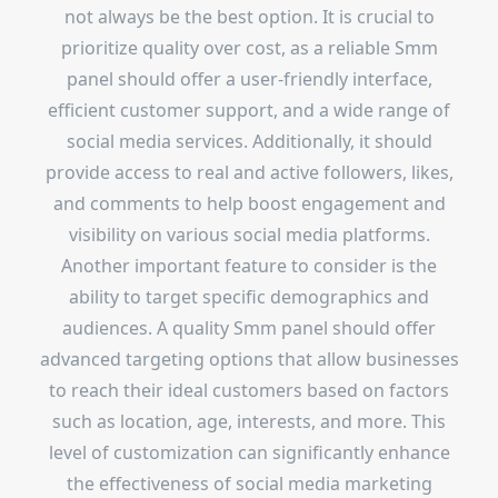
not always be the best option. It is crucial to
prioritize quality over cost, as a reliable Smm
panel should offer a user-friendly interface,
efficient customer support, and a wide range of
social media services. Additionally, it should
provide access to real and active followers, likes,
and comments to help boost engagement and
visibility on various social media platforms.
Another important feature to consider is the
ability to target specific demographics and
audiences. A quality Smm panel should offer
advanced targeting options that allow businesses
to reach their ideal customers based on factors
such as location, age, interests, and more. This
level of customization can significantly enhance
the effectiveness of social media marketing