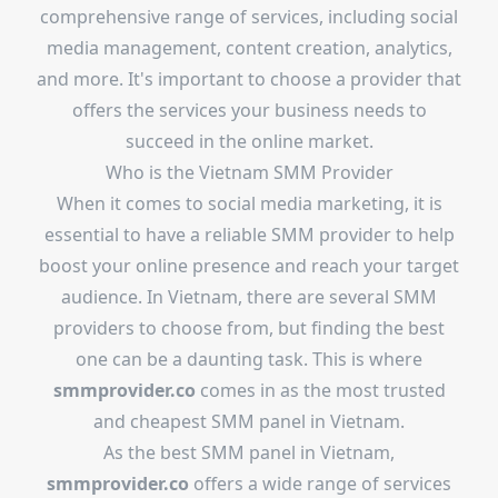
comprehensive range of services, including social
media management, content creation, analytics,
and more. It's important to choose a provider that
offers the services your business needs to
succeed in the online market.
Who is the Vietnam SMM Provider
When it comes to social media marketing, it is
essential to have a reliable SMM provider to help
boost your online presence and reach your target
audience. In Vietnam, there are several SMM
providers to choose from, but finding the best
one can be a daunting task. This is where
smmprovider.co
comes in as the most trusted
and cheapest SMM panel in Vietnam.
As the best SMM panel in Vietnam,
smmprovider.co
offers a wide range of services