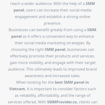
reach a wider audience. With the help of a
SMM
panel
, users can increase their social media
engagement and establish a strong online
presence.
Businesses can benefit greatly from using a
SMM
panel
as it offers a convenient way to enhance
their social media marketing strategies. By
choosing the right
SMM panel
, businesses can
effectively promote their products and services,
gain more visibility, and engage with their target
audience. This ultimately leads to improved brand
awareness and increased sales.
When looking for the
best SMM panel in
Vietnam
, it is important to consider factors such
as reliability, affordability, and the range of
services offered. With
SMMProvider.co
, clients can